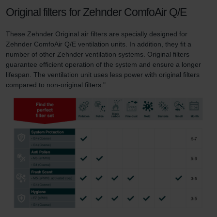
Original filters for Zehnder ComfoAir Q/E
These Zehnder Original air filters are specially designed for
Zehnder ComfoAir Q/E ventilation units. In addition, they fit a
number of other Zehnder ventilation systems. Original filters
guarantee efficient operation of the system and ensure a longer
lifespan. The ventilation unit uses less power with original filters
compared to non-original filters."