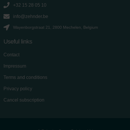
+32 15 28 05 10
info@zehnder.be
Wayenborgstraat 21, 2800 Mechelen, Belgium
Useful links
Contact
Impressum
Terms and conditions
Privacy policy
Cancel subscription