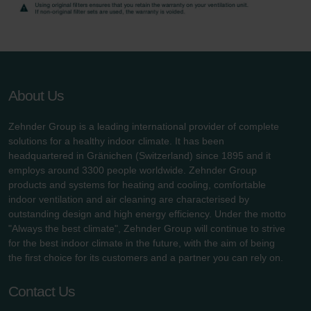
About Us
Zehnder Group is a leading international provider of complete
solutions for a healthy indoor climate. It has been
headquartered in Gränichen (Switzerland) since 1895 and it
employs around 3300 people worldwide. Zehnder Group
products and systems for heating and cooling, comfortable
indoor ventilation and air cleaning are characterised by
outstanding design and high energy efficiency. Under the motto
"Always the best climate", Zehnder Group will continue to strive
for the best indoor climate in the future, with the aim of being
the first choice for its customers and a partner you can rely on.
Contact Us