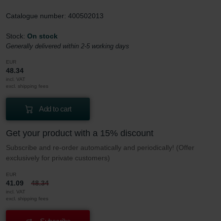
Catalogue number: 400502013
Stock:
On stock
Generally delivered within 2-5 working days
EUR
48.34
incl. VAT
excl. shipping fees
Add to cart
Get your product with a 15% discount
Subscribe and re-order automatically and periodically! (Offer
exclusively for private customers)
EUR
41.09
48.34
incl. VAT
excl. shipping fees