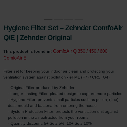
Hygiene Filter Set – Zehnder ComfoAir
Q/E | Zehnder Original
ComfoAir Q 350 / 450 / 600
This product is found in:
,
ComfoAir E
Filter set for keeping your indoor air clean and protecting your
ventilation system against pollution - ePM1 (F7) / CRS (G4)
- Original Filter produced by Zehnder
- Longer Lasting Filter: pleated design to capture more particles
- Hygiene Filter: prevents small particles such as pollen, (fine)
dust, mould and bacteria from entering the house
- System Protection Filter: protects the ventilation unit against
pollution in the air extracted from your rooms
- Quantity discount: 5+ Sets 5%, 10+ Sets 10%