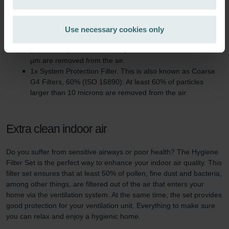
Technical information
Zehnder Group Ibérica SAU: Política de privacidad
Zehnder Group Italia S.r.l.: Privacy
This filter set consists of:
Use necessary cookies only
Zehnder Group İç Mekan İklimlendirme Sanayi ve Ticaret
1x Hygiene Filter: This is also known as ePM1 F7, 50%
Limitet Şirketi: Web Sitesi Çerezleri
(ISO 16890). At least 50% of particles between 0.3 and 1.0
Zehnder Group Nederland bv: Privacyverklaringen
µm are removed from the air.
1x System Protection Filter. This is also known as Coarse
Zehnder Group Sales International: Privacy Policy
G4 Filters, 60% (ISO 16890): At least 60% of particles
Zehnder Group Schweiz AG: Datenschutz
larger than 10 microns are removed from the air.
Zehnder Polska Sp. z o.o.: Oświadczenie o ochronie
danych Zehnder
Zehnder Group UK Limited: Privacy Policy
Extra clean indoor air
Do you suffer from sensitive airways or poor health? The Hygiene
Filter Set is the perfect way to enhance your indoor air quality. This
filter set ensures that at least 50% of pollen, fine dust and bacteria,
among other things, are filtered out of the air that enters your
home via the ventilation system. At the same time, the set provides
good protection for your ventilation unit. Everything to make sure
you can relax and enjoy a hygienic home.