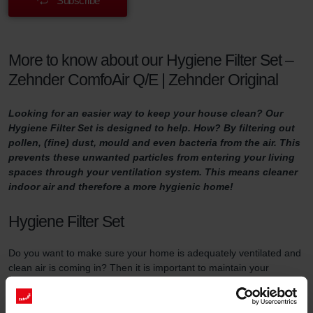
Subscribe
More to know about our Hygiene Filter Set –
Zehnder ComfoAir Q/E | Zehnder Original
Looking for an easier way to keep your house clean? Our
Hygiene Filter Set is designed to help. How? By filtering out
pollen, (fine) dust, mould and even bacteria from the air. This
prevents these unwanted particles from entering your living
spaces through your ventilation system. This means cleaner
indoor air and therefore a more hygienic home!
Hygiene Filter Set
Do you want to make sure your home is adequately ventilated and
clean air is coming in? Then it is important to maintain your
ventilation system properly. One way of doing so is by replacing
the filters in the ventilation unit at least three times a year and by
using high-quality filters.