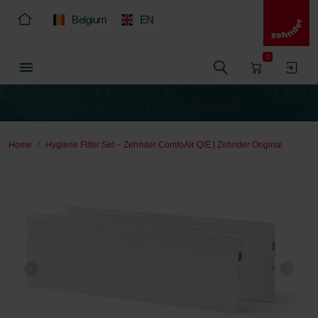
Belgium
EN
0
Home
Hygiene Filter Set – Zehnder ComfoAir Q/E | Zehnder Original