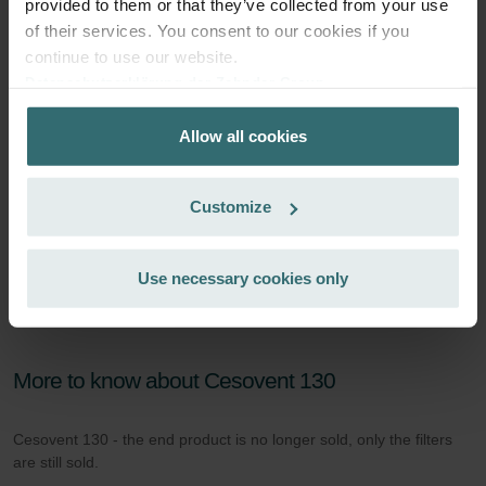
provided to them or that they’ve collected from your use
of their services. You consent to our cookies if you
continue to use our website.
Datenschutzerklärung der Zehnder Group
Zehnder Group AG: Data Privacy
Allow all cookies
Zehnder Group België nv/sa: Déclarations de confidentialité
Zehnder Group Czech Republic s.r.o.: Zásady ochrany
osobních údajů
Customize
Zehnder Group France: Protection des données
Zehnder Group Ibérica SAU: Política de privacidad
Zehnder Group Italia S.r.l.: Privacy
Use necessary cookies only
Zehnder Group İç Mekan İklimlendirme Sanayi ve Ticaret
Limitet Şirketi: Web Sitesi Çerezleri
Zehnder Group Nederland bv: Privacyverklaringen
Zehnder Group Sales International: Privacy Policy
More to know about Cesovent 130
Zehnder Group Schweiz AG: Datenschutz
Zehnder Polska Sp. z o.o.: Oświadczenie o ochronie
Cesovent 130 - the end product is no longer sold, only the filters
danych Zehnder
are still sold.
Zehnder Group UK Limited: Privacy Policy