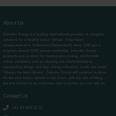
About Us
Zehnder Group is a leading international provider of complete
solutions for a healthy indoor climate. It has been
headquartered in Gränichen (Switzerland) since 1895 and it
employs around 3300 people worldwide. Zehnder Group
products and systems for heating and cooling, comfortable
indoor ventilation and air cleaning are characterised by
outstanding design and high energy efficiency. Under the motto
"Always the best climate", Zehnder Group will continue to strive
for the best indoor climate in the future, with the aim of being
the first choice for its customers and a partner you can rely on.
Contact Us
+41 62 855 11 11