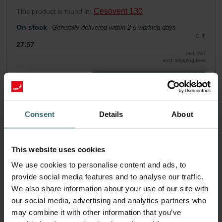
Cesovent 130
This product is found in:
On stock
Generally delivered within 2-5 working days
CHF
27.57
incl. VAT
excl. shipping fees
Add to cart
Consent
Details
About
Get your product with a 15% discount
Subscribe and re-order automatically and periodically! (Offer
exclusively for private customers)
This website uses cookies
CHF
23.43
27.57
We use cookies to personalise content and ads, to
incl. VAT
provide social media features and to analyse our traffic.
excl. shipping fees
We also share information about your use of our site with
Subscribe
our social media, advertising and analytics partners who
may combine it with other information that you’ve