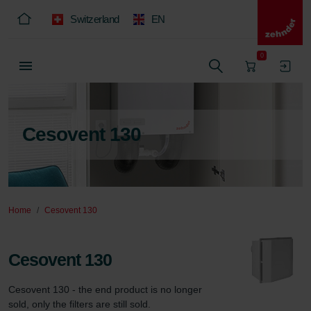
Switzerland
EN
0
Cesovent 130
Home
Cesovent 130
Cesovent 130
Cesovent 130 - the end product is no longer 
sold, only the filters are still sold.