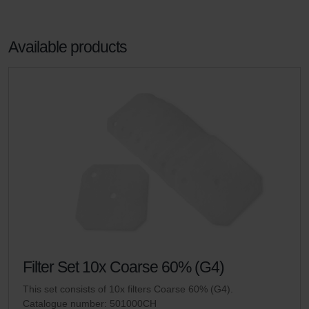
Available products
Filter Set 10x Coarse 60% (G4)
This set consists of 10x filters Coarse 60% (G4).
Catalogue number: 501000CH