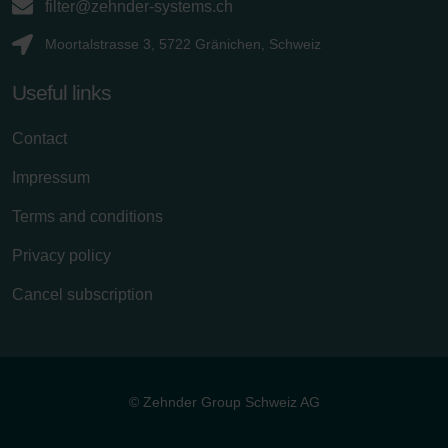
filter@zehnder-systems.ch
Moortalstrasse 3, 5722 Gränichen, Schweiz
Useful links
Contact
Impressum
Terms and conditions
Privacy policy
Cancel subscription
© Zehnder Group Schweiz AG