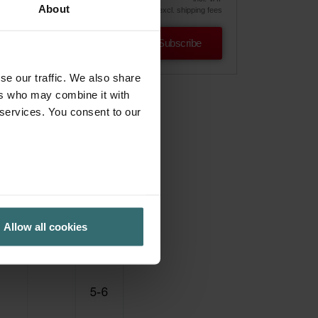
About
excl. shipping fees
Subscribe
se our traffic. We also share
ers who may combine it with
 services. You consent to our
Allow all cookies