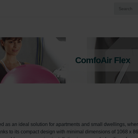
ComfoAir Flex
as an ideal solution for apartments and small dwellings, wher
Thanks to its compact design with minimal dimensions of 1068 x 86