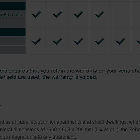
świadczenie o ochronie danych Zehnder
ivacy Policy
x
s an ideal solution for apartments and small dwellings, where a
minimal dimensions of 1068 x 868 x 299 mm (L x W x H), the Ze
ous integration into any apartment.