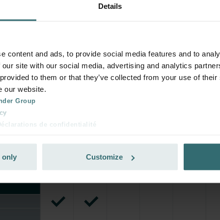
Details
rivate customers)
e content and ads, to provide social media features and to analy
 our site with our social media, advertising and analytics partn
 provided to them or that they’ve collected from your use of their
e our website.
nder Group
cy
clarations de confidentialité
 s.r.o.: Zásady ochrany osobních údajů
tion des données
 only
Customize
lítica de privacidad
ivacy
ndirme Sanayi ve Ticaret Limitet Şirketi: Web Sitesi Çerezleri
Privacyverklaringen
onal: Privacy Policy
atenschutz