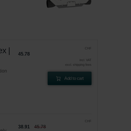
x |
CHF
45.78
incl. VAT
excl. shipping fees
tion
Add to cart
CHF
38.91
45.78
vely