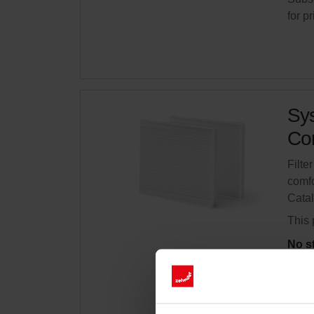
for p
Sys
Com
Filte
comfo
Cata
This 
No s
Get 
Subsc