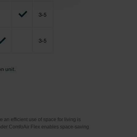
n efficient use of space for living is
hnder ComfoAir Flex enables space-saving