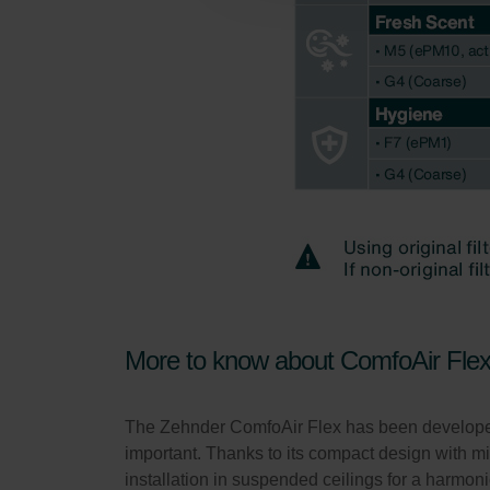
Zehnder Polska Sp. z o.o.: O
Zehnder Group UK Limited: Pr
More to know about ComfoAir Fle
The Zehnder ComfoAir Flex has been developed a
important. Thanks to its compact design with 
installation in suspended ceilings for a harmoni