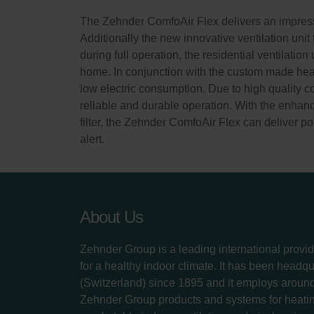
The Zehnder ComfoAir Flex delivers an impressi
Additionally the new innovative ventilation unit
during full operation, the residential ventilatio
home. In conjunction with the custom made heat 
low electric consumption. Due to high quality 
reliable and durable operation. With the enhance
filter, the Zehnder ComfoAir Flex can deliver pol
alert.
About Us
Zehnder Group is a leading international provid
for a healthy indoor climate. It has been headq
(Switzerland) since 1895 and it employs aroun
Zehnder Group products and systems for heatin