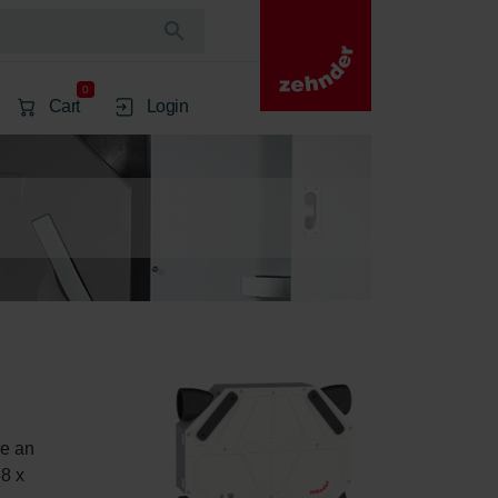
0
Cart
Login
e an 
8 x 