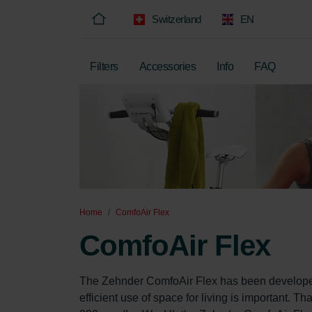
Switzerland
EN
Filters
Accessories
Info
FAQ
Home
ComfoAir Flex
ComfoAir Flex
The Zehnder ComfoAir Flex has been developed 
efficient use of space for living is important. 