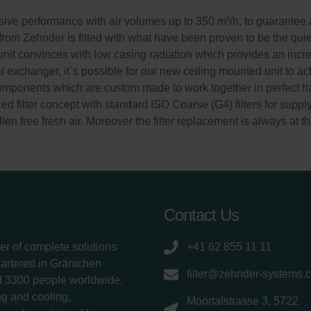
ve performance with air volumes up to 350 m³/h, to guarantee a
 from Zehnder is fitted with what have been proven to be the quie
n unit convinces with low casing radiation which provides an incre
exchanger, it`s possible for our new ceiling mounted unit to ach
components which are custom made to work together in perfect ha
d filter concept with standard ISO Coarse (G4) filters for suppl
len free fresh air. Moreover the filter replacement is always at th
Contact Us
er of complete solutions
+41 62 855 11 11
uartered in Gränichen
filter@zehnder-systems.
d 3300 people worldwide.
g and cooling,
Moortalstrasse 3, 5722