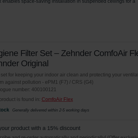
enables space-saving installation in suspended ceilings for a 
iene Filter Set – Zehnder ComfoAir Fle
nder Original
r set for keeping your indoor air clean and protecting your ventila
m against pollution - ePM1 (F7) / CRS (G4)
logue number: 400100121
product is found in:
ComfoAir Flex
tock
Generally delivered within 2-5 working days
your product with a 15% discount
ribe and re-order automatically and periodically! (Offer exclusi