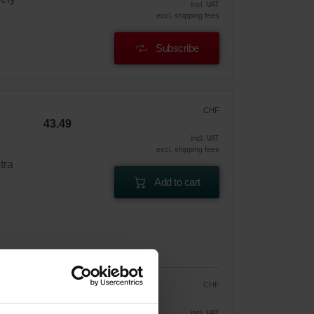
incl. VAT
excl. shipping fees
Subscribe
CHF
43.49
incl. VAT
excl. shipping fees
tra
Add to cart
CHF
36.97
43.49
vely
incl. VAT