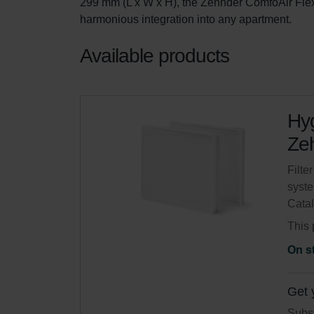
299 mm (L x W x H), the Zehnder ComfoAir Flex 
harmonious integration into any apartment.
Available products
Hyg
Zeh
Filte
syste
Cata
This 
On s
Get 
Subsc