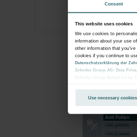
Consent
for p
This website uses cookies
We use cookies to personalis
information about your use of
other information that you’ve
cookies if you continue to us
Datenschutzerklärung der Zeh
Zehnder Group AG: Data Priva
Zehnder Group België nv/sa: Dé
Zehnder Group Czech Republic
Zehnder Group France: Protec
Use necessary cookies
Zehnder Group Ibérica SAU: Po
Zehnder Group Italia S.r.l.: Pr
Zehnder Group İç Mekan İklimle
Zehnder Group Nederland bv: 
Zehnder Group Sales Internati
Zehnder Group Schweiz AG: D