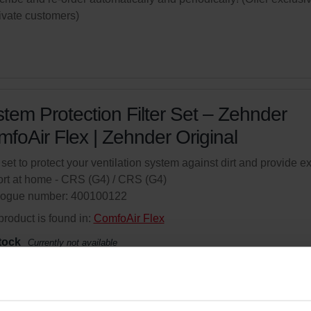
rivate customers)
tem Protection Filter Set – Zehnder
foAir Flex | Zehnder Original
r set to protect your ventilation system against dirt and provide ex
rt at home - CRS (G4) / CRS (G4)
logue number: 400100122
product is found in:
ComfoAir Flex
tock
Currently not available
your product with a 15% discount
ribe and re-order automatically and periodically! (Offer exclusi