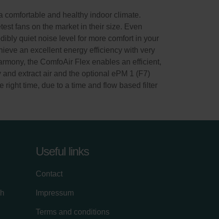
 comfortable and healthy indoor climate.
test fans on the market in their size. Even
dibly quiet noise level for more comfort in your
ieve an excellent energy efficiency with very
rmony, the ComfoAir Flex enables an efficient,
y and extract air and the optional ePM 1 (F7)
e right time, due to a time and flow based filter
Useful links
Contact
ch
Impressum
Terms and conditions