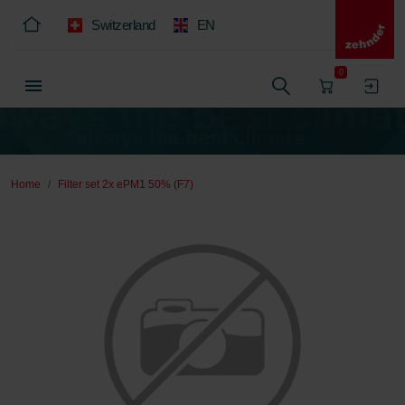
Switzerland
EN
0
Home
Filter set 2x ePM1 50% (F7)