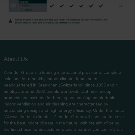
danych Zehnder
Zehnder Group UK Limited: Privacy Policy
About Us
Zehnder Group is a leading international provider of complete
solutions for a healthy indoor climate. It has been
headquartered in Gränichen (Switzerland) since 1895 and it
employs around 3300 people worldwide. Zehnder Group
products and systems for heating and cooling, comfortable
indoor ventilation and air cleaning are characterised by
outstanding design and high energy efficiency. Under the motto
"Always the best climate", Zehnder Group will continue to strive
for the best indoor climate in the future, with the aim of being
the first choice for its customers and a partner you can rely on.