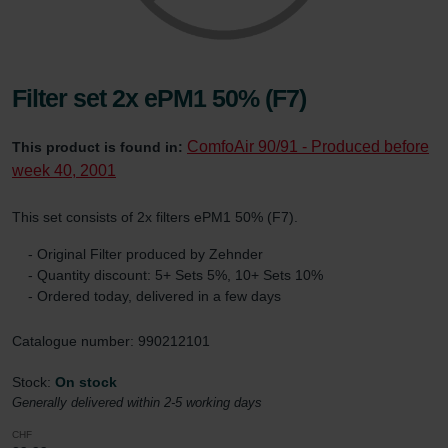
Filter set 2x ePM1 50% (F7)
ComfoAir 90/91 - Produced before
This product is found in:
week 40, 2001
This set consists of 2x filters ePM1 50% (F7).
- Original Filter produced by Zehnder
- Quantity discount: 5+ Sets 5%, 10+ Sets 10%
- Ordered today, delivered in a few days
Catalogue number: 990212101
Stock:
On stock
Generally delivered within 2-5 working days
CHF