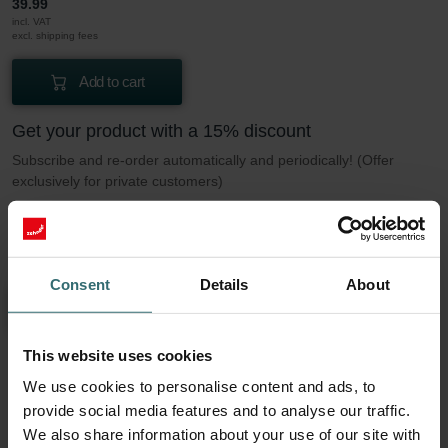
39.99
incl. VAT
excl. shipping fees
Add to cart
Get your product with a 15% discount
Subscribe and re-order automatically and periodically! (Offer
exclusively for private customers)
CHF
33.99
39.99
incl. VAT
excl. shipping fees
Consent
Details
About
Subscribe
This website uses cookies
We use cookies to personalise content and ads, to
More to know about our Filter set 2x ePM1
provide social media features and to analyse our traffic.
50% (F7)
We also share information about your use of our site with