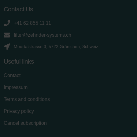
Contact Us
+41 62 855 11 11
filter@zehnder-systems.ch
Moortalstrasse 3, 5722 Gränichen, Schweiz
Useful links
Contact
Impressum
Terms and conditions
Privacy policy
Cancel subscription