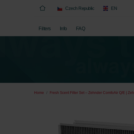
Czech Republic
EN
Filters
Info
FAQ
Home
Fresh Scent Filter Set – Zehnder ComfoAir Q/E | Zeh