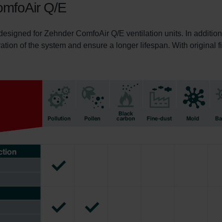
ComfoAir Q/E
 designed for Zehnder ComfoAir Q/E ventilation units. In addition
ration of the system and ensure a longer lifespan. With original fi