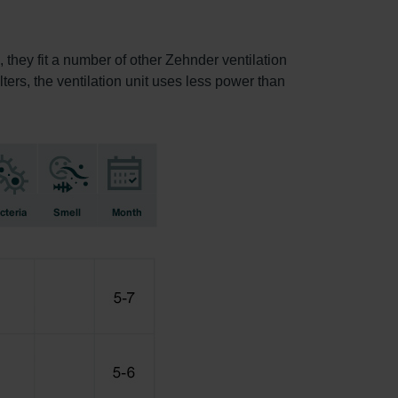
, they fit a number of other Zehnder ventilation
lters, the ventilation unit uses less power than