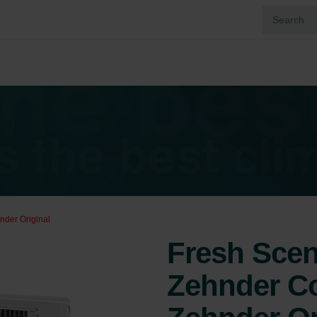
nder Original
Fresh Scent
Zehnder Co