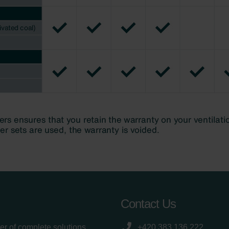
Contact Us
er of complete solutions
+420 383 136 222