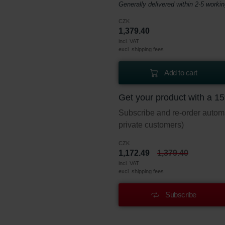
Generally delivered within 2-5 worki
CZK
1,379.40
incl. VAT
excl. shipping fees
Add to cart
Get your product with a 1
Subscribe and re-order automat
private customers)
CZK
1,172.49
1,379.40
incl. VAT
excl. shipping fees
Subscribe