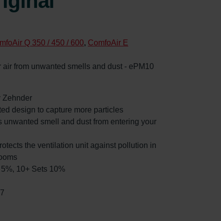
iginal
mfoAir Q 350 / 450 / 600
,
ComfoAir E
oor air from unwanted smells and dust - ePM10
by Zehnder
ated design to capture more particles
es unwanted smell and dust from entering your
rotects the ventilation unit against pollution in
rooms
ts 5%, 10+ Sets 10%
97