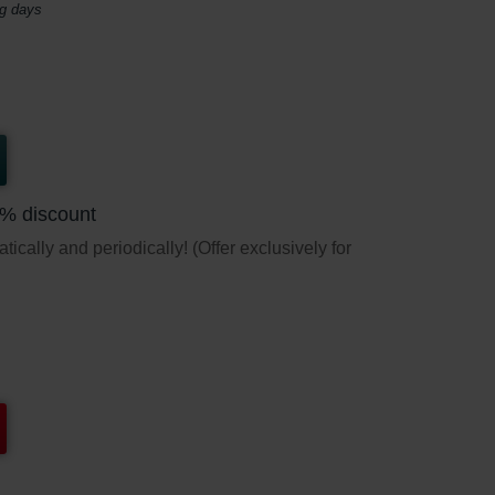
ng days
5% discount
ically and periodically! (Offer exclusively for