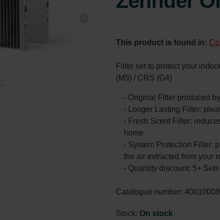
Zehnder Or
This product is found in:
Co
Filter set to protect your ind
(M5) / CRS (G4)
- Original Filter produced 
- Longer Lasting Filter: ple
- Fresh Scent Filter: reduc
home
- System Protection Filter: p
the air extracted from your 
- Quantity discount: 5+ Se
Catalogue number: 4001000
Stock:
On stock