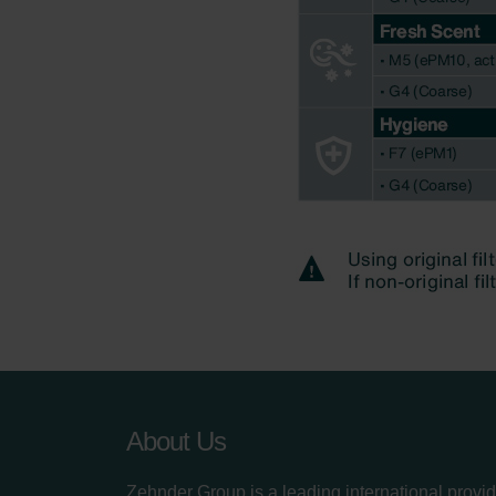
About Us
Zehnder Group is a leading international provid