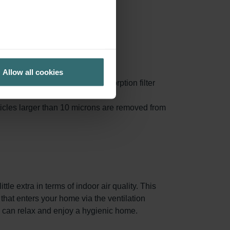
ly replaced.
Allow all cookies
al <10 micron are removed. Absorption filter
'active coal filter'.
ticles larger than 10 microns are removed from
tle extra in terms of indoor air quality. This
r that enters your home via the ventilation
ou can relax and enjoy a hygienic home.