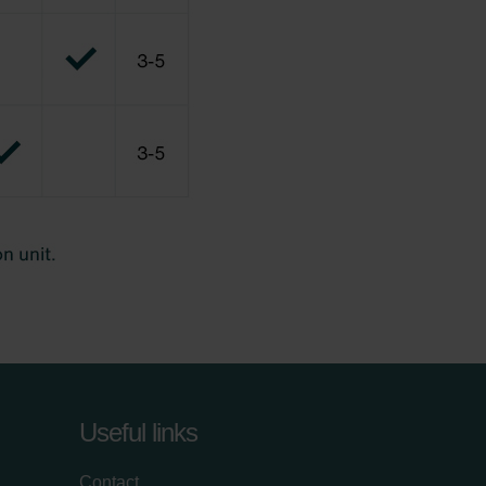
Useful links
Contact