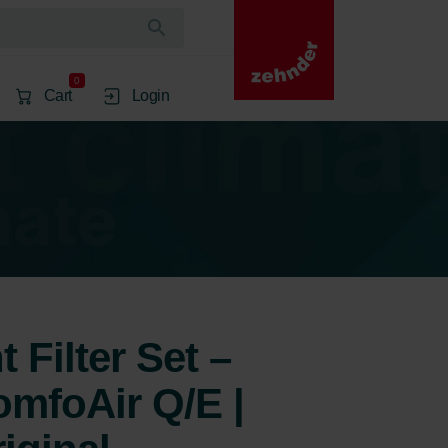
0
Cart
Login
 Filter Set –
mfoAir Q/E |