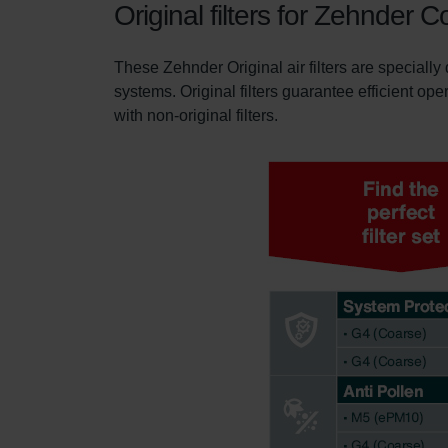
Original filters for Zehnder 
These Zehnder Original air filters are specially
systems. Original filters guarantee efficient ope
with non-original filters.