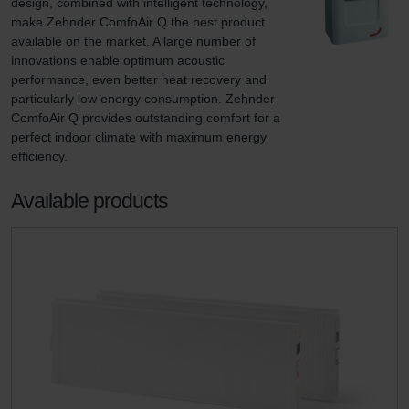
design, combined with intelligent technology, 
make Zehnder ComfoAir Q the best product 
available on the market. A large number of 
innovations enable optimum acoustic 
performance, even better heat recovery and 
particularly low energy consumption. Zehnder 
ComfoAir Q provides outstanding comfort for a 
perfect indoor climate with maximum energy 
efficiency.
Available products