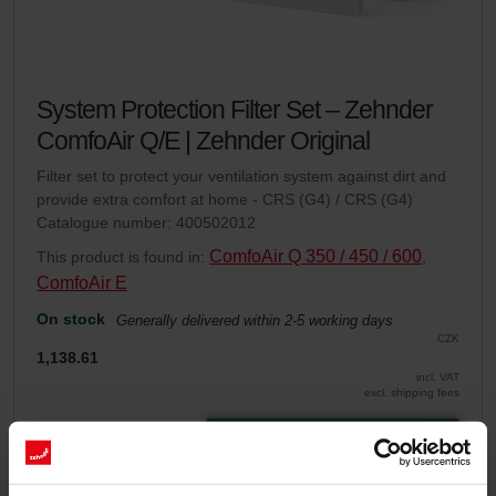
System Protection Filter Set – Zehnder
ComfoAir Q/E | Zehnder Original
Filter set to protect your ventilation system against dirt and
provide extra comfort at home - CRS (G4) / CRS (G4)
Catalogue number: 400502012
ComfoAir Q 350 / 450 / 600
This product is found in:
,
ComfoAir E
On stock
Generally delivered within 2-5 working days
CZK
1,138.61
incl. VAT
excl. shipping fees
Add to cart