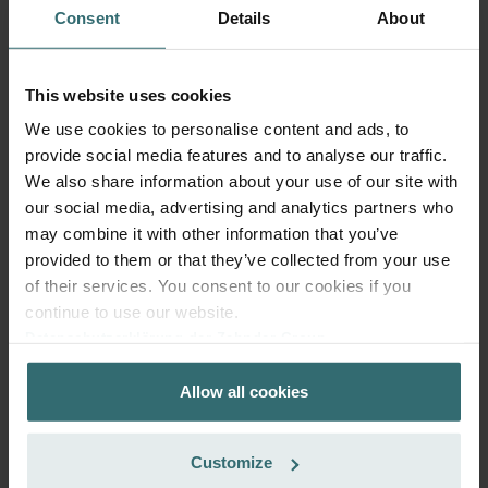
Consent
Details
About
Get your product with a 15% discount
Subscribe and re-order automatically and periodically! (Offer
exclusively for private customers)
This website uses cookies
CZK
967.82
1,138.61
We use cookies to personalise content and ads, to
incl. VAT
provide social media features and to analyse our traffic.
excl. shipping fees
We also share information about your use of our site with
Subscribe
our social media, advertising and analytics partners who
may combine it with other information that you’ve
provided to them or that they’ve collected from your use
of their services. You consent to our cookies if you
continue to use our website.
Datenschutzerklärung der Zehnder Group
Zehnder Group AG: Data Privacy
Allow all cookies
Zehnder Group België nv/sa: Déclarations de confidentialité
Zehnder Group Czech Republic s.r.o.: Zásady ochrany
osobních údajů
Customize
Zehnder Group France: Protection des données