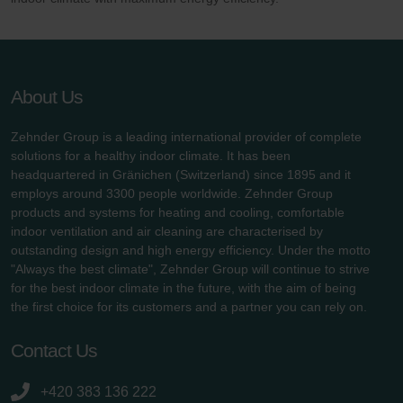
About Us
Zehnder Group is a leading international provider of complete
solutions for a healthy indoor climate. It has been
headquartered in Gränichen (Switzerland) since 1895 and it
employs around 3300 people worldwide. Zehnder Group
products and systems for heating and cooling, comfortable
indoor ventilation and air cleaning are characterised by
outstanding design and high energy efficiency. Under the motto
"Always the best climate", Zehnder Group will continue to strive
for the best indoor climate in the future, with the aim of being
the first choice for its customers and a partner you can rely on.
Contact Us
+420 383 136 222