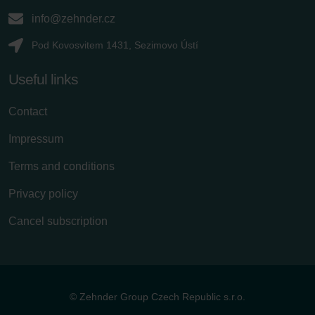
info@zehnder.cz
Pod Kovosvitem 1431, Sezimovo Ústí
Useful links
Contact
Impressum
Terms and conditions
Privacy policy
Cancel subscription
© Zehnder Group Czech Republic s.r.o.