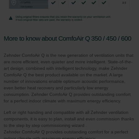
More to know about ComfoAir Q 350 / 450 / 600
Zehnder ComfoAir Q is the new generation of ventilation units that
are more efficient, even quieter and more intelligent. State-of-the-
art design, combined with intelligent technology, make Zehnder
ComfoAir Q the best product available on the market. A large
number of innovations enable optimum acoustic performance,
even better heat recovery and particularly low energy
consumption. Zehnder ComfoAir Q provides outstanding comfort
for a perfect indoor climate with maximum energy efficiency.
Left or right handing and compatible with all Zehnder ventilation
components, it is easy to plan, install and even commission thanks
to the step by step commissioning wizard .
Zehnder ComfoAir Q provides outstanding comfort for a perfect
indoor climate with maximum energy efficiency.