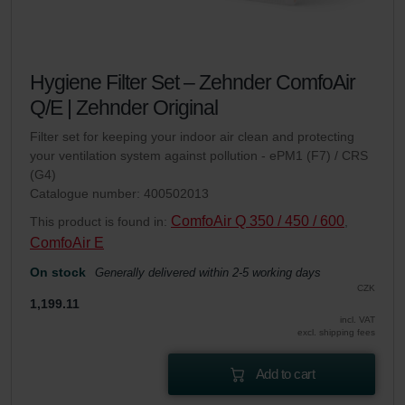
Hygiene Filter Set – Zehnder ComfoAir
Q/E | Zehnder Original
Filter set for keeping your indoor air clean and protecting
your ventilation system against pollution - ePM1 (F7) / CRS
(G4)
Catalogue number: 400502013
ComfoAir Q 350 / 450 / 600
This product is found in:
,
ComfoAir E
On stock
Generally delivered within 2-5 working days
CZK
1,199.11
incl. VAT
excl. shipping fees
Add to cart