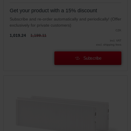
Get your product with a 15% discount
Subscribe and re-order automatically and periodically! (Offer
exclusively for private customers)
CZK
1,019.24
1,199.11
incl. VAT
excl. shipping fees
Subscribe