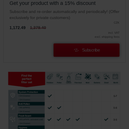
Get your product with a 15% discount
Subscribe and re-order automatically and periodically! (Offer
exclusively for private customers)
CZK
1,172.49
1,379.40
incl. VAT
excl. shipping fees
Subscribe