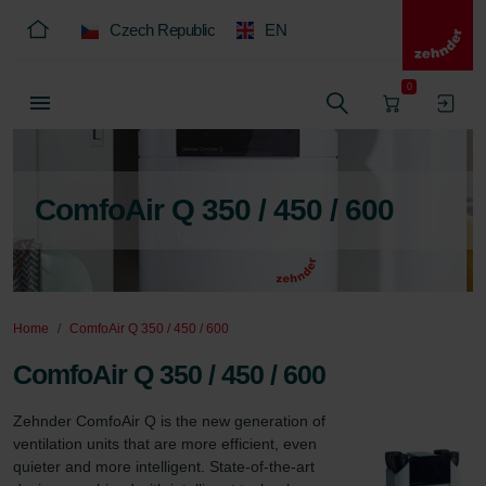
Czech Republic
EN
0
ComfoAir Q 350 / 450 / 600
Home
ComfoAir Q 350 / 450 / 600
ComfoAir Q 350 / 450 / 600
Zehnder ComfoAir Q is the new generation of 
ventilation units that are more efficient, even 
quieter and more intelligent. State-of-the-art 