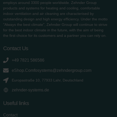
employs around 3300 people worldwide. Zehnder Group
products and systems for heating and cooling, comfortable
indoor ventilation and air cleaning are characterised by
outstanding design and high energy efficiency. Under the motto
"Always the best climate", Zehnder Group will continue to strive
for the best indoor climate in the future, with the aim of being
the first choice for its customers and a partner you can rely on.
Contact Us
+49 7821 586586
eShop.Comfosystems@zehndergroup.com
Europastraße 10, 77933 Lahr, Deutschland
zehnder-systems.de
Useful links
Contact