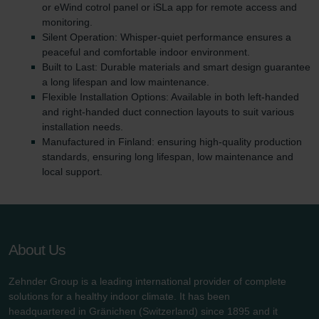
or eWind cotrol panel or iSLa app for remote access and
monitoring.
Silent Operation: Whisper-quiet performance ensures a
peaceful and comfortable indoor environment.
Built to Last: Durable materials and smart design guarantee
a long lifespan and low maintenance.
Flexible Installation Options: Available in both left-handed
and right-handed duct connection layouts to suit various
installation needs.
Manufactured in Finland: ensuring high-quality production
standards, ensuring long lifespan, low maintenance and
local support.
About Us
Zehnder Group is a leading international provider of complete
solutions for a healthy indoor climate. It has been
headquartered in Gränichen (Switzerland) since 1895 and it