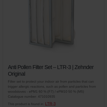
Anti Pollen Filter Set – LTR-3 | Zehnder
Original
Filter set to protect your indoor air from particles that can
trigger allergic reactions, such as pollen and particles from
woodstoves - ePM1 60 % (F7) / ePM10 50 % (M5)
Catalogue number: 471010935
LTR-3
This product is found in: