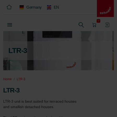
Germany
EN
0
LTR-3
Home
LTR-3
LTR-3
LTR-3 unit is best suited for terraced houses 
and smallish detached houses.
