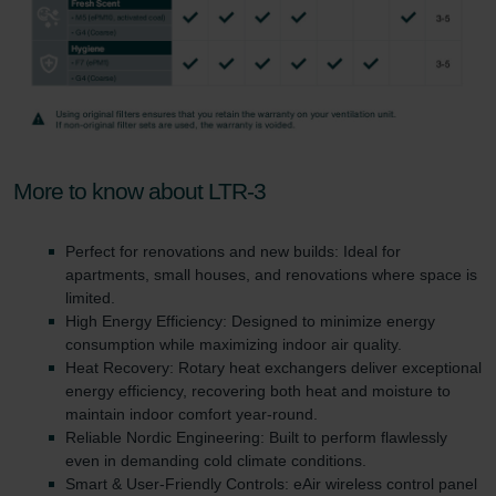
More to know about LTR-3
Perfect for renovations and new builds: Ideal for
apartments, small houses, and renovations where space is
limited.
High Energy Efficiency: Designed to minimize energy
consumption while maximizing indoor air quality.
Heat Recovery: Rotary heat exchangers deliver exceptional
energy efficiency, recovering both heat and moisture to
maintain indoor comfort year-round.
Reliable Nordic Engineering: Built to perform flawlessly
even in demanding cold climate conditions.
Smart & User-Friendly Controls: eAir wireless control panel