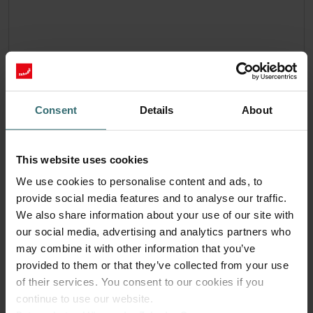
Consent
Details
About
This website uses cookies
We use cookies to personalise content and ads, to
provide social media features and to analyse our traffic.
We also share information about your use of our site with
our social media, advertising and analytics partners who
may combine it with other information that you’ve
provided to them or that they’ve collected from your use
System Protection Filter Set – Pingvin /
of their services. You consent to our cookies if you
LTR-3 | Zehnder Original
continue to use our website.