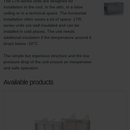
The LTR-series units are designed for 
installation in the roof, in the attic, in a false 
ceiling or in a technical space. The horizontal 
installation often saves a lot of space. LTR-
series units are well insulated and can be 
installed in cold places. The unit needs 
additional insulation if the temperature around it 
drops below -10°C.

The simple but ingenious structure and the low 
pressure drop of the unit ensure an inexpensive 
and safe operation.
Available products