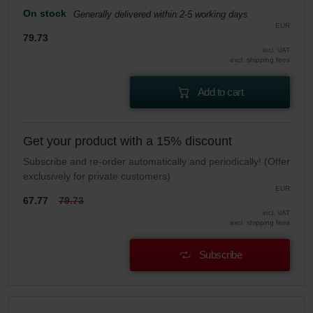
On stock
Generally delivered within 2-5 working days
EUR
79.73
incl. VAT
excl. shipping fees
Add to cart
Get your product with a 15% discount
Subscribe and re-order automatically and periodically! (Offer
exclusively for private customers)
EUR
67.77
79.73
incl. VAT
excl. shipping fees
Subscribe