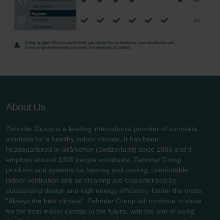
About Us
Zehnder Group is a leading international provider of complete
solutions for a healthy indoor climate. It has been
headquartered in Gränichen (Switzerland) since 1895 and it
employs around 3300 people worldwide. Zehnder Group
products and systems for heating and cooling, comfortable
indoor ventilation and air cleaning are characterised by
outstanding design and high energy efficiency. Under the motto
"Always the best climate", Zehnder Group will continue to strive
for the best indoor climate in the future, with the aim of being