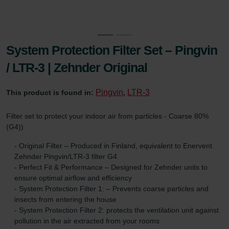
System Protection Filter Set – Pingvin
/ LTR-3 | Zehnder Original
Pingvin
LTR-3
This product is found in:
,
Filter set to protect your indoor air from particles - Coarse 80%
(G4))
- Original Filter – Produced in Finland, equivalent to Enervent
Zehnder Pingvin/LTR-3 filter G4
- Perfect Fit & Performance – Designed for Zehnder units to
ensure optimal airflow and efficiency
- System Protection Filter 1: – Prevents coarse particles and
insects from entering the house
- System Protection Filter 2: protects the ventilation unit against
pollution in the air extracted from your rooms