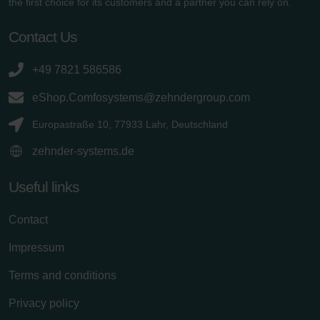
the first choice for its customers and a partner you can rely on.
Contact Us
+49 7821 586586
eShop.Comfosystems@zehndergroup.com
Europastraße 10, 77933 Lahr, Deutschland
zehnder-systems.de
Useful links
Contact
Impressum
Terms and conditions
Privacy policy