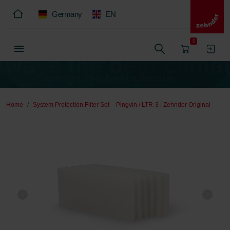
Germany
EN
0
Home
System Protection Filter Set – Pingvin / LTR-3 | Zehnder Original