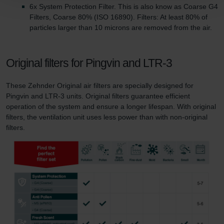
Zehnder Group Schweiz AG: Datenschutz
6x System Protection Filter. This is also know as Coarse G4
Zehnder Polska Sp. z o.o.: Oświadczenie o ochronie
Filters, Coarse 80% (ISO 16890). Filters: At least 80% of
danych Zehnder
particles larger than 10 microns are removed from the air.
Zehnder Group UK Limited: Privacy Policy
Original filters for Pingvin and LTR-3
These Zehnder Original air filters are specially designed for
Pingvin and LTR-3 units. Original filters guarantee efficient
operation of the system and ensure a longer lifespan. With original
filters, the ventilation unit uses less power than with non-original
filters.