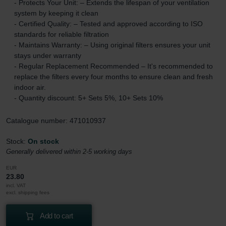
- Protects Your Unit: – Extends the lifespan of your ventilation
system by keeping it clean
- Certified Quality: – Tested and approved according to ISO
standards for reliable filtration
- Maintains Warranty: – Using original filters ensures your unit
stays under warranty
- Regular Replacement Recommended – It's recommended to
replace the filters every four months to ensure clean and fresh
indoor air.
- Quantity discount: 5+ Sets 5%, 10+ Sets 10%
Catalogue number: 471010937
Stock:
On stock
Generally delivered within 2-5 working days
EUR
23.80
incl. VAT
excl. shipping fees
Add to cart