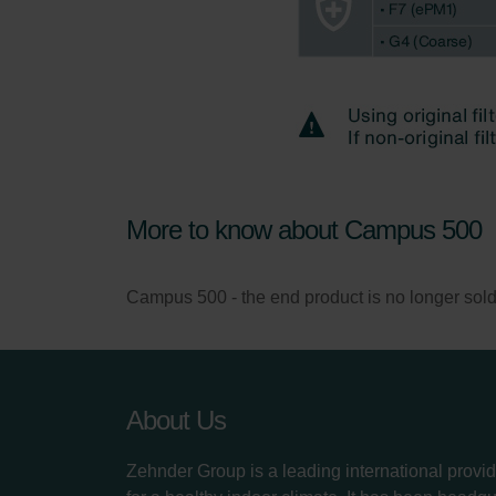
More to know about Campus 500
Campus 500 - the end product is no longer sold, on
About Us
Zehnder Group is a leading international provid