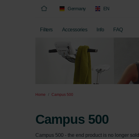
Germany
EN
Filters
Accessories
Info
FAQ
Home
Campus 500
Campus 500
Campus 500 - the end product is no longer sold, on