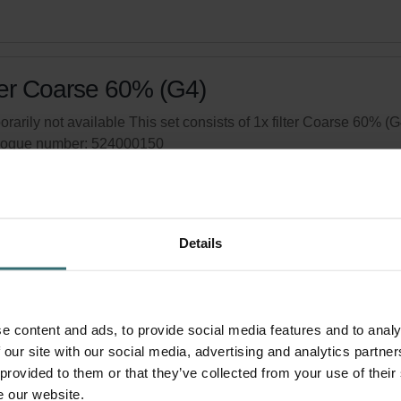
ter Coarse 60% (G4)
rarily not available This set consists of 1x filter Coarse 60% (G
logue number: 524000150
product is found in:
Campus 500
,
Compact 350
tock
Generally delivered within 2-5 working days
Details
your product with a 15% discount
ribe and re-order automatically and periodically! (Offer exclusi
rivate customers)
e content and ads, to provide social media features and to analy
 our site with our social media, advertising and analytics partn
 provided to them or that they’ve collected from your use of their
e our website.