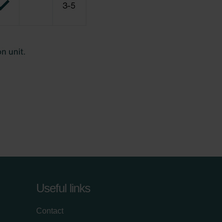
Useful links
Contact