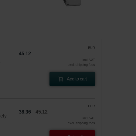
EUR
45.12
incl. VAT
.
excl. shipping fees
Add to cart
EUR
38.36
45.12
vely
incl. VAT
excl. shipping fees