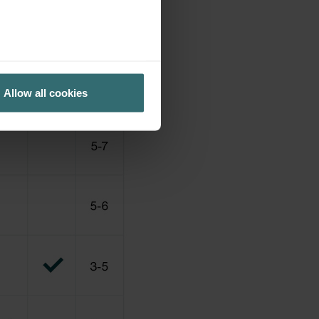
Allow all cookies