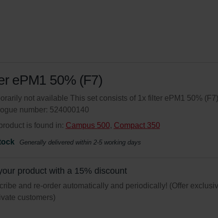
ter ePM1 50% (F7)
rarily not available This set consists of 1x filter ePM1 50% (F7)
logue number: 524000140
product is found in:
Campus 500
,
Compact 350
tock
Generally delivered within 2-5 working days
your product with a 15% discount
ribe and re-order automatically and periodically! (Offer exclusi
rivate customers)