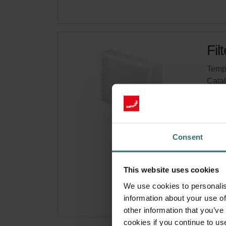
Fil
Tempo
Cata
This 
On s
Consent
Get 
Subsc
This website uses cookies
for p
We use cookies to personalis
information about your use of
other information that you’ve
cookies if you continue to us