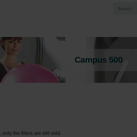
Campus 500
ly the filters are still sold.