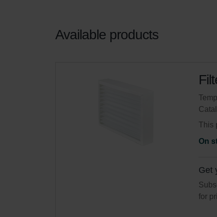
Available products
Fil
Tempo
Cata
This 
On s
Get 
Subsc
for p