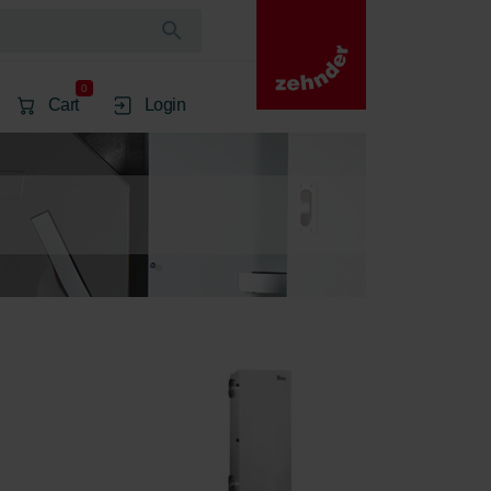
0
Cart
Login