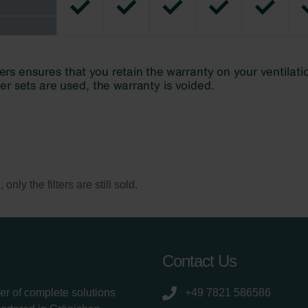
ly the filters are still sold.
Contact Us
er of complete solutions
+49 7821 586586