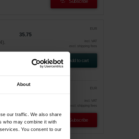
Subscribe
EUR
35.75
incl. VAT
4).
excl. shipping fees
Add to cart
About
EUR
30.39
35.75
vely
incl. VAT
excl. shipping fees
se our traffic. We also share
Subscribe
ers who may combine it with
 services. You consent to our