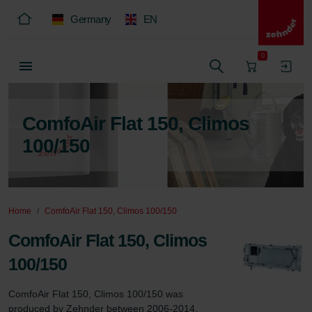
Germany
EN
0
ComfoAir Flat 150, Climos
100/150
Home
ComfoAir Flat 150, Climos 100/150
ComfoAir Flat 150, Climos
100/150
ComfoAir Flat 150, Climos 100/150 was 
produced by Zehnder between 2006-2014.
