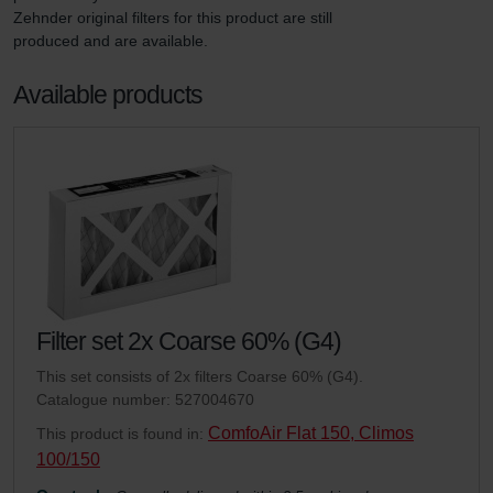
Zehnder original filters for this product are still 
produced and are available.
Available products
Filter set 2x Coarse 60% (G4)
This set consists of 2x filters Coarse 60% (G4).
Catalogue number: 527004670
ComfoAir Flat 150, Climos
This product is found in:
100/150