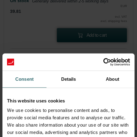
On stock
Generally delivered within 2-5 working days
EUR
39.81
incl. VAT
excl. shipping fees
Add to cart
Get your product with a 15% discount
Subscribe and re-order automatically and periodically! (Offer
exclusively for private customers)
EUR
Consent
Details
About
33.83
39.81
incl. VAT
excl. shipping fees
This website uses cookies
Subscribe
We use cookies to personalise content and ads, to
provide social media features and to analyse our traffic.
We also share information about your use of our site with
our social media, advertising and analytics partners who