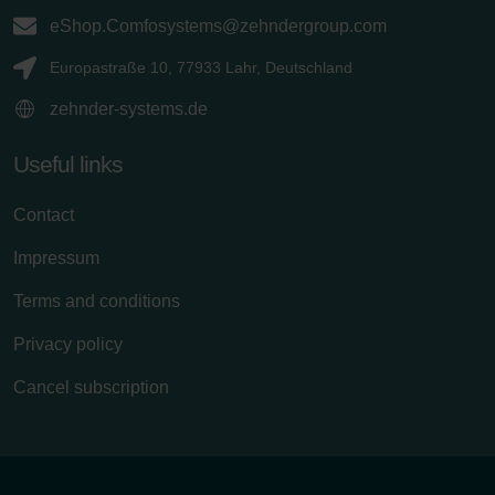
eShop.Comfosystems@zehndergroup.com
Europastraße 10, 77933 Lahr, Deutschland
zehnder-systems.de
Useful links
Contact
Impressum
Terms and conditions
Privacy policy
Cancel subscription