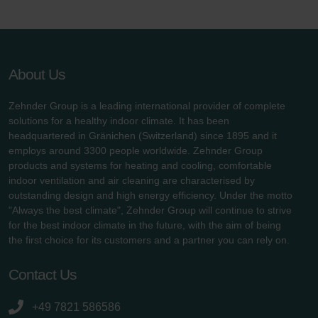
Zehnder Group UK Limited: Privacy Policy
About Us
Zehnder Group is a leading international provider of complete
solutions for a healthy indoor climate. It has been
headquartered in Gränichen (Switzerland) since 1895 and it
employs around 3300 people worldwide. Zehnder Group
products and systems for heating and cooling, comfortable
indoor ventilation and air cleaning are characterised by
outstanding design and high energy efficiency. Under the motto
"Always the best climate", Zehnder Group will continue to strive
for the best indoor climate in the future, with the aim of being
the first choice for its customers and a partner you can rely on.
Contact Us
+49 7821 586586