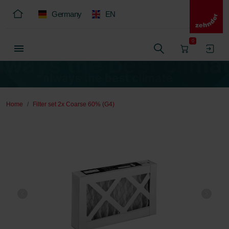
Germany
EN
0
Home
Filter set 2x Coarse 60% (G4)