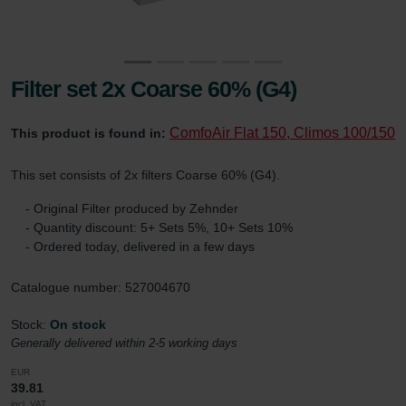
Filter set 2x Coarse 60% (G4)
ComfoAir Flat 150, Climos 100/150
This product is found in:
This set consists of 2x filters Coarse 60% (G4).
- Original Filter produced by Zehnder
- Quantity discount: 5+ Sets 5%, 10+ Sets 10%
- Ordered today, delivered in a few days
Catalogue number: 527004670
Stock:
On stock
Generally delivered within 2-5 working days
EUR
39.81
incl. VAT