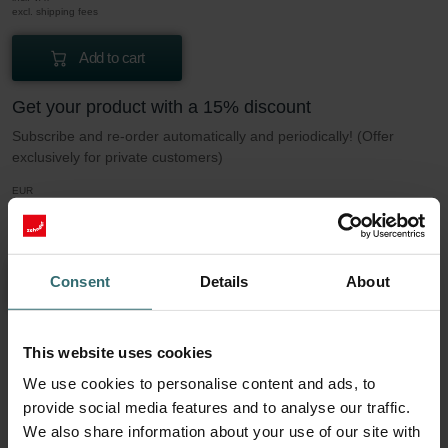
excl. shipping fees
Add to cart
Get your product with a 15% discount
Subscribe and re-order automatically and periodically! (Offer
exclusively for private customers)
EUR
33.83
39.81
incl. VAT
excl. shipping fees
Consent
Details
About
Subscribe
This website uses cookies
More to know about our Filter set 2x Coarse
We use cookies to personalise content and ads, to
60% (G4)
provide social media features and to analyse our traffic.
We also share information about your use of our site with
This set consists of 2x filters Coarse 60% (G4).