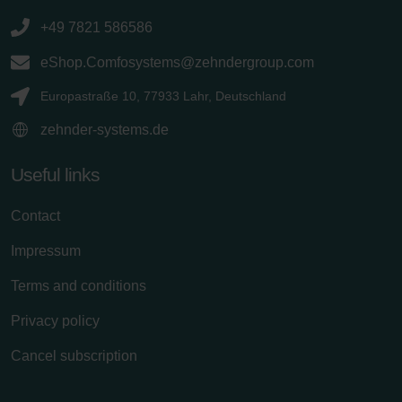
+49 7821 586586
eShop.Comfosystems@zehndergroup.com
Europastraße 10, 77933 Lahr, Deutschland
zehnder-systems.de
Useful links
Contact
Impressum
Terms and conditions
Privacy policy
Cancel subscription