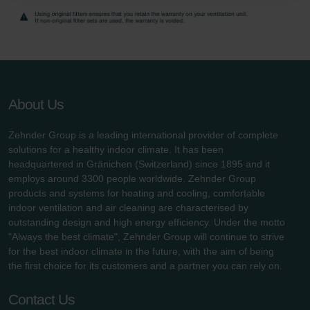
danych Zehnder
Zehnder Group UK Limited: Privacy Policy
About Us
Zehnder Group is a leading international provider of complete
solutions for a healthy indoor climate. It has been
headquartered in Gränichen (Switzerland) since 1895 and it
employs around 3300 people worldwide. Zehnder Group
products and systems for heating and cooling, comfortable
indoor ventilation and air cleaning are characterised by
outstanding design and high energy efficiency. Under the motto
"Always the best climate", Zehnder Group will continue to strive
for the best indoor climate in the future, with the aim of being
the first choice for its customers and a partner you can rely on.
Contact Us