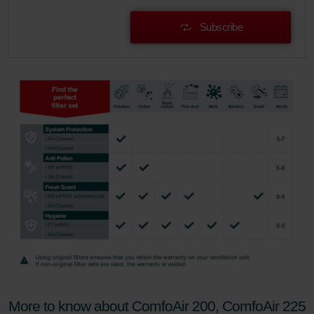
Subscribe
More to know about ComfoAir 200, ComfoAir 225