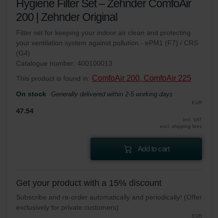
Hygiene Filter Set – Zehnder ComfoAir
200 | Zehnder Original
Filter set for keeping your indoor air clean and protecting
your ventilation system against pollution - ePM1 (F7) / CRS
(G4)
Catalogue number: 400100013
ComfoAir 200, ComfoAir 225
This product is found in:
On stock
Generally delivered within 2-5 working days
EUR
47.54
incl. VAT
excl. shipping fees
Add to cart
Get your product with a 15% discount
Subscribe and re-order automatically and periodically! (Offer
exclusively for private customers)
EUR