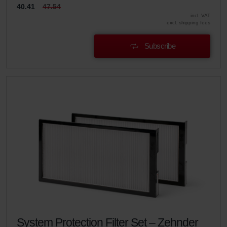
40.41
47.54
incl. VAT
excl. shipping fees
Subscribe
System Protection Filter Set – Zehnder