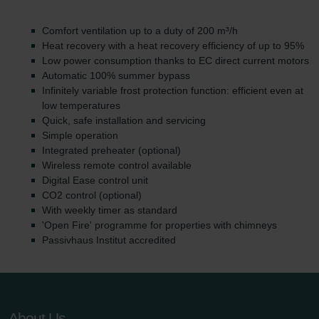
Comfort ventilation up to a duty of 200 m³/h
Heat recovery with a heat recovery efficiency of up to 95%
Low power consumption thanks to EC direct current motors
Automatic 100% summer bypass
Infinitely variable frost protection function: efficient even at
low temperatures
Quick, safe installation and servicing
Simple operation
Integrated preheater (optional)
Wireless remote control available
Digital Ease control unit
CO2 control (optional)
With weekly timer as standard
'Open Fire' programme for properties with chimneys
Passivhaus Institut accredited
About Us