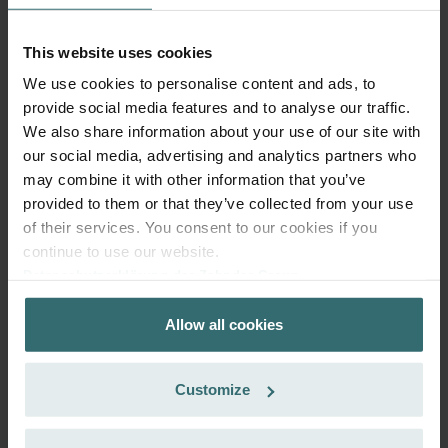
excl. shipping fees
This website uses cookies
Subscribe
We use cookies to personalise content and ads, to
provide social media features and to analyse our traffic.
We also share information about your use of our site with
our social media, advertising and analytics partners who
may combine it with other information that you’ve
provided to them or that they’ve collected from your use
of their services. You consent to our cookies if you
continue to use our website.
Datenschutzerklärung der Zehnder Group
Zehnder Group AG: Data Privacy
Allow all cookies
Zehnder Group België nv/sa: Déclarations de confidentialité
Zehnder Group Czech Republic s.r.o.: Zásady ochrany
osobních údajů
Customize
Zehnder Group France: Protection des données
Anti Pollen Filter Set – Zehnder ComfoAir
Zehnder Group Ibérica SAU: Política de privacidad
200 | Zehnder Original
Zehnder Group Italia S.r.l.: Privacy