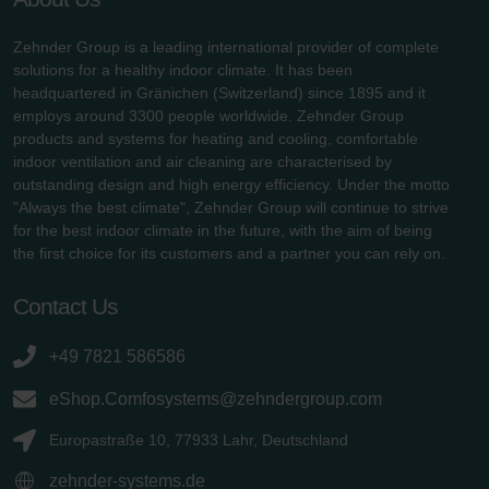
Zehnder Group is a leading international provider of complete
solutions for a healthy indoor climate. It has been
headquartered in Gränichen (Switzerland) since 1895 and it
employs around 3300 people worldwide. Zehnder Group
products and systems for heating and cooling, comfortable
indoor ventilation and air cleaning are characterised by
outstanding design and high energy efficiency. Under the motto
"Always the best climate", Zehnder Group will continue to strive
for the best indoor climate in the future, with the aim of being
the first choice for its customers and a partner you can rely on.
Contact Us
+49 7821 586586
eShop.Comfosystems@zehndergroup.com
Europastraße 10, 77933 Lahr, Deutschland
zehnder-systems.de