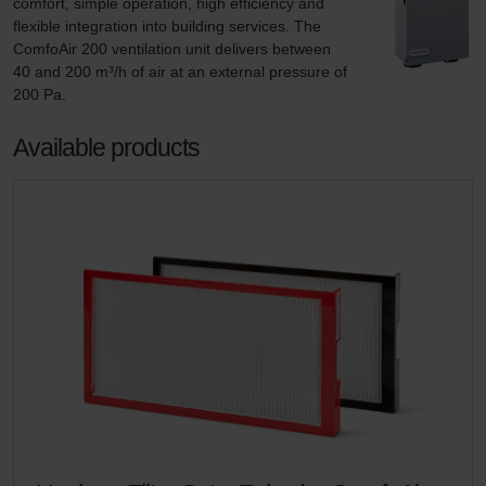
comfort, simple operation, high efficiency and 
flexible integration into building services. The 
ComfoAir 200 ventilation unit delivers between 
40 and 200 m³/h of air at an external pressure of 
200 Pa.
Available products