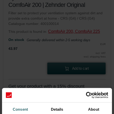
ComfoAir 200 | Zehnder Original
Filter set to protect your ventilation system against dirt and
provide extra comfort at home - CRS (G4) / CRS (G4)
Catalogue number: 400100014
ComfoAir 200, ComfoAir 225
This product is found in:
On stock
Generally delivered within 2-5 working days
EUR
43.97
incl. VAT
excl. shipping fees
Add to cart
Get your product with a 15% discount
Subscribe and re-order automatically and periodically! (Offer
exclusively for private customers)
EUR
37.37
43.97
Consent
Details
About
incl. VAT