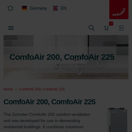
Germany
EN
0
ComfoAir 200, ComfoAir 225
Home
ComfoAir 200, ComfoAir 225
ComfoAir 200, ComfoAir 225
The Zehnder ComfoAir 200 comfort ventilation 
unit was developed for use in demanding 
residential buildings. It combines maximum 