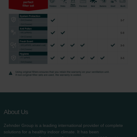
About Us
Zehnder Group is a leading international provider of complete
solutions for a healthy indoor climate. It has been