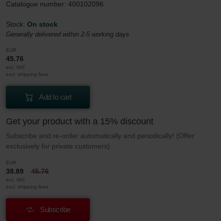
Catalogue number: 400102096
Stock:
On stock
Generally delivered within 2-5 working days
EUR
45.76
incl. VAT
excl. shipping fees
Add to cart
Get your product with a 15% discount
Subscribe and re-order automatically and periodically! (Offer
exclusively for private customers)
EUR
38.89
45.76
incl. VAT
excl. shipping fees
Subscribe