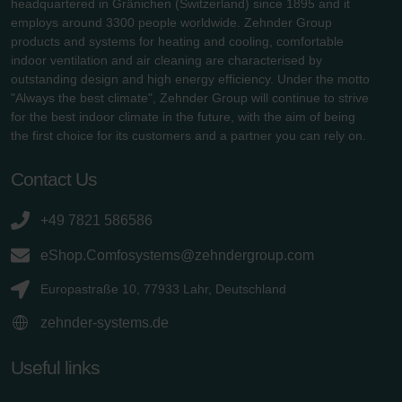
headquartered in Gränichen (Switzerland) since 1895 and it
employs around 3300 people worldwide. Zehnder Group
products and systems for heating and cooling, comfortable
indoor ventilation and air cleaning are characterised by
outstanding design and high energy efficiency. Under the motto
"Always the best climate", Zehnder Group will continue to strive
for the best indoor climate in the future, with the aim of being
the first choice for its customers and a partner you can rely on.
Contact Us
+49 7821 586586
eShop.Comfosystems@zehndergroup.com
Europastraße 10, 77933 Lahr, Deutschland
zehnder-systems.de
Useful links