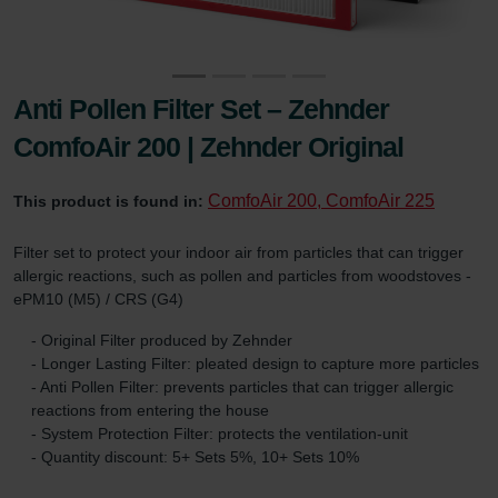
Anti Pollen Filter Set – Zehnder
ComfoAir 200 | Zehnder Original
ComfoAir 200, ComfoAir 225
This product is found in:
Filter set to protect your indoor air from particles that can trigger
allergic reactions, such as pollen and particles from woodstoves -
ePM10 (M5) / CRS (G4)
- Original Filter produced by Zehnder
- Longer Lasting Filter: pleated design to capture more particles
- Anti Pollen Filter: prevents particles that can trigger allergic
reactions from entering the house
- System Protection Filter: protects the ventilation-unit
- Quantity discount: 5+ Sets 5%, 10+ Sets 10%