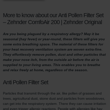
More to know about our Anti Pollen Filter Set
– Zehnder ComfoAir 200 | Zehnder Original
Are you being plagued by a respiratory allergy? May it be
seasonal (hay fever) or year-round, these filters will give you
some extra breathing space. The material of these filters for
your heat recovery ventilation system are woven extra-fine.
They effortlessly remove pollen, dust and other particles that
make your nose itch, from the outside air before the air is
supplied to your living areas. This enables you to breathe
and relax freely at home, regardless of the season.
Anti Pollen Filter Set
Particles that transmit through the air, like pollen of grasses and
trees, agricultural dust, stone dust and particles from woodstoves,
can get into the respiratory system. There they can cause irritation
and even trigger allergic reactions. People with allergies like hay