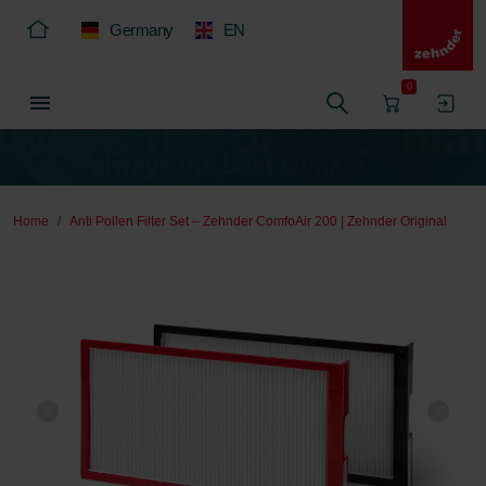
Germany
EN
0
Home
Anti Pollen Filter Set – Zehnder ComfoAir 200 | Zehnder Original