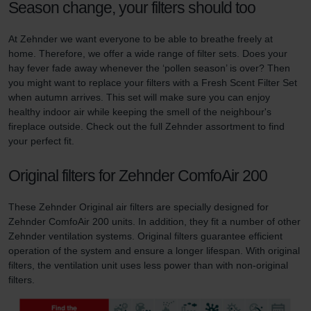
Season change, your filters should too
At Zehnder we want everyone to be able to breathe freely at
home. Therefore, we offer a wide range of filter sets. Does your
hay fever fade away whenever the ‘pollen season’ is over? Then
you might want to replace your filters with a Fresh Scent Filter Set
when autumn arrives. This set will make sure you can enjoy
healthy indoor air while keeping the smell of the neighbour's
fireplace outside. Check out the full Zehnder assortment to find
your perfect fit.
Original filters for Zehnder ComfoAir 200
These Zehnder Original air filters are specially designed for
Zehnder ComfoAir 200 units. In addition, they fit a number of other
Zehnder ventilation systems. Original filters guarantee efficient
operation of the system and ensure a longer lifespan. With original
filters, the ventilation unit uses less power than with non-original
filters.