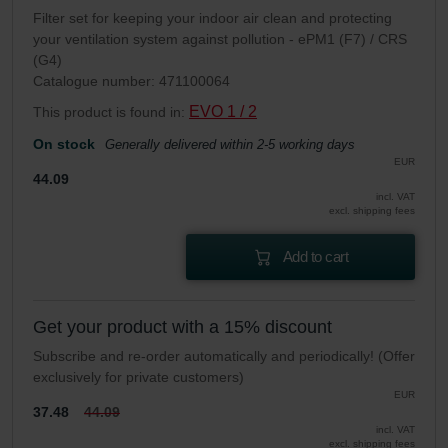
Filter set for keeping your indoor air clean and protecting
your ventilation system against pollution - ePM1 (F7) / CRS
(G4)
Catalogue number: 471100064
EVO 1 / 2
This product is found in:
On stock
Generally delivered within 2-5 working days
EUR
44.09
incl. VAT
excl. shipping fees
Add to cart
Get your product with a 15% discount
Subscribe and re-order automatically and periodically! (Offer
exclusively for private customers)
EUR
37.48
44.09
incl. VAT
excl. shipping fees