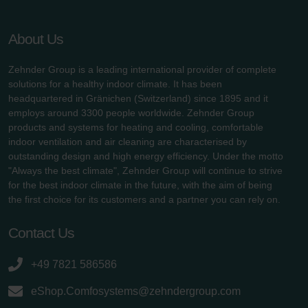
About Us
Zehnder Group is a leading international provider of complete
solutions for a healthy indoor climate. It has been
headquartered in Gränichen (Switzerland) since 1895 and it
employs around 3300 people worldwide. Zehnder Group
products and systems for heating and cooling, comfortable
indoor ventilation and air cleaning are characterised by
outstanding design and high energy efficiency. Under the motto
"Always the best climate", Zehnder Group will continue to strive
for the best indoor climate in the future, with the aim of being
the first choice for its customers and a partner you can rely on.
Contact Us
+49 7821 586586
eShop.Comfosystems@zehndergroup.com