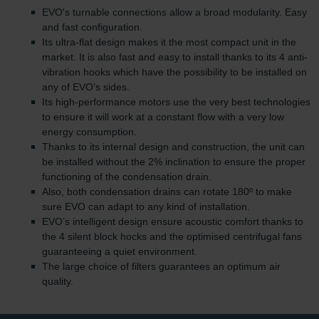
EVO's turnable connections allow a broad modularity. Easy
and fast configuration.
Its ultra-flat design makes it the most compact unit in the
market. It is also fast and easy to install thanks to its 4 anti-
vibration hooks which have the possibility to be installed on
any of EVO’s sides.
Its high-performance motors use the very best technologies
to ensure it will work at a constant flow with a very low
energy consumption.
Thanks to its internal design and construction, the unit can
be installed without the 2% inclination to ensure the proper
functioning of the condensation drain.
Also, both condensation drains can rotate 180º to make
sure EVO can adapt to any kind of installation.
EVO’s intelligent design ensure acoustic comfort thanks to
the 4 silent block hocks and the optimised centrifugal fans
guaranteeing a quiet environment.
The large choice of filters guarantees an optimum air
quality.