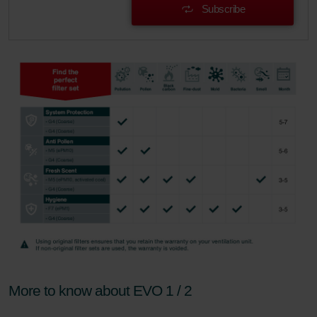
Subscribe
More to know about EVO 1 / 2