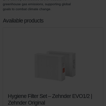
greenhouse gas emissions, supporting global 
goals to combat climate change.
Available products
Hygiene Filter Set – Zehnder EVO1/2 |
Zehnder Original