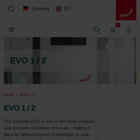
Germany
EN
0
EVO 1 / 2
Home
EVO 1 / 2
EVO 1 / 2
The Zehnder EVO is one of the most compact 
and versatile ventilation unit ever - making it 
ideal for different types of dwellings, in new 