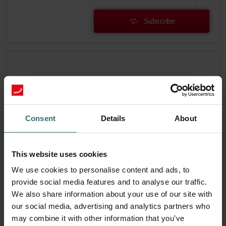
Subscribe
Consent
Details
About
This website uses cookies
We use cookies to personalise content and ads, to
provide social media features and to analyse our traffic.
We also share information about your use of our site with
System Protection Filter Set – Zehnder
our social media, advertising and analytics partners who
EVO1/2 | Zehnder Original
may combine it with other information that you’ve