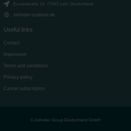
Europastraße 10, 77933 Lahr, Deutschland
zehnder-systems.de
Useful links
Contact
Impressum
Terms and conditions
Privacy policy
Cancel subscription
© Zehnder Group Deutschland GmbH