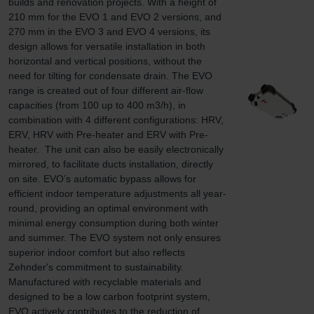
builds and renovation projects. With a height of 
210 mm for the EVO 1 and EVO 2 versions, and 
270 mm in the EVO 3 and EVO 4 versions, its 
design allows for versatile installation in both 
horizontal and vertical positions, without the 
need for tilting for condensate drain. The EVO 
range is created out of four different air-flow 
capacities (from 100 up to 400 m3/h), in 
combination with 4 different configurations: HRV, 
ERV, HRV with Pre-heater and ERV with Pre-
heater.  The unit can also be easily electronically 
mirrored, to facilitate ducts installation, directly 
on site. EVO’s automatic bypass allows for 
efficient indoor temperature adjustments all year-
round, providing an optimal environment with 
minimal energy consumption during both winter 
and summer. The EVO system not only ensures 
superior indoor comfort but also reflects 
Zehnder's commitment to sustainability. 
Manufactured with recyclable materials and 
designed to be a low carbon footprint system, 
EVO actively contributes to the reduction of 