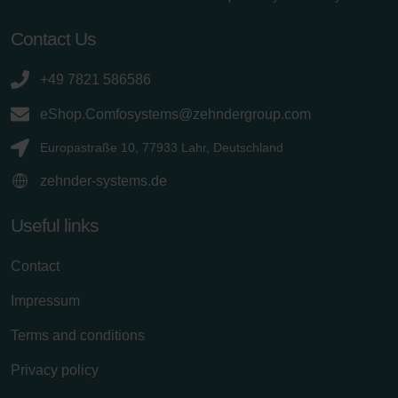
Contact Us
+49 7821 586586
eShop.Comfosystems@zehndergroup.com
Europastraße 10, 77933 Lahr, Deutschland
zehnder-systems.de
Useful links
Contact
Impressum
Terms and conditions
Privacy policy