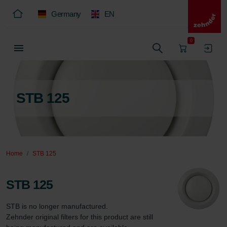
Germany
EN
0
STB 125
Home
STB 125
STB 125
STB is no longer manufactured.  

Zehnder original filters for this product are still 