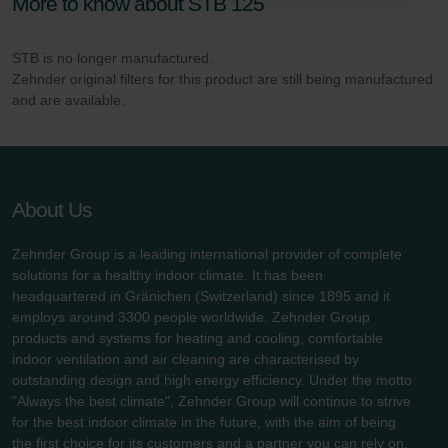
More to know about STB 125
Zehnder Polska Sp. z o.o.: Oświadczenie o ochronie
danych Zehnder
STB is no longer manufactured.
Zehnder Group UK Limited: Privacy Policy
Zehnder original filters for this product are still being manufactured
and are available.
About Us
Zehnder Group is a leading international provider of complete
solutions for a healthy indoor climate. It has been
headquartered in Gränichen (Switzerland) since 1895 and it
employs around 3300 people worldwide. Zehnder Group
products and systems for heating and cooling, comfortable
indoor ventilation and air cleaning are characterised by
outstanding design and high energy efficiency. Under the motto
"Always the best climate", Zehnder Group will continue to strive
for the best indoor climate in the future, with the aim of being
the first choice for its customers and a partner you can rely on.