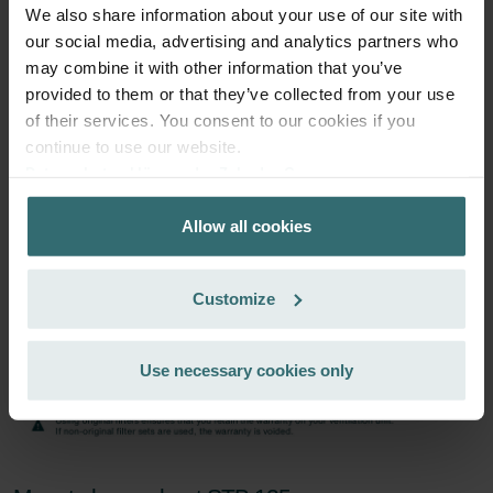
excl. shipping fees
We also share information about your use of our site with
our social media, advertising and analytics partners who
Subscribe
may combine it with other information that you’ve
provided to them or that they’ve collected from your use
of their services. You consent to our cookies if you
continue to use our website.
Datenschutzerklärung der Zehnder Group
Zehnder Group AG: Data Privacy
Allow all cookies
Zehnder Group België nv/sa: Déclarations de confidentialité
Zehnder Group Czech Republic s.r.o.: Zásady ochrany
osobních údajů
Customize
Zehnder Group France: Protection des données
Zehnder Group Ibérica SAU: Política de privacidad
Zehnder Group Italia S.r.l.: Privacy
Use necessary cookies only
Zehnder Group İç Mekan İklimlendirme Sanayi ve Ticaret
Limitet Şirketi: Web Sitesi Çerezleri
Zehnder Group Nederland bv: Privacyverklaringen
Zehnder Group Sales International: Privacy Policy
Zehnder Group Schweiz AG: Datenschutz