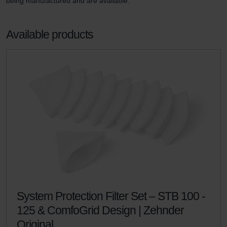
being manufactured and are available.
Available products
System Protection Filter Set – STB 100 -
125 & ComfoGrid Design | Zehnder
Original