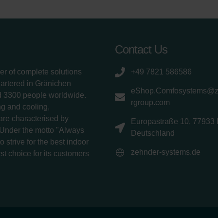
Contact Us
er of complete solutions
+49 7821 586586
uartered in Gränichen
eShop.Comfosystems@
d 3300 people worldwide.
rgroup.com
g and cooling,
 are characterised by
Europastraße 10, 77933 
 Under the motto "Always
Deutschland
 strive for the best indoor
zehnder-systems.de
rst choice for its customers