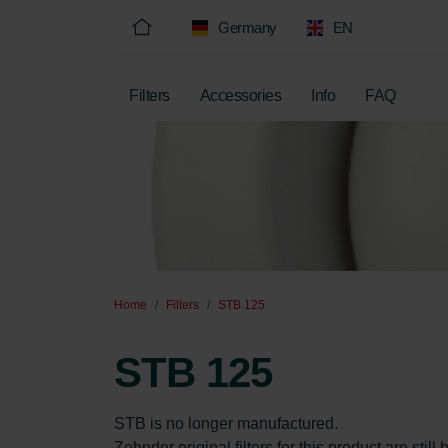
Germany
EN
Filters
Accessories
Info
FAQ
Home
Filters
STB 125
STB 125
STB is no longer manufactured.  

Zehnder original filters for this product are sti