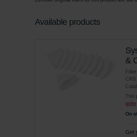
Available products
Sys
& C
Filte
CRS 
Cata
This 
grille
On s
Get 