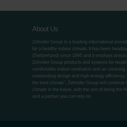
About Us
Zehnder Group is a leading international provid
for a healthy indoor climate. It has been headq
(Switzerland) since 1895 and it employs aroun
Zehnder Group products and systems for heatin
comfortable indoor ventilation and air cleaning
outstanding design and high energy efficiency.
the best climate", Zehnder Group will continue to
climate in the future, with the aim of being the fi
and a partner you can rely on.