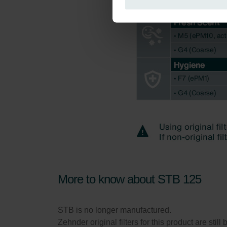
Zehnder Group Italia S.r.l.: Pr
Zehnder Group İç Mekan İklimle
Zehnder Group Nederland bv: 
Zehnder Group Sales Internati
Zehnder Group Schweiz AG: D
Zehnder Polska Sp. z o.o.: O
Zehnder Group UK Limited: Pr
More to know about STB 125
STB is no longer manufactured.
Zehnder original filters for this product are sti