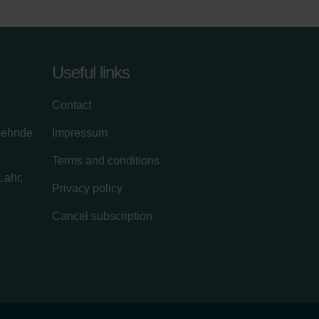
Useful links
Contact
zehnde
Impressum
Terms and conditions
Lahr,
Privacy policy
Cancel subscription