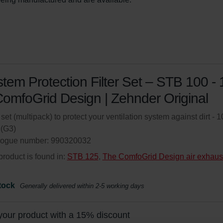
tem Protection Filter Set – STB 100 -
omfoGrid Design | Zehnder Original
r set (multipack) to protect your ventilation system against dirt - 1
(G3)
logue number: 990320032
product is found in:
STB 125
,
The ComfoGrid Design air exhaus
tock
Generally delivered within 2-5 working days
your product with a 15% discount