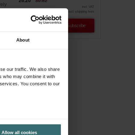
26.20
30.82
vely
incl. VAT
excl. shipping fees
Subscribe
About
se our traffic. We also share
ers who may combine it with
 services. You consent to our
Allow all cookies