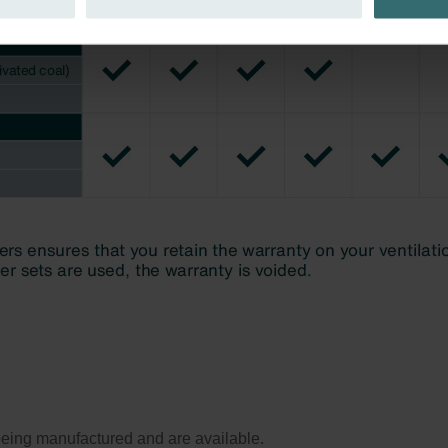
ivacy
ndirme Sanayi ve Ticaret Limitet Şirketi: Web Sitesi Çerezleri
Privacyverklaringen
onal: Privacy Policy
atenschutz
świadczenie o ochronie danych Zehnder
ivacy Policy
ll being manufactured and are available.