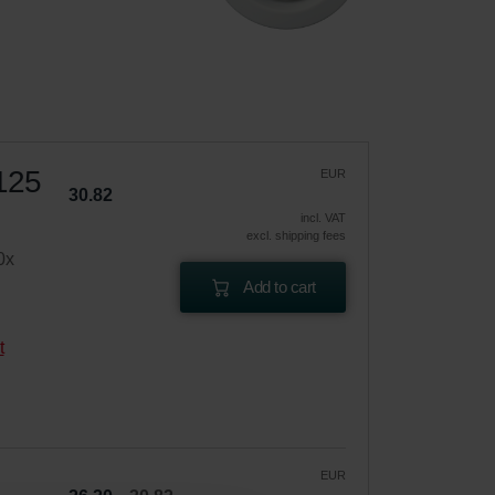
 125
EUR
30.82
incl. VAT
excl. shipping fees
0x
Add to cart
t
EUR