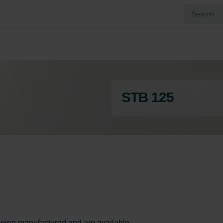
STB 125
ll being manufactured and are available.