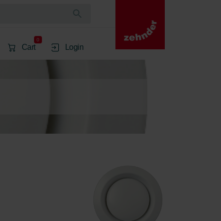
0
Cart
Login