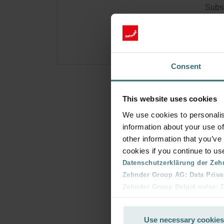
Subsc
for p
Consent
This website uses cookies
We use cookies to personalis
information about your use of
other information that you’ve
cookies if you continue to us
Datenschutzerklärung der Zeh
Zehnder Group AG: Data Priva
Zehnder Group België nv/sa: Dé
Zehnder Group Czech Republic
Zehnder Group France: Protec
Use necessary cookies
Zehnder Group Ibérica SAU: Po