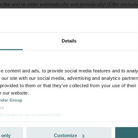
ribe and re-order automatically and periodically! (Offer exclusi
rivate customers)
Details
e content and ads, to provide social media features and to analy
 our site with our social media, advertising and analytics partn
 provided to them or that they’ve collected from your use of their
e our website.
nder Group
cy
clarations de confidentialité
 s.r.o.: Zásady ochrany osobních údajů
tion des données
 only
Customize
lítica de privacidad