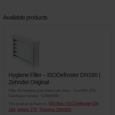
Available products
Hygiene Filter – ISODefroster DN160 |
Zehnder Original
Filter for keeping your indoor air clean - 1x ePM1 (F9)
Catalogue number: 524000090
ISO Box / ISO Defroster DN
This product is found in:
160
Atmos 175
Thermos 200/300
,
,