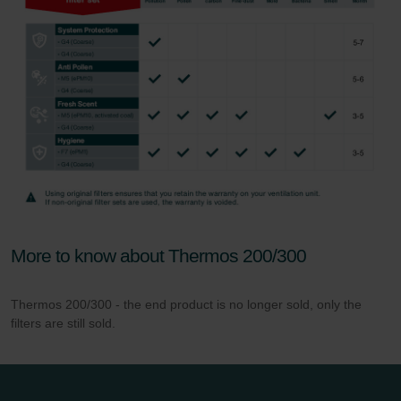
More to know about Thermos 200/300
Thermos 200/300 - the end product is no longer sold, only the
filters are still sold.