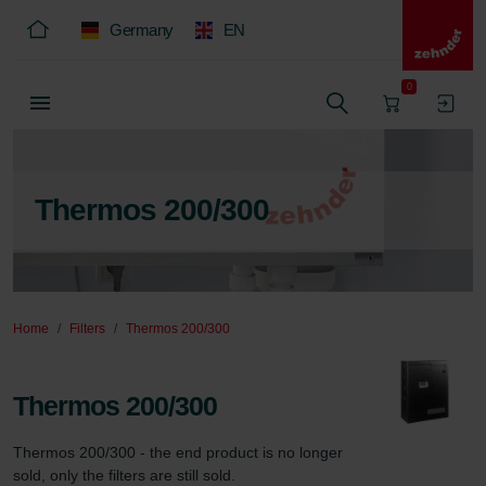
Germany
EN
0
Thermos 200/300
Home
Filters
Thermos 200/300
Thermos 200/300
Thermos 200/300 - the end product is no longer 
sold, only the filters are still sold.