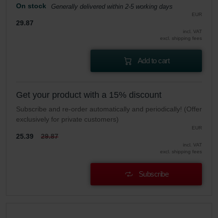
On stock
Generally delivered within 2-5 working days
EUR
29.87
incl. VAT
excl. shipping fees
Add to cart
Get your product with a 15% discount
Subscribe and re-order automatically and periodically! (Offer
exclusively for private customers)
EUR
25.39
29.87
incl. VAT
excl. shipping fees
Subscribe