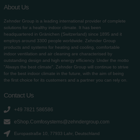
About Us
Zehnder Group is a leading international provider of complete
solutions for a healthy indoor climate. It has been
headquartered in Gränichen (Switzerland) since 1895 and it
employs around 3300 people worldwide. Zehnder Group
products and systems for heating and cooling, comfortable
indoor ventilation and air cleaning are characterised by
outstanding design and high energy efficiency. Under the motto
"Always the best climate", Zehnder Group will continue to strive
for the best indoor climate in the future, with the aim of being
the first choice for its customers and a partner you can rely on.
Contact Us
+49 7821 586586
eShop.Comfosystems@zehndergroup.com
Europastraße 10, 77933 Lahr, Deutschland