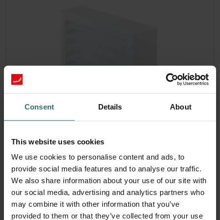
Consent
Details
About
Filter Coarse 60% (G4)
This website uses cookies
Temporary extended delivery time! This set consists of 1x
We use cookies to personalise content and ads, to
filter Coarse 60% (G4).
provide social media features and to analyse our traffic.
Catalogue number: 524000100
We also share information about your use of our site with
ISO Box / ISO Defroster DN
This product is found in:
our social media, advertising and analytics partners who
160
Atmos 175
Compact 350
Thermos 200/300
,
,
,
may combine it with other information that you’ve
On stock
provided to them or that they’ve collected from your use
Generally delivered within 2-5 working days