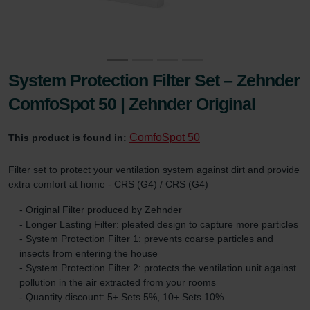
System Protection Filter Set – Zehnder
ComfoSpot 50 | Zehnder Original
ComfoSpot 50
This product is found in:
Filter set to protect your ventilation system against dirt and provide
extra comfort at home - CRS (G4) / CRS (G4)
- Original Filter produced by Zehnder
- Longer Lasting Filter: pleated design to capture more particles
- System Protection Filter 1: prevents coarse particles and
insects from entering the house
- System Protection Filter 2: protects the ventilation unit against
pollution in the air extracted from your rooms
- Quantity discount: 5+ Sets 5%, 10+ Sets 10%