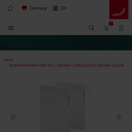
Germany
EN
0
Home
System Protection Filter Set – Zehnder ComfoSpot 50 | Zehnder Original