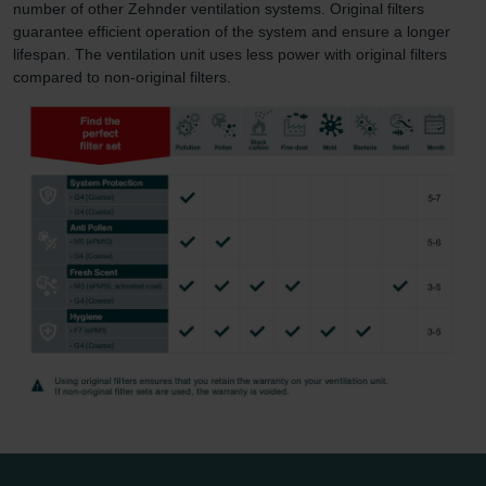
number of other Zehnder ventilation systems. Original filters
guarantee efficient operation of the system and ensure a longer
lifespan. The ventilation unit uses less power with original filters
compared to non-original filters.