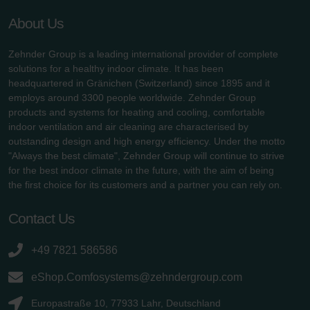
About Us
Zehnder Group is a leading international provider of complete
solutions for a healthy indoor climate. It has been
headquartered in Gränichen (Switzerland) since 1895 and it
employs around 3300 people worldwide. Zehnder Group
products and systems for heating and cooling, comfortable
indoor ventilation and air cleaning are characterised by
outstanding design and high energy efficiency. Under the motto
"Always the best climate", Zehnder Group will continue to strive
for the best indoor climate in the future, with the aim of being
the first choice for its customers and a partner you can rely on.
Contact Us
+49 7821 586586
eShop.Comfosystems@zehndergroup.com
Europastraße 10, 77933 Lahr, Deutschland