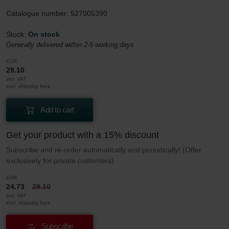
Catalogue number: 527005390
Stock:
On stock
Generally delivered within 2-5 working days
EUR
29.10
incl. VAT
excl. shipping fees
Add to cart
Get your product with a 15% discount
Subscribe and re-order automatically and periodically! (Offer
exclusively for private customers)
EUR
24.73
29.10
incl. VAT
excl. shipping fees
Subscribe