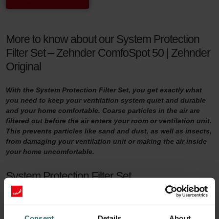
More to know about our System Protection
Filter Set – Zehnder ComfoSpot 50 | Zehnder
Original
With the System Protection Filter Set, you get exactly what
you need to keep your ventilation system quiet and durable
and your home comfortable. Coarse particles in the air are
filtered out before the air enters your room or ventilation unit.
This prevents particles like sand and dust, as well as insects,
from damaging your ventilation unit or making the air inside
your home uncomfortable.
System Protection Filter Set
Do you want to make sure your home is adequately ventilated?
Then it is important to maintain your ventilation system properly.
Consent
Details
About
One way of doing so is by replacing the filters in the ventilation unit