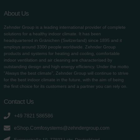
About Us
Zehnder Group is a leading international provider of complete
solutions for a healthy indoor climate. It has been
headquartered in Gränichen (Switzerland) since 1895 and it
employs around 3300 people worldwide. Zehnder Group
products and systems for heating and cooling, comfortable
indoor ventilation and air cleaning are characterised by
outstanding design and high energy efficiency. Under the motto
"Always the best climate", Zehnder Group will continue to strive
for the best indoor climate in the future, with the aim of being
the first choice for its customers and a partner you can rely on.
Contact Us
+49 7821 586586
eShop.Comfosystems@zehndergroup.com
Europastraße 10, 77933 Lahr, Deutschland