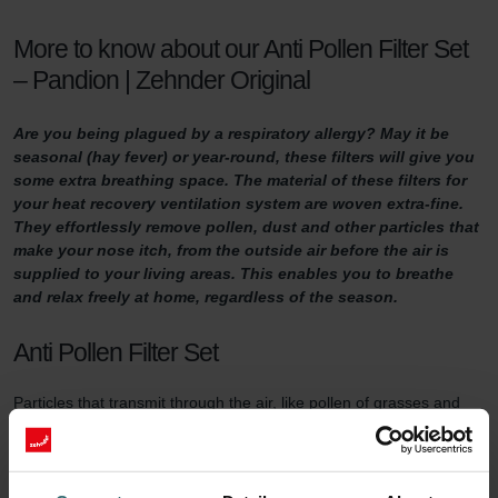
More to know about our Anti Pollen Filter Set
– Pandion | Zehnder Original
Are you being plagued by a respiratory allergy? May it be
seasonal (hay fever) or year-round, these filters will give you
some extra breathing space. The material of these filters for
your heat recovery ventilation system are woven extra-fine.
They effortlessly remove pollen, dust and other particles that
make your nose itch, from the outside air before the air is
supplied to your living areas. This enables you to breathe
and relax freely at home, regardless of the season.
Anti Pollen Filter Set
Particles that transmit through the air, like pollen of grasses and
trees, agricultural dust, stone dust and particles from woodstoves,
can get into the respiratory system. There they can cause irritation
and even trigger allergic reactions. People with allergies like hay
fever suffer in particular. When opening a window, or ventilating