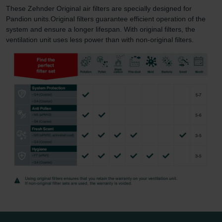
These Zehnder Original air filters are specially designed for
Pandion units.Original filters guarantee efficient operation of the
system and ensure a longer lifespan. With original filters, the
ventilation unit uses less power than with non-original filters.