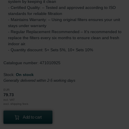
system by keeping it clean
- Certified Quality: – Tested and approved according to ISO
standards for reliable filtration
- Maintains Warranty: – Using original filters ensures your unit
stays under warranty
- Regular Replacement Recommended – It's recommended to
replace the filters every six months to ensure clean and fresh
indoor air.
- Quantity discount: 5+ Sets 5%, 10+ Sets 10%
Catalogue number: 471010925
Stock:
On stock
Generally delivered within 2-5 working days
EUR
79.73
incl. VAT
excl. shipping fees
Add to cart