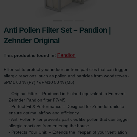
Anti Pollen Filter Set – Pandion |
Zehnder Original
Pandion
This product is found in:
Filter set to protect your indoor air from particles that can trigger
allergic reactions, such as pollen and particles from woodstoves -
ePM1 60 % (F7) / ePM10 50 % (M5)
- Original Filter – Produced in Finland equivalent to Enervent
Zehnder Pandion filter F7/M5
- Perfect Fit & Performance – Designed for Zehnder units to
ensure optimal airflow and efficiency
- Anti Pollen Filter prevents particles like pollen that can trigger
allergic reactions from entering the house
- Protects Your Unit: – Extends the lifespan of your ventilation