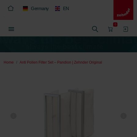
Germany
EN
0
Home
Anti Pollen Filter Set – Pandion | Zehnder Original