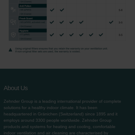
About Us
Zehnder Group is a leading international provider of complete
solutions for a healthy indoor climate. It has been
headquartered in Gränichen (Switzerland) since 1895 and it
employs around 3300 people worldwide. Zehnder Group
products and systems for heating and cooling, comfortable
indoor ventilation and air cleaning are characterised by