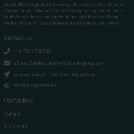
outstanding design and high energy efficiency. Under the motto
"Always the best climate", Zehnder Group will continue to strive
for the best indoor climate in the future, with the aim of being
the first choice for its customers and a partner you can rely on.
Contact Us
+49 7821 586586
eShop.Comfosystems@zehndergroup.com
Europastraße 10, 77933 Lahr, Deutschland
zehnder-systems.de
Useful links
Contact
Impressum