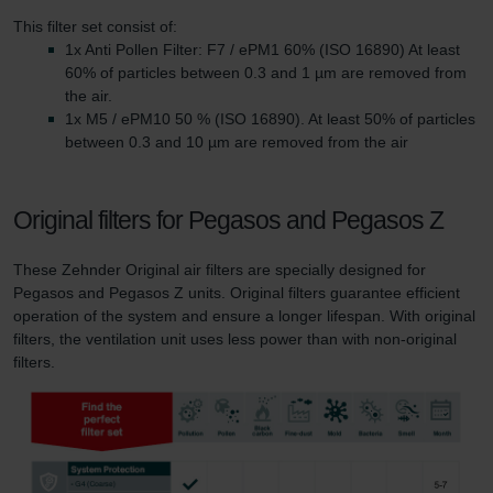
This filter set consist of:
1x Anti Pollen Filter: F7 / ePM1 60% (ISO 16890) At least
60% of particles between 0.3 and 1 µm are removed from
the air.
1x M5 / ePM10 50 % (ISO 16890). At least 50% of particles
between 0.3 and 10 µm are removed from the air
Original filters for Pegasos and Pegasos Z
These Zehnder Original air filters are specially designed for
Pegasos and Pegasos Z units. Original filters guarantee efficient
operation of the system and ensure a longer lifespan. With original
filters, the ventilation unit uses less power than with non-original
filters.