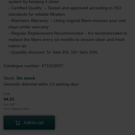
system by keeping it clean
- Certified Quality: – Tested and approved according to ISO
standards for reliable filtration
- Maintains Warranty: – Using original filters ensures your unit
stays under warranty
- Regular Replacement Recommended – It's recommended to
replace the filters every six months to ensure clean and fresh
indoor air.
- Quantity discount: 5+ Sets 5%, 10+ Sets 10%
Catalogue number: 471010927
Stock:
On stock
Generally delivered within 2-5 working days
EUR
94.01
incl. VAT
excl. shipping fees
Add to cart