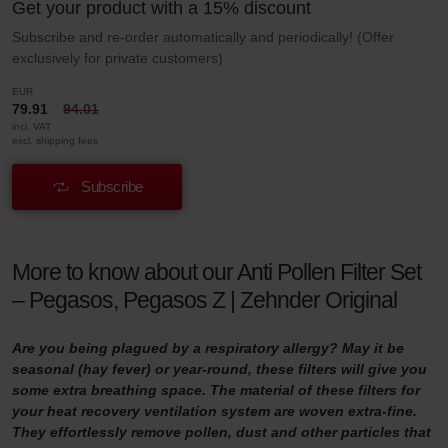
Get your product with a 15% discount
Subscribe and re-order automatically and periodically! (Offer
exclusively for private customers)
EUR
79.91
94.01
incl. VAT
excl. shipping fees
Subscribe
More to know about our Anti Pollen Filter Set
– Pegasos, Pegasos Z | Zehnder Original
Are you being plagued by a respiratory allergy? May it be
seasonal (hay fever) or year-round, these filters will give you
some extra breathing space. The material of these filters for
your heat recovery ventilation system are woven extra-fine.
They effortlessly remove pollen, dust and other particles that