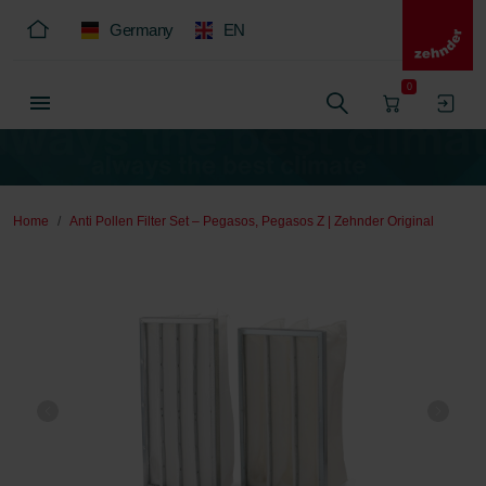
Germany
EN
0
Home
Anti Pollen Filter Set – Pegasos, Pegasos Z | Zehnder Original