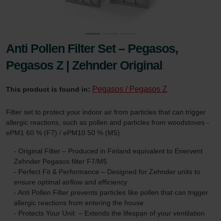
Anti Pollen Filter Set – Pegasos,
Pegasos Z | Zehnder Original
Pegasos / Pegasos Z
This product is found in:
Filter set to protect your indoor air from particles that can trigger
allergic reactions, such as pollen and particles from woodstoves -
ePM1 60 % (F7) / ePM10 50 % (M5)
- Original Filter – Produced in Finland equivalent to Enervent
Zehnder Pegasos filter F7/M5
- Perfect Fit & Performance – Designed for Zehnder units to
ensure optimal airflow and efficiency
- Anti Pollen Filter prevents particles like pollen that can trigger
allergic reactions from entering the house
- Protects Your Unit: – Extends the lifespan of your ventilation