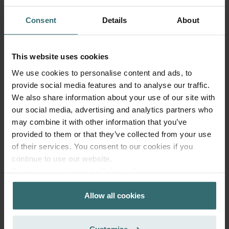
extracted indoor air from accumulating in your Zehnder
ComfoD/Air 300-550, WHR 930-960, and ComfoAir Standard
Consent
Details
About
ventilation unit. This extends the lifespan of your system and keeps
the unit quiet, and lowers energy consumption.
This website uses cookies
90-150 days of protection
We use cookies to personalise content and ads, to
provide social media features and to analyse our traffic.
This filter set protects you and your ventilation system for around
three to five months. The pleated design enhances surface area,
We also share information about your use of our site with
capturing more airborne particles and increasing the life span of
our social media, advertising and analytics partners who
the filter. After this period, the filter inlays are saturated and should
may combine it with other information that you’ve
be replaced. The filter frames can be reused.
provided to them or that they’ve collected from your use
of their services. You consent to our cookies if you
Technical information
continue to use our website.
Datenschutzerklärung der Zehnder Group
This filter set consists of:
Zehnder Group AG: Data Privacy
1x Hygiene Filter (inlay): This is also known as ePM1 F7,
Allow all cookies
Zehnder Group België nv/sa: Déclarations de confidentialité
50% (ISO 16890). At least 50% of particles between 0.3
Zehnder Group Czech Republic s.r.o.: Zásady ochrany
and 1.0 µm are removed from the air.
1x System Protection Filter (inlay). This is also known as
osobních údajů
Customize