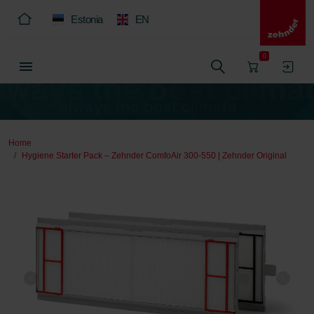
Estonia
EN
0
Home
Hygiene Starter Pack – Zehnder ComfoAir 300-550 | Zehnder Original