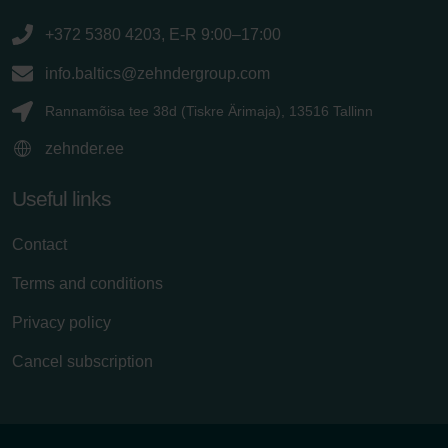
+372 5380 4203, E-R 9:00–17:00
info.baltics@zehndergroup.com
Rannamõisa tee 38d (Tiskre Ärimaja), 13516 Tallinn
zehnder.ee
Useful links
Contact
Terms and conditions
Privacy policy
Cancel subscription