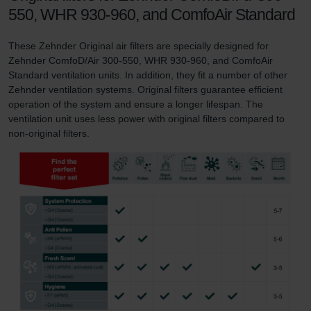
550, WHR 930-960, and ComfoAir Standard
These Zehnder Original air filters are specially designed for
Zehnder ComfoD/Air 300-550, WHR 930-960, and ComfoAir
Standard ventilation units. In addition, they fit a number of other
Zehnder ventilation systems. Original filters guarantee efficient
operation of the system and ensure a longer lifespan. The
ventilation unit uses less power with original filters compared to
non-original filters.