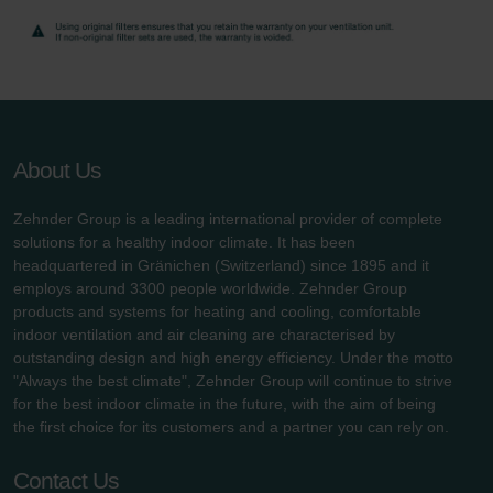
About Us
Zehnder Group is a leading international provider of complete
solutions for a healthy indoor climate. It has been
headquartered in Gränichen (Switzerland) since 1895 and it
employs around 3300 people worldwide. Zehnder Group
products and systems for heating and cooling, comfortable
indoor ventilation and air cleaning are characterised by
outstanding design and high energy efficiency. Under the motto
"Always the best climate", Zehnder Group will continue to strive
for the best indoor climate in the future, with the aim of being
the first choice for its customers and a partner you can rely on.
Contact Us