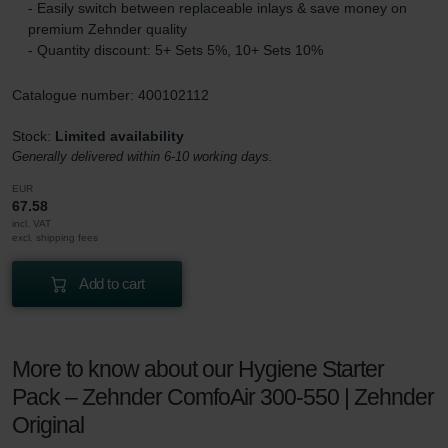
- Easily switch between replaceable inlays & save money on
premium Zehnder quality
- Quantity discount: 5+ Sets 5%, 10+ Sets 10%
Catalogue number: 400102112
Stock:
Limited availability
Generally delivered within 6-10 working days.
EUR
67.58
incl. VAT
excl. shipping fees
Add to cart
More to know about our Hygiene Starter
Pack – Zehnder ComfoAir 300-550 | Zehnder
Original