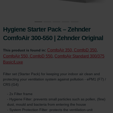
Hygiene Starter Pack – Zehnder
ComfoAir 300-550 | Zehnder Original
ComfoAir 350, ComfoD 350
This product is found in:
,
ComfoAir 550, ComfoD 550
ComfoAir Standard 300/375
,
Basic/Luxe
Filter set (Starter Pack) for keeping your indoor air clean and
protecting your ventilation system against pollution - ePM1 (F7) /
CRS (G4)
- 2x Filter frame
- Hygiene Filter: prevents small particles such as pollen, (fine)
dust, mould and bacteria from entering the house
- System Protection Filter: protects the ventilation-unit