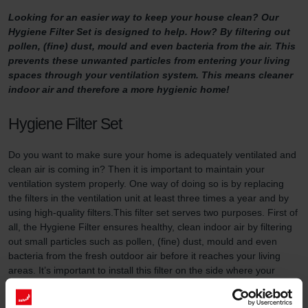
Looking for an easier way to keep your house clean? Our
Hygiene Filter Set is designed to help. How? By filtering out
pollen, (fine) dust, mould and even bacteria from the air. This
prevents these unwanted particles from entering your living
spaces through your ventilation system. This means cleaner
indoor air and therefore a more hygienic home!
Hygiene Filter Set
Do you want to make sure your home is adequately ventilated and
clean air is coming in? Then it is important to maintain your
ventilation system properly. One way of doing so is by replacing
the filters in the ventilation unit at least three times a year and by
using high-quality filters.This filter set serves two purposes. First of
all, the Hygiene Filter ensures healthy, clean indoor air by filtering
out small particles such as pollen, (fine) dust, mould and even
bacteria from the fresh outdoor air before it reaches your living
areas. It’s important to install this filter on the side where your
ventilation unit draws in fresh outdoor air. In addition, the System
Protection Filter (included in this filter set) prevents dirt in the