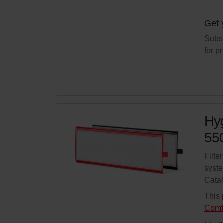
Get 
Subsc
for p
Hyg
550
Filte
syste
Cata
This 
Comf