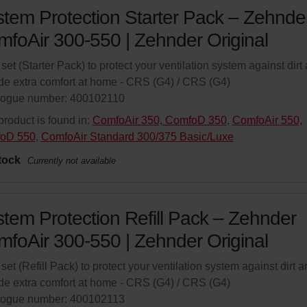
tem Protection Starter Pack – Zehnde
foAir 300-550 | Zehnder Original
r set (Starter Pack) to protect your ventilation system against dirt
de extra comfort at home - CRS (G4) / CRS (G4)
logue number: 400102110
product is found in:
ComfoAir 350, ComfoD 350
,
ComfoAir 550,
oD 550
,
ComfoAir Standard 300/375 Basic/Luxe
tock
Currently not available
tem Protection Refill Pack – Zehnder
foAir 300-550 | Zehnder Original
r set (Refill Pack) to protect your ventilation system against dirt 
de extra comfort at home - CRS (G4) / CRS (G4)
logue number: 400102113