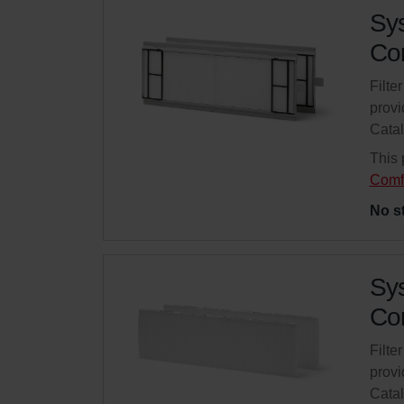
Sys
Com
Filte
provi
Cata
This 
Comf
No s
Sys
Com
Filte
provi
Cata