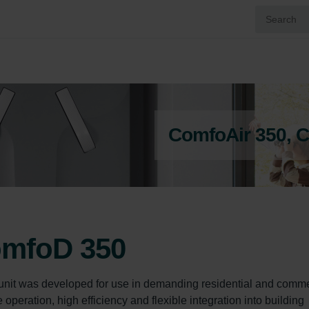
ComfoAir 350, 
omfoD 350
unit was developed for use in demanding residential and comme
peration, high efficiency and flexible integration into building 