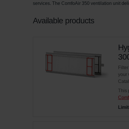
services. The ComfoAir 350 ventilation unit del
Available products
Hyg
300
Filte
your 
Cata
This 
Comf
Limit