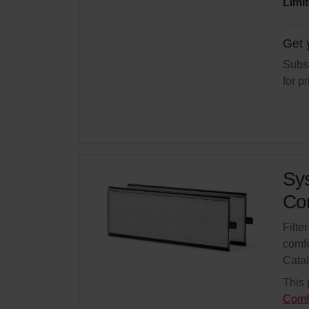
Limit
Get 
Subsc
for p
Sys
Com
Filte
comfo
Cata
This 
Comf