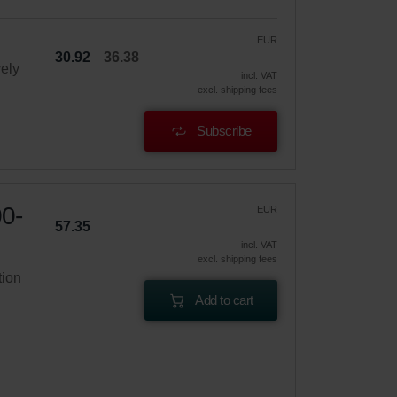
EUR
30.92
36.38
vely
incl. VAT
excl. shipping fees
Subscribe
00-
EUR
57.35
incl. VAT
excl. shipping fees
tion
Add to cart