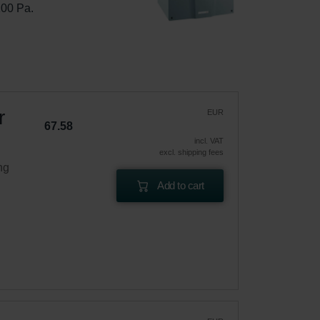
100 Pa.
r
EUR
67.58
incl. VAT
excl. shipping fees
ng
Add to cart