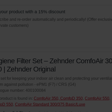
your product with a 15% discount
ribe and re-order automatically and periodically! (Offer exclusi
rivate customers)
iene Filter Set – Zehnder ComfoAir 3
 | Zehnder Original
r set for keeping your indoor air clean and protecting your ventila
m against pollution - ePM1 (F7) / CRS (G4)
logue number: 400100084
product is found in:
ComfoAir 350, ComfoD 350
,
ComfoAir 550,
oD 550
,
ComfoAir Standard 300/375 Basic/Luxe