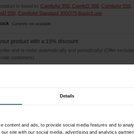
product is found in:
ComfoAir 350, ComfoD 350
,
ComfoAir 550,
oD 550
,
ComfoAir Standard 300/375 Basic/Luxe
tock
Currently not available
your product with a 15% discount
ribe and re-order automatically and periodically! (Offer exclusi
rivate customers)
Details
i Pollen Starter Pack – Zehnder Comfo
-550 | Zehnder Original
r Set (Starter Pack) to protect your indoor air from particles that c
e content and ads, to provide social media features and to analy
er allergic respiratory reactions, such as pollen and particles fro
 our site with our social media, advertising and analytics partn