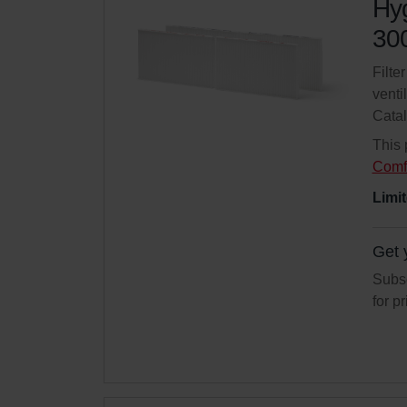
Hyg
300
Filte
venti
Cata
This 
Comf
Limit
Get 
Subsc
for p