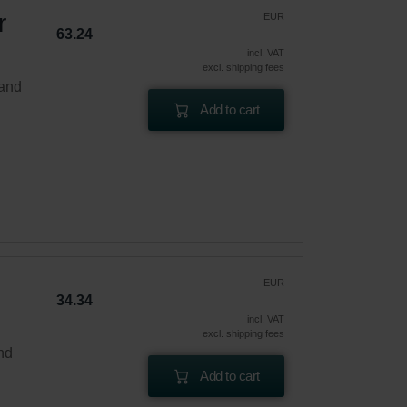
r
EUR
63.24
incl. VAT
excl. shipping fees
 and
Add to cart
EUR
34.34
incl. VAT
excl. shipping fees
and
Add to cart