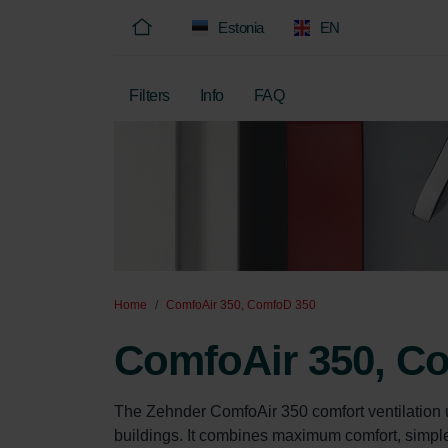
Estonia
EN
Filters
Info
FAQ
Home
ComfoAir 350, ComfoD 350
ComfoAir 350, C
The Zehnder ComfoAir 350 comfort ventilation 
buildings. It combines maximum comfort, simple o