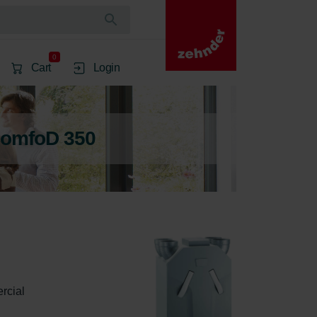
0
Cart
Login
ComfoD 350
rcial 