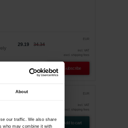
EUR
29.19
34.34
vely
incl. VAT
excl. shipping fees
Subscribe
About
Air
EUR
65.60
incl. VAT
excl. shipping fees
an
se our traffic. We also share
m
Add to cart
ers who may combine it with