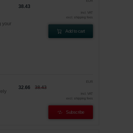
EUR
38.43
incl. VAT
excl. shipping fees
g your
Add to cart
EUR
32.66
38.43
vely
incl. VAT
excl. shipping fees
Subscribe