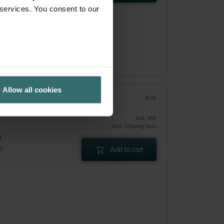
 services. You consent to our
Allow all cookies
r
EUR
36.38
incl. VAT
excl. shipping fees
n
m
Add to cart