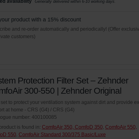
ed availability
Generally delivered within 6-10 working days.
your product with a 15% discount
ribe and re-order automatically and periodically! (Offer exclusi
rivate customers)
tem Protection Filter Set – Zehnder
foAir 300-550 | Zehnder Original
r set to protect your ventilation system against dirt and provide ex
rt at home - CRS (G4) / CRS (G4)
logue number: 400100085
product is found in:
ComfoAir 350, ComfoD 350
,
ComfoAir 550,
oD 550
,
ComfoAir Standard 300/375 Basic/Luxe