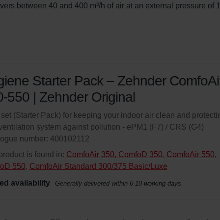
ivers between 40 and 400 m³/h of air at an external pressure of 
iene Starter Pack – Zehnder ComfoAi
-550 | Zehnder Original
r set (Starter Pack) for keeping your indoor air clean and protecti
ventilation system against pollution - ePM1 (F7) / CRS (G4)
logue number: 400102112
product is found in:
ComfoAir 350, ComfoD 350
,
ComfoAir 550,
oD 550
,
ComfoAir Standard 300/375 Basic/Luxe
ed availability
Generally delivered within 6-10 working days.