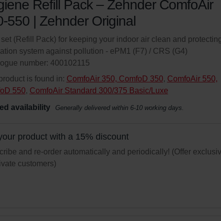
iene Refill Pack – Zehnder ComfoAir
-550 | Zehnder Original
r set (Refill Pack) for keeping your indoor air clean and protectin
lation system against pollution - ePM1 (F7) / CRS (G4)
logue number: 400102115
product is found in:
ComfoAir 350, ComfoD 350
,
ComfoAir 550,
oD 550
,
ComfoAir Standard 300/375 Basic/Luxe
ed availability
Generally delivered within 6-10 working days.
your product with a 15% discount
ribe and re-order automatically and periodically! (Offer exclusi
rivate customers)