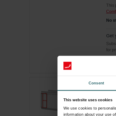
This 
Comf
No s
Get 
Subsc
for p
Consent
Ant
300
This website uses cookies
Filte
We use cookies to personalis
trigg
information about your use of