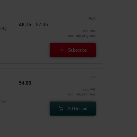
EUR
48.75
57.35
vely
incl. VAT
excl. shipping fees
Subscribe
EUR
54.06
incl. VAT
excl. shipping fees
tra
Add to cart