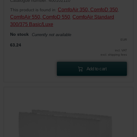
Catalogue number: 400102110
ComfoAir 350, ComfoD 350
This product is found in:
,
ComfoAir 550, ComfoD 550
ComfoAir Standard
,
300/375 Basic/Luxe
No stock
Currently not available
EUR
63.24
incl. VAT
excl. shipping fees
Add to cart