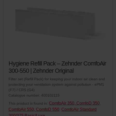
Hygiene Refill Pack – Zehnder ComfoAir
300-550 | Zehnder Original
Filter set (Refill Pack) for keeping your indoor air clean and
protecting your ventilation system against pollution - ePM1
(F7) / CRS (G4)
Catalogue number: 400102115
ComfoAir 350, ComfoD 350
This product is found in:
,
ComfoAir 550, ComfoD 550
ComfoAir Standard
,
300/375 Basic/Luxe