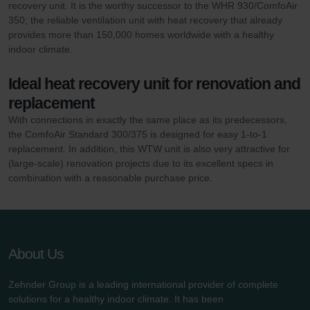
recovery unit. It is the worthy successor to the WHR 930/ComfoAir
350; the reliable ventilation unit with heat recovery that already
provides more than 150,000 homes worldwide with a healthy
indoor climate.
Ideal heat recovery unit for renovation and
replacement
With connections in exactly the same place as its predecessors,
the ComfoAir Standard 300/375 is designed for easy 1-to-1
replacement. In addition, this WTW unit is also very attractive for
(large-scale) renovation projects due to its excellent specs in
combination with a reasonable purchase price.
About Us
Zehnder Group is a leading international provider of complete
solutions for a healthy indoor climate. It has been