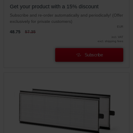
Get your product with a 15% discount
Subscribe and re-order automatically and periodically! (Offer
exclusively for private customers)
EUR
48.75
57.35
incl. VAT
excl. shipping fees
Subscribe