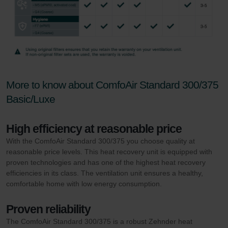
More to know about ComfoAir Standard 300/375
Basic/Luxe
High efficiency at reasonable price
With the ComfoAir Standard 300/375 you choose quality at
reasonable price levels. This heat recovery unit is equipped with
proven technologies and has one of the highest heat recovery
efficiencies in its class. The ventilation unit ensures a healthy,
comfortable home with low energy consumption.
Proven reliability
The ComfoAir Standard 300/375 is a robust Zehnder heat