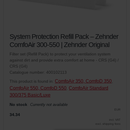
System Protection Refill Pack – Zehnder
ComfoAir 300-550 | Zehnder Original
Filter set (Refill Pack) to protect your ventilation system
against dirt and provide extra comfort at home - CRS (G4) /
CRS (G4)
Catalogue number: 400102113
ComfoAir 350, ComfoD 350
This product is found in:
,
ComfoAir 550, ComfoD 550
ComfoAir Standard
,
300/375 Basic/Luxe
No stock
Currently not available
EUR
34.34
incl. VAT
excl. shipping fees