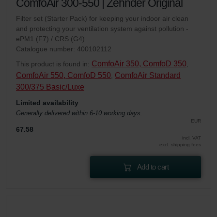
ComfoAir 300-550 | Zehnder Original
Filter set (Starter Pack) for keeping your indoor air clean
and protecting your ventilation system against pollution -
ePM1 (F7) / CRS (G4)
Catalogue number: 400102112
ComfoAir 350, ComfoD 350
This product is found in:
,
ComfoAir 550, ComfoD 550
ComfoAir Standard
,
300/375 Basic/Luxe
Limited availability
Generally delivered within 6-10 working days.
EUR
67.58
incl. VAT
excl. shipping fees
Add to cart