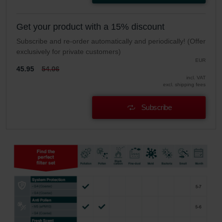
Get your product with a 15% discount
Subscribe and re-order automatically and periodically! (Offer
exclusively for private customers)
EUR
45.95
54.06
incl. VAT
excl. shipping fees
Subscribe