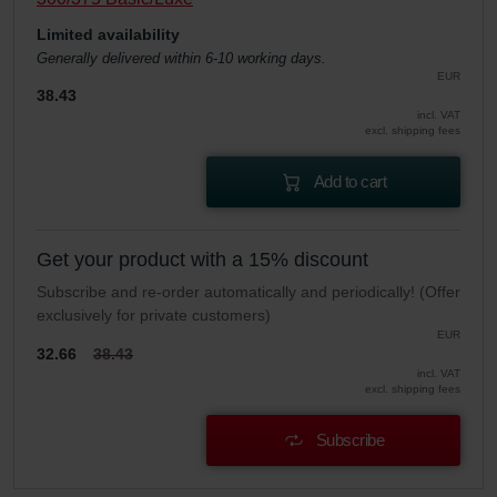
Limited availability
Generally delivered within 6-10 working days.
EUR
38.43
incl. VAT
excl. shipping fees
Add to cart
Get your product with a 15% discount
Subscribe and re-order automatically and periodically! (Offer
exclusively for private customers)
EUR
32.66
38.43
incl. VAT
excl. shipping fees
Subscribe