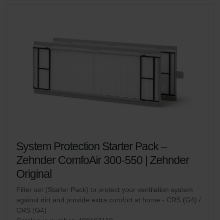
System Protection Starter Pack –
Zehnder ComfoAir 300-550 | Zehnder
Original
Filter set (Starter Pack) to protect your ventilation system
against dirt and provide extra comfort at home - CRS (G4) /
CRS (G4)