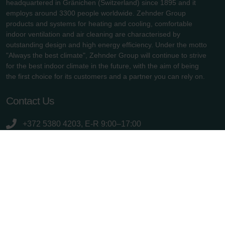
headquartered in Gränichen (Switzerland) since 1895 and it
employs around 3300 people worldwide. Zehnder Group
products and systems for heating and cooling, comfortable
indoor ventilation and air cleaning are characterised by
outstanding design and high energy efficiency. Under the motto
"Always the best climate", Zehnder Group will continue to strive
for the best indoor climate in the future, with the aim of being
the first choice for its customers and a partner you can rely on.
Contact Us
+372 5380 4203, E-R 9:00–17:00
info.baltics@zehndergroup.com
Rannamõisa tee 38d (Tiskre Ärimaja), 13516 Tallinn
zehnder.ee
Useful links