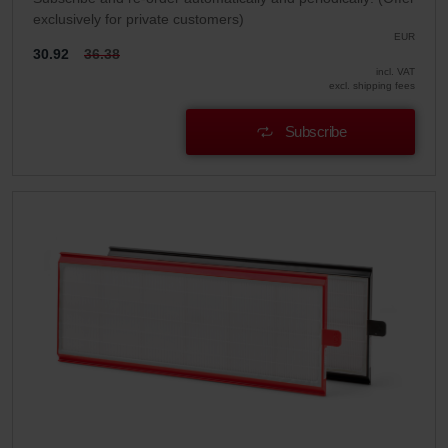
exclusively for private customers)
EUR
30.92
36.38
incl. VAT
excl. shipping fees
Subscribe