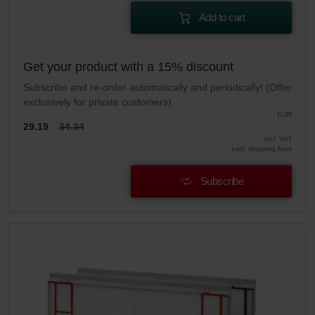
Add to cart
Get your product with a 15% discount
Subscribe and re-order automatically and periodically! (Offer
exclusively for private customers)
EUR
29.19
34.34
incl. VAT
excl. shipping fees
Subscribe