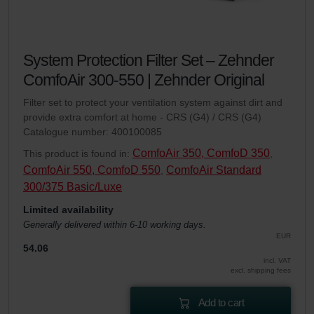
System Protection Filter Set – Zehnder
ComfoAir 300-550 | Zehnder Original
Filter set to protect your ventilation system against dirt and
provide extra comfort at home - CRS (G4) / CRS (G4)
Catalogue number: 400100085
ComfoAir 350, ComfoD 350
This product is found in:
,
ComfoAir 550, ComfoD 550
ComfoAir Standard
,
300/375 Basic/Luxe
Limited availability
Generally delivered within 6-10 working days.
EUR
54.06
incl. VAT
excl. shipping fees
Add to cart