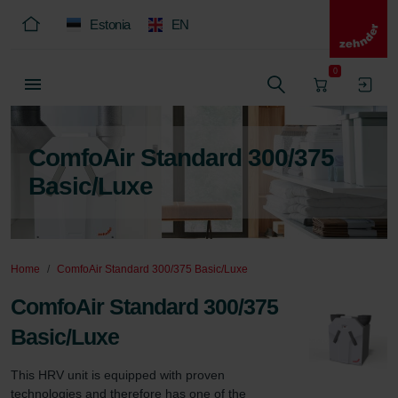
Estonia
EN
0
ComfoAir Standard 300/375
Basic/Luxe
Home
ComfoAir Standard 300/375 Basic/Luxe
ComfoAir Standard 300/375
Basic/Luxe
This HRV unit is equipped with proven 
technologies and therefore has one of the 