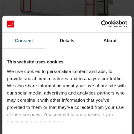
Consent
Details
About
Anti Pollen Starter Pack – Zehnder
ComfoAir 300-550 | Zehnder Original
This website uses cookies
Filter Set (Starter Pack) to protect your indoor air from
We use cookies to personalise content and ads, to
particles that can trigger allergic respiratory reactions, such
as pollen and particles from woodstoves - ePM10 (M5) /
provide social media features and to analyse our traffic.
CRS (G4)
We also share information about your use of our site with
Catalogue number: 400102111
our social media, advertising and analytics partners who
ComfoAir 350, ComfoD 350
may combine it with other information that you’ve
This product is found in:
,
ComfoAir 550, ComfoD 550
ComfoAir Standard
provided to them or that they’ve collected from your use
,
300/375 Basic/Luxe
of their services. You consent to our cookies if you
continue to use our website.
No stock
Currently not available
Datenschutzerklärung der Zehnder Group
EUR