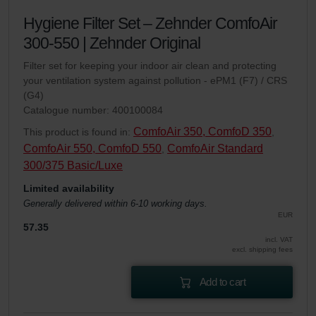
Hygiene Filter Set – Zehnder ComfoAir
300-550 | Zehnder Original
Filter set for keeping your indoor air clean and protecting
your ventilation system against pollution - ePM1 (F7) / CRS
(G4)
Catalogue number: 400100084
ComfoAir 350, ComfoD 350
This product is found in:
,
ComfoAir 550, ComfoD 550
ComfoAir Standard
,
300/375 Basic/Luxe
Limited availability
Generally delivered within 6-10 working days.
EUR
57.35
incl. VAT
excl. shipping fees
Add to cart