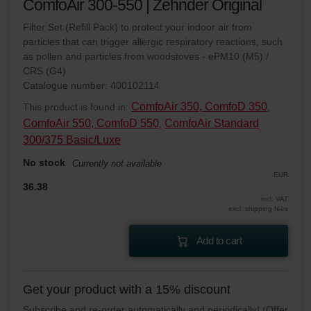
ComfoAir 300-550 | Zehnder Original
Filter Set (Refill Pack) to protect your indoor air from
particles that can trigger allergic respiratory reactions, such
as pollen and particles from woodstoves - ePM10 (M5) /
CRS (G4)
Catalogue number: 400102114
ComfoAir 350, ComfoD 350
This product is found in:
,
ComfoAir 550, ComfoD 550
ComfoAir Standard
,
300/375 Basic/Luxe
No stock
Currently not available
EUR
36.38
incl. VAT
excl. shipping fees
Add to cart
Get your product with a 15% discount
Subscribe and re-order automatically and periodically! (Offer