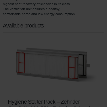
highest heat recovery efficiencies in its class. 
The ventilation unit ensures a healthy, 
comfortable home and low energy consumption.
Available products
Hygiene Starter Pack – Zehnder