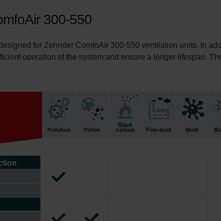
 ComfoAir 300-550
 designed for Zehnder ComfoAir 300-550 ventilation units. In add
fficient operation of the system and ensure a longer lifespan. Th