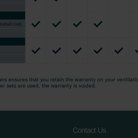
Contact Us