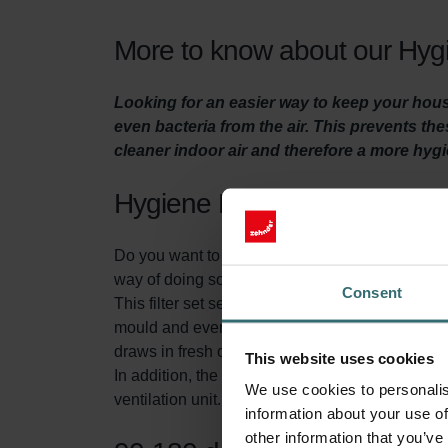
More to know about our Hygi
Looking for an easier way to keep your house
even bacteria from the air. This prevents t
cleaner indoor air and therefore a more hyg
Hygiene Filter Set
Do you want to make sure your home is adequatel
way of doing so is by replacing the filters in the 
Consent
This filter set serves two purposes. First of all,
mould and even bacteria from the fresh outdoor air
draws in fresh outdoor air.
This website uses cookies
In addition, the System Protection Filter (includ
We use cookies to personalis
ventilation unit. This extends the lifespan of 
information about your use of
other information that you’ve