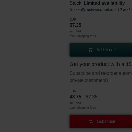
Stock:
Limited availability
Generally delivered within 6-10 work
EUR
57.35
incl. VAT
excl. shipping fees
Add to cart
Get your product with a 1
Subscribe and re-order automat
private customers)
EUR
48.75
57.35
incl. VAT
excl. shipping fees
Subscribe