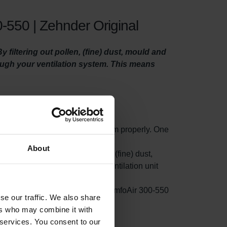
-550 | Zehnder Original
filtering out pollen, (fine) dust, mould and
rough your ventilation system. This means
o maintain your ventilation system properly. One
ty filters.
About
t small particles such as pollen, (fine) dust,
s filter on the side where your ventilation unit
rom accumulating in your Zehnder ComfoAir 300-550
se our traffic. We also share
ion.
ers who may combine it with
 services. You consent to our