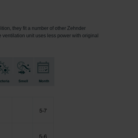
ition, they fit a number of other Zehnder
e ventilation unit uses less power with original