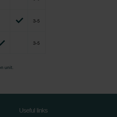
Useful links