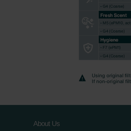
About Us