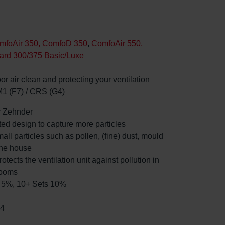
mfoAir 350, ComfoD 350
,
ComfoAir 550,
ard 300/375 Basic/Luxe
oor air clean and protecting your ventilation
M1 (F7) / CRS (G4)
by Zehnder
ated design to capture more particles
mall particles such as pollen, (fine) dust, mould
the house
rotects the ventilation unit against pollution in
rooms
ts 5%, 10+ Sets 10%
84