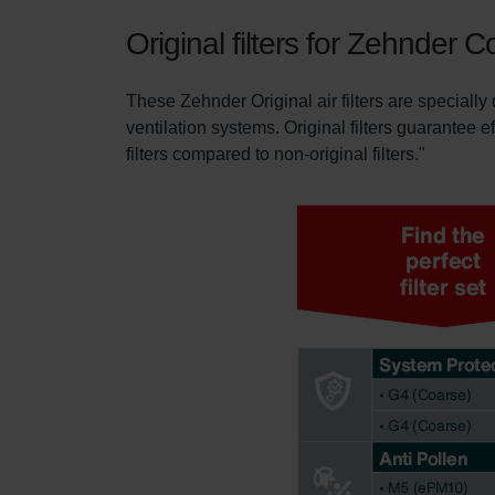
Original filters for Zehnder
These Zehnder Original air filters are specially
ventilation systems. Original filters guarantee e
filters compared to non-original filters."