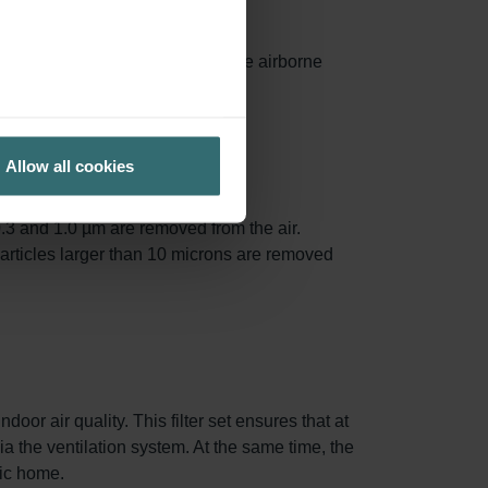
ances surface area, capturing more airborne
ed.
Allow all cookies
.3 and 1.0 µm are removed from the air.
particles larger than 10 microns are removed
oor air quality. This filter set ensures that at
via the ventilation system. At the same time, the
nic home.