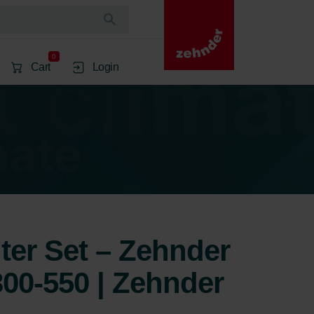
0
Cart
Login
lter Set – Zehnder
00-550 | Zehnder