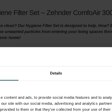
ene Filter Set – Zehnder ComfoAir 300
 clean? Our Hygiene Filter Set is designed to help. How? By 
hese unwanted particles from entering your living spaces th
ienic home!
y ventilated and clean air is coming in? Then it is important t
ventilation unit at least three times a year and by using high-quali
Details
 the Hygiene Filter ensures healthy, clean indoor air by filtering ou
 before it reaches your living areas. It’s important to install thi
ed in this filter set) prevents dirt in the extracted indoor air f
e content and ads, to provide social media features and to analy
your system and keeps the unit quiet, and lowers energy consumpt
 our site with our social media, advertising and analytics partn
 provided to them or that they’ve collected from your use of their