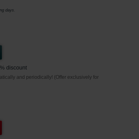
ing days.
5% discount
ically and periodically! (Offer exclusively for