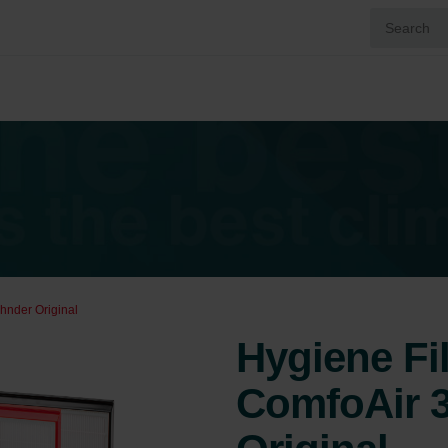
hnder Original
Hygiene Fi
ComfoAir 3