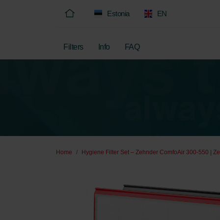
Estonia
EN
Filters
Info
FAQ
Home
Hygiene Filter Set – Zehnder ComfoAir 300-550 | Ze