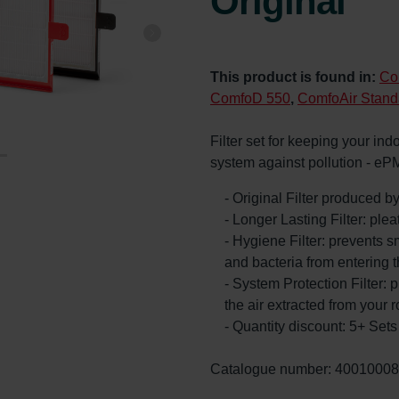
Original
This product is found in:
Co
ComfoD 550
,
ComfoAir Stand
Filter set for keeping your ind
system against pollution - eP
- Original Filter produced 
- Longer Lasting Filter: ple
- Hygiene Filter: prevents s
and bacteria from entering 
- System Protection Filter: p
the air extracted from your 
- Quantity discount: 5+ Se
Catalogue number: 4001000