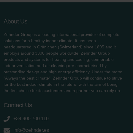
About Us
Zehnder Group is a leading international provider of complete
solutions for a healthy indoor climate. It has been
headquartered in Gränichen (Switzerland) since 1895 and it
employs around 3300 people worldwide. Zehnder Group
products and systems for heating and cooling, comfortable
indoor ventilation and air cleaning are characterised by
outstanding design and high energy efficiency. Under the motto
"Always the best climate", Zehnder Group will continue to strive
for the best indoor climate in the future, with the aim of being
the first choice for its customers and a partner you can rely on.
Contact Us
+34 900 700 110
info@zehnder.es