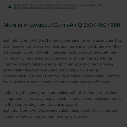
More to know about ComfoAir Q 350 / 450 / 600
Zehnder ComfoAir Q is the new generation of ventilation units that
are more efficient, even quieter and more intelligent. State-of-the-
art design, combined with intelligent technology, make Zehnder
ComfoAir Q the best product available on the market. A large
number of innovations enable optimum acoustic performance,
even better heat recovery and particularly low energy
consumption. Zehnder ComfoAir Q provides outstanding comfort
for a perfect indoor climate with maximum energy efficiency.
Left or right handing and compatible with all Zehnder ventilation
components, it is easy to plan, install and even commission thanks
to the step by step commissioning wizard .
Zehnder ComfoAir Q provides outstanding comfort for a perfect
indoor climate with maximum energy efficiency.