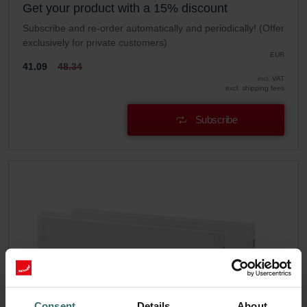
Get your product with a 15% discount
Subscribe and re-order automatically and periodically! (Offer
exclusively for private customers)
EUR
41.09
48.34
incl. VAT
excl. shipping fees
Subscribe
Consent
Details
About