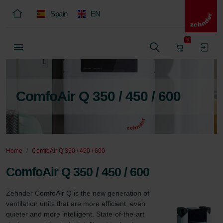
Spain
EN
0
ComfoAir Q 350 / 450 / 600
Home
ComfoAir Q 350 / 450 / 600
ComfoAir Q 350 / 450 / 600
Zehnder ComfoAir Q is the new generation of 
ventilation units that are more efficient, even 
quieter and more intelligent. State-of-the-art 