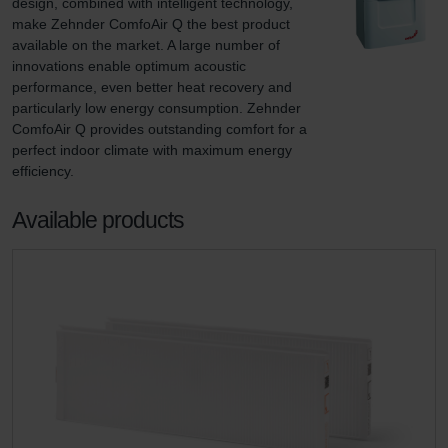
design, combined with intelligent technology, 
make Zehnder ComfoAir Q the best product 
available on the market. A large number of 
innovations enable optimum acoustic 
performance, even better heat recovery and 
particularly low energy consumption. Zehnder 
ComfoAir Q provides outstanding comfort for a 
perfect indoor climate with maximum energy 
efficiency.
Available products