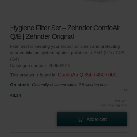
Hygiene Filter Set – Zehnder ComfoAir
Q/E | Zehnder Original
Filter set for keeping your indoor air clean and protecting
your ventilation system against pollution - ePM1 (F7) / CRS
(G4)
Catalogue number: 400502013
ComfoAir Q 350 / 450 / 600
This product is found in:
On stock
Generally delivered within 2-5 working days
EUR
48.34
incl. VAT
excl. shipping fees
Add to cart