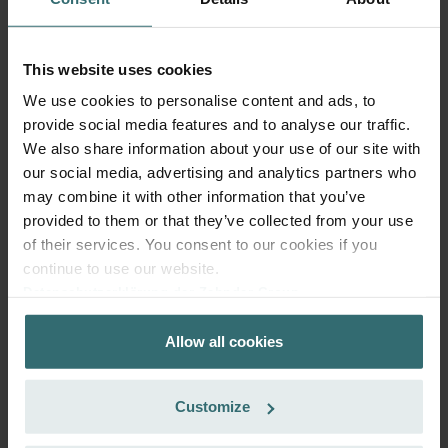
This website uses cookies
System Protection Filter Set – Zehnder
ComfoAir Q/E | Zehnder Original
We use cookies to personalise content and ads, to
provide social media features and to analyse our traffic.
Filter set to protect your ventilation system against dirt and
We also share information about your use of our site with
provide extra comfort at home - CRS (G4) / CRS (G4)
our social media, advertising and analytics partners who
Catalogue number: 400502012
may combine it with other information that you’ve
ComfoAir Q 350 / 450 / 600
This product is found in:
provided to them or that they’ve collected from your use
On stock
Generally delivered within 2-5 working days
of their services. You consent to our cookies if you
EUR
continue to use our website.
45.92
Datenschutzerklärung der Zehnder Group
incl. VAT
excl. shipping fees
Zehnder Group AG: Data Privacy
Allow all cookies
Zehnder Group België nv/sa: Déclarations de confidentialité
Add to cart
Zehnder Group Czech Republic s.r.o.: Zásady ochrany
osobních údajů
Customize
Zehnder Group France: Protection des données
Get your product with a 15% discount
Zehnder Group Ibérica SAU: Política de privacidad