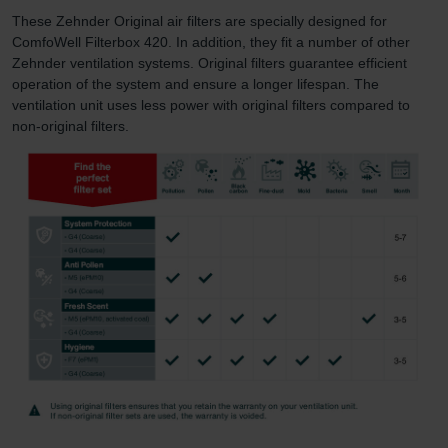
These Zehnder Original air filters are specially designed for
ComfoWell Filterbox 420. In addition, they fit a number of other
Zehnder ventilation systems. Original filters guarantee efficient
operation of the system and ensure a longer lifespan. The
ventilation unit uses less power with original filters compared to
non-original filters.