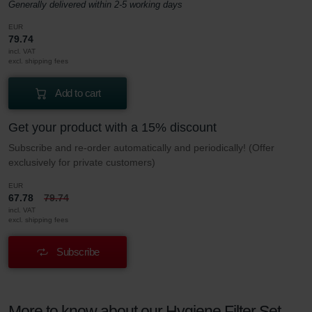
Generally delivered within 2-5 working days
EUR
79.74
incl. VAT
excl. shipping fees
Add to cart
Get your product with a 15% discount
Subscribe and re-order automatically and periodically! (Offer
exclusively for private customers)
EUR
67.78
79.74
incl. VAT
excl. shipping fees
Subscribe
More to know about our Hygiene Filter Set –