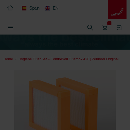
Spain
EN
0
Home
Hygiene Filter Set – ComfoWell Filterbox 420 | Zehnder Original