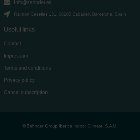
info@zehnder.es
Raimon Casellas 131, 08205 Sabadell, Barcelona, Spain
Useful links
Contact
Impressum
Terms and conditions
Privacy policy
Cancel subscription
© Zehnder Group Ibérica Indoor Climate, S.A.U.