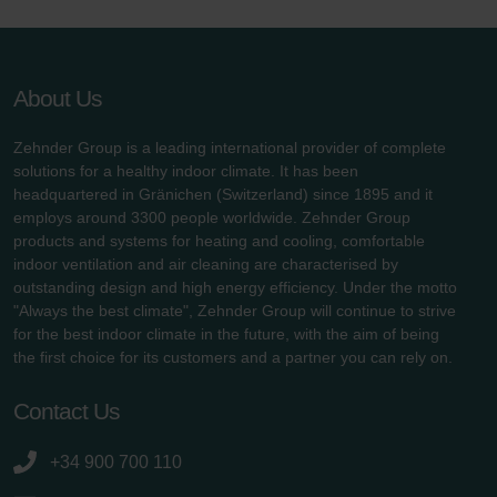
About Us
Zehnder Group is a leading international provider of complete
solutions for a healthy indoor climate. It has been
headquartered in Gränichen (Switzerland) since 1895 and it
employs around 3300 people worldwide. Zehnder Group
products and systems for heating and cooling, comfortable
indoor ventilation and air cleaning are characterised by
outstanding design and high energy efficiency. Under the motto
"Always the best climate", Zehnder Group will continue to strive
for the best indoor climate in the future, with the aim of being
the first choice for its customers and a partner you can rely on.
Contact Us
+34 900 700 110