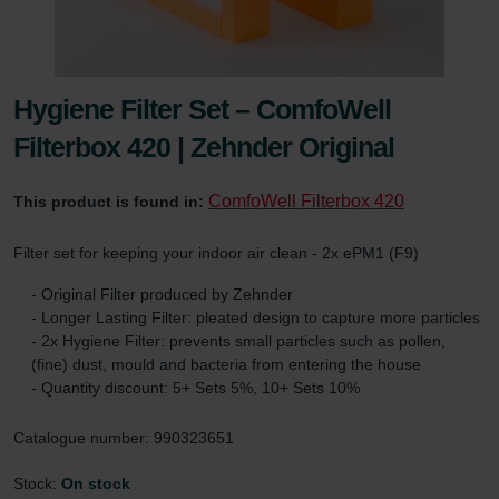
Hygiene Filter Set – ComfoWell
Filterbox 420 | Zehnder Original
ComfoWell Filterbox 420
This product is found in:
Filter set for keeping your indoor air clean - 2x ePM1 (F9)
- Original Filter produced by Zehnder
- Longer Lasting Filter: pleated design to capture more particles
- 2x Hygiene Filter: prevents small particles such as pollen,
(fine) dust, mould and bacteria from entering the house
- Quantity discount: 5+ Sets 5%, 10+ Sets 10%
Catalogue number: 990323651
Stock:
On stock