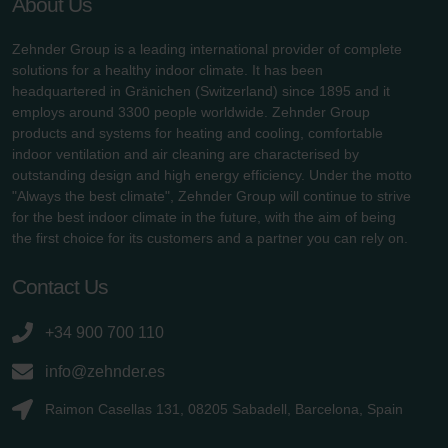
About Us
Zehnder Group is a leading international provider of complete
solutions for a healthy indoor climate. It has been
headquartered in Gränichen (Switzerland) since 1895 and it
employs around 3300 people worldwide. Zehnder Group
products and systems for heating and cooling, comfortable
indoor ventilation and air cleaning are characterised by
outstanding design and high energy efficiency. Under the motto
"Always the best climate", Zehnder Group will continue to strive
for the best indoor climate in the future, with the aim of being
the first choice for its customers and a partner you can rely on.
Contact Us
+34 900 700 110
info@zehnder.es
Raimon Casellas 131, 08205 Sabadell, Barcelona, Spain