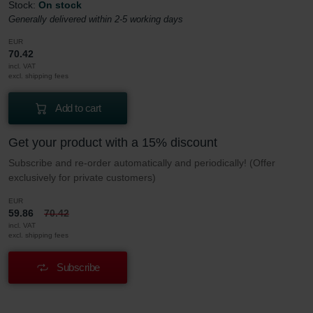
Stock:
On stock
Generally delivered within 2-5 working days
EUR
70.42
incl. VAT
excl. shipping fees
Add to cart
Get your product with a 15% discount
Subscribe and re-order automatically and periodically! (Offer
exclusively for private customers)
EUR
59.86
70.42
incl. VAT
excl. shipping fees
Subscribe