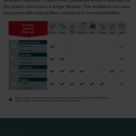
the system and ensure a longer lifespan. The ventilation unit uses
less power with original filters compared to non-original filters.