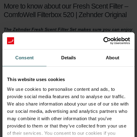
More to know about our Fresh Scent Filter –
ComfoWell Filterbox 520 | Zehnder Original
The Zehnder Fresh Scent Filter Set makes sure you can enjoy
healthy indoor air while keeping the smell of the neighbour's
fireplace outside. The Fresh Scent Filters, which contain
activated coal, reduce smell, dust, and pollen in the supply
air.
Consent
Details
About
Fresh Scent Filter set
This website uses cookies
For a healthy indoor climate, sufficient ventilation is key. But what if
We use cookies to personalise content and ads, to
your neighbours have a smelling fireplace? Or you live next to a
provide social media features and to analyse our traffic.
farm? Then you are probably tempted to turn the ventilation down
a notch to keep unwanted smells outside. This will no longer be
We also share information about your use of our site with
necessary with a Zehnder Fresh Scent Filter set.
our social media, advertising and analytics partners who
may combine it with other information that you’ve
90 days of protection
provided to them or that they’ve collected from your use
of their services. You consent to our cookies if you