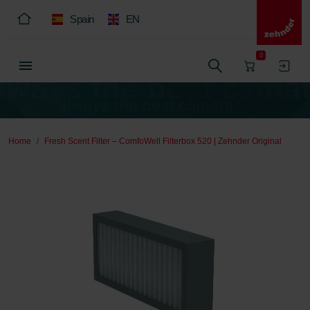
Spain
EN
0
Home
Fresh Scent Filter – ComfoWell Filterbox 520 | Zehnder Original