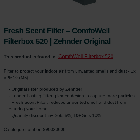
Fresh Scent Filter – ComfoWell
Filterbox 520 | Zehnder Original
ComfoWell Filterbox 520
This product is found in:
Filter to protect your indoor air from unwanted smells and dust - 1x
ePM10 (M5)
- Original Filter produced by Zehnder
- Longer Lasting Filter: pleated design to capture more particles
- Fresh Scent Filter: reduces unwanted smell and dust from
entering your home
- Quantity discount: 5+ Sets 5%, 10+ Sets 10%
Catalogue number: 990323608