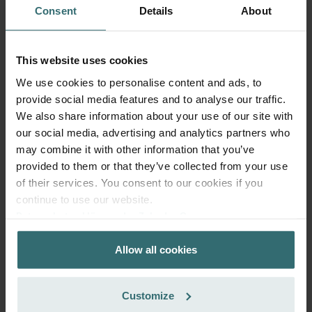
Consent
Details
About
This website uses cookies
Fresh Scent Filter – ComfoWell Filterbox
We use cookies to personalise content and ads, to
520 | Zehnder Original
provide social media features and to analyse our traffic.
Filter to protect your indoor air from unwanted smells and
We also share information about your use of our site with
dust - 1x ePM10 (M5)
our social media, advertising and analytics partners who
Catalogue number: 990323608
may combine it with other information that you’ve
ComfoWell Filterbox 520
provided to them or that they’ve collected from your use
This product is found in:
of their services. You consent to our cookies if you
On stock
Generally delivered within 2-5 working days
continue to use our website.
EUR
70.42
Datenschutzerklärung der Zehnder Group
incl. VAT
Zehnder Group AG: Data Privacy
excl. shipping fees
Allow all cookies
Zehnder Group België nv/sa: Déclarations de confidentialité
Add to cart
Zehnder Group Czech Republic s.r.o.: Zásady ochrany
osobních údajů
Customize
Zehnder Group France: Protection des données