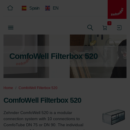
Spain
EN
0
ComfoWell Filterbox 520
Home
ComfoWell Filterbox 520
ComfoWell Filterbox 520
Zehnder ComfoWell 520 is a modular 
connection system with 10 connections to 
ComfoTube DN 75 or DN 90. The individual 