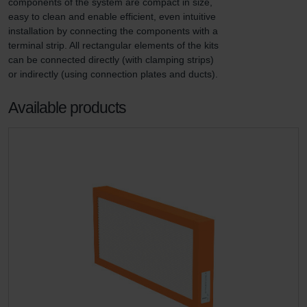
components of the system are compact in size, 
easy to clean and enable efficient, even intuitive 
installation by connecting the components with a 
terminal strip. All rectangular elements of the kits 
can be connected directly (with clamping strips) 
or indirectly (using connection plates and ducts).
Available products