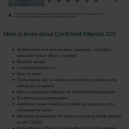
More to know about ComfoWell Filterbox 520
Multifunction unit incorporates: attenuator, fine filter,
activated carbon filters, manifold
Modular design
Compact dimensions
Easy to clean
Components can be easily and securely coupled using
sliding pins supplied
Direct connection between all ComfoWell components
Excellent sound attenuation
Additional noise reduction possible by using two units
connected in series
Mounting kit available for vertical mounting of the silencer
on the CA350
High-efficiency filters up to fine-filter class F9 available