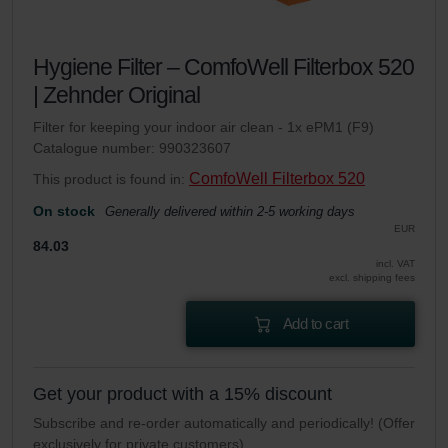
Hygiene Filter – ComfoWell Filterbox 520
| Zehnder Original
Filter for keeping your indoor air clean - 1x ePM1 (F9)
Catalogue number: 990323607
ComfoWell Filterbox 520
This product is found in:
On stock
Generally delivered within 2-5 working days
EUR
84.03
incl. VAT
excl. shipping fees
Add to cart
Get your product with a 15% discount
Subscribe and re-order automatically and periodically! (Offer
exclusively for private customers)