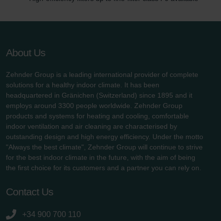
About Us
Zehnder Group is a leading international provider of complete
solutions for a healthy indoor climate. It has been
headquartered in Gränichen (Switzerland) since 1895 and it
employs around 3300 people worldwide. Zehnder Group
products and systems for heating and cooling, comfortable
indoor ventilation and air cleaning are characterised by
outstanding design and high energy efficiency. Under the motto
"Always the best climate", Zehnder Group will continue to strive
for the best indoor climate in the future, with the aim of being
the first choice for its customers and a partner you can rely on.
Contact Us
+34 900 700 110