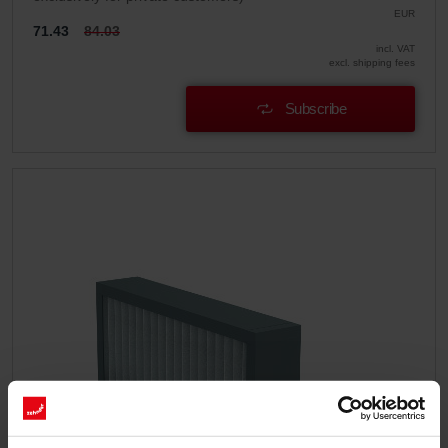
EUR
71.43
84.03
incl. VAT
excl. shipping fees
Subscribe