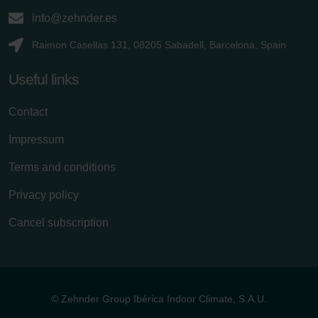
info@zehnder.es
Raimon Casellas 131, 08205 Sabadell, Barcelona, Spain
Useful links
Contact
Impressum
Terms and conditions
Privacy policy
Cancel subscription
© Zehnder Group Ibérica Indoor Climate, S.A.U.