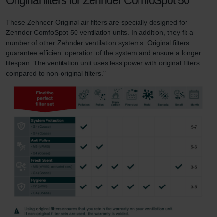
Original filters for Zehnder ComfoSpot 50
These Zehnder Original air filters are specially designed for
Zehnder ComfoSpot 50 ventilation units. In addition, they fit a
number of other Zehnder ventilation systems. Original filters
guarantee efficient operation of the system and ensure a longer
lifespan. The ventilation unit uses less power with original filters
compared to non-original filters."