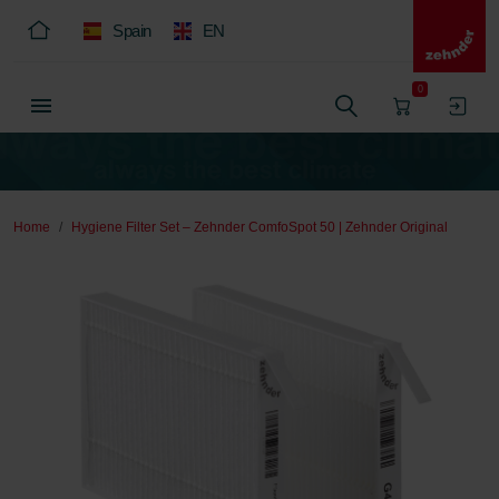
Spain
EN
0
Home
Hygiene Filter Set – Zehnder ComfoSpot 50 | Zehnder Original