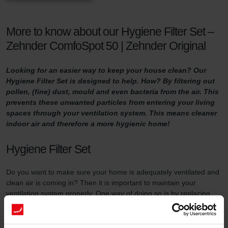
More to know about our Hygiene Filter Set –
Zehnder ComfoSpot 50 | Zehnder Original
Looking for an easier way to keep your house clean? Our
Hygiene Filter Set is designed to help. How? By filtering out
pollen, (fine) dust, mould and even bacteria from the air. This
prevents these unwanted particles from entering your living
spaces through your ventilation system. This means cleaner
indoor air and therefore a more hygienic home!
Hygiene Filter Set
Do you want to make sure your home is adequately ventilated and
clean air is coming in? Then it is important to maintain your
ventilation system properly. One way of doing so is by replacing
the filters in the ventilation unit at least three times a year and by
using high-quality filters.
This filter set serves two purposes. First of all, the Hygiene Filter