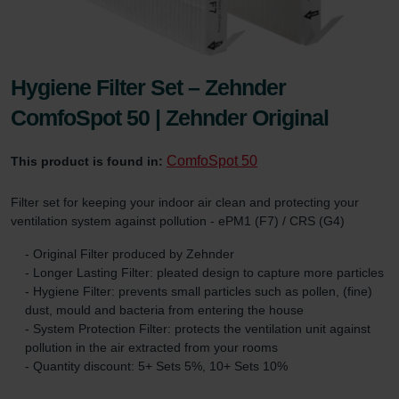
Hygiene Filter Set – Zehnder
ComfoSpot 50 | Zehnder Original
ComfoSpot 50
This product is found in:
Filter set for keeping your indoor air clean and protecting your
ventilation system against pollution - ePM1 (F7) / CRS (G4)
- Original Filter produced by Zehnder
- Longer Lasting Filter: pleated design to capture more particles
- Hygiene Filter: prevents small particles such as pollen, (fine)
dust, mould and bacteria from entering the house
- System Protection Filter: protects the ventilation unit against
pollution in the air extracted from your rooms
- Quantity discount: 5+ Sets 5%, 10+ Sets 10%