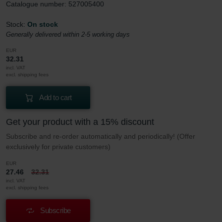
Catalogue number: 527005400
Stock:
On stock
Generally delivered within 2-5 working days
EUR
32.31
incl. VAT
excl. shipping fees
Add to cart
Get your product with a 15% discount
Subscribe and re-order automatically and periodically! (Offer
exclusively for private customers)
EUR
27.46
32.31
incl. VAT
excl. shipping fees
Subscribe