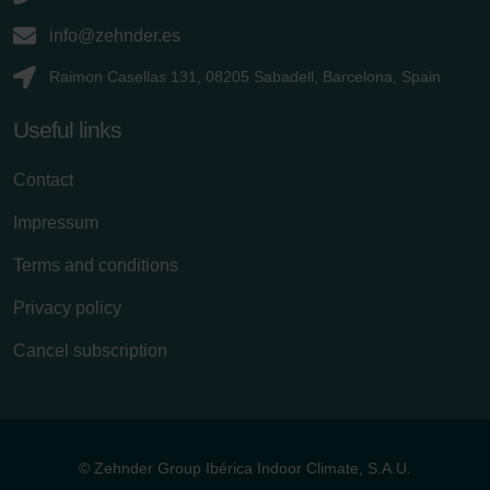
info@zehnder.es
Raimon Casellas 131, 08205 Sabadell, Barcelona, Spain
Useful links
Contact
Impressum
Terms and conditions
Privacy policy
Cancel subscription
© Zehnder Group Ibérica Indoor Climate, S.A.U.