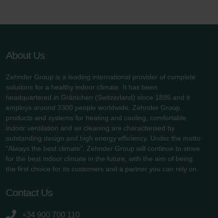
About Us
Zehnder Group is a leading international provider of complete
solutions for a healthy indoor climate. It has been
headquartered in Gränichen (Switzerland) since 1895 and it
employs around 3300 people worldwide. Zehnder Group
products and systems for heating and cooling, comfortable
indoor ventilation and air cleaning are characterised by
outstanding design and high energy efficiency. Under the motto
"Always the best climate", Zehnder Group will continue to strive
for the best indoor climate in the future, with the aim of being
the first choice for its customers and a partner you can rely on.
Contact Us
+34 900 700 110