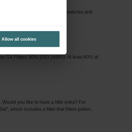
e area, capturing more airborne particles and
Allow all cookies
se G4 Filters, 60% (ISO 16890): At least 60% of
 Would you like to have a little extra? For
, which includes a filter that filters pollen,