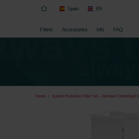
Spain
EN
Filters
Accessories
Info
FAQ
Home
System Protection Filter Set – Zehnder ComfoSpot 5