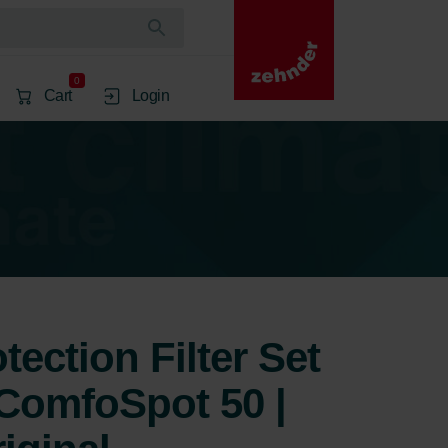
0
Cart
Login
ection Filter Set
ComfoSpot 50 |