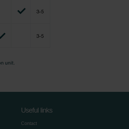
Useful links
Contact