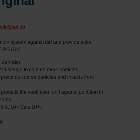
iginal
mfoSpot 50
ilation system against dirt and provide extra
 CRS (G4)
by Zehnder
ated design to capture more particles
: prevents coarse particles and insects from
 protects the ventilation unit against pollution in
rooms
ts 5%, 10+ Sets 10%
90