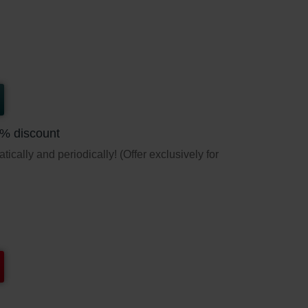
5% discount
ically and periodically! (Offer exclusively for