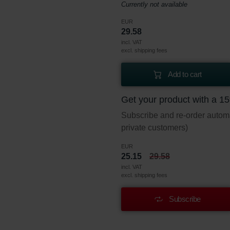
Currently not available
EUR
29.58
incl. VAT
excl. shipping fees
Add to cart
Get your product with a 1
Subscribe and re-order automat
private customers)
EUR
25.15
29.58
incl. VAT
excl. shipping fees
Subscribe