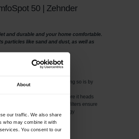
omfoSpot 50 | Zehnder
uiet and durable and your home comfortable.
ts particles like sand and dust, as well as
 system properly. One way of doing so is by
About
es from the fresh outside air before it heads
ur home. At the same time, the filters ensure
pan of your system and keeps energy
se our traffic. We also share
ers who may combine it with
 services. You consent to our