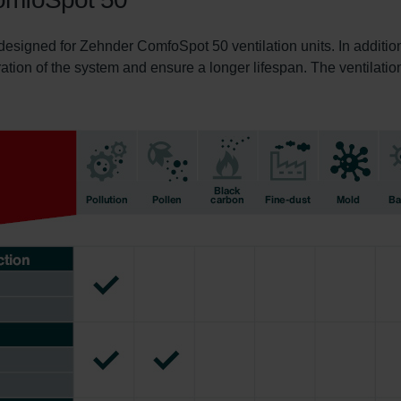
 designed for Zehnder ComfoSpot 50 ventilation units. In addition
ration of the system and ensure a longer lifespan. The ventilation