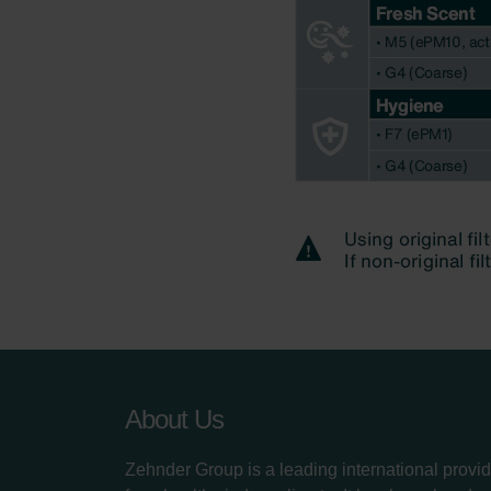
About Us
Zehnder Group is a leading international provid