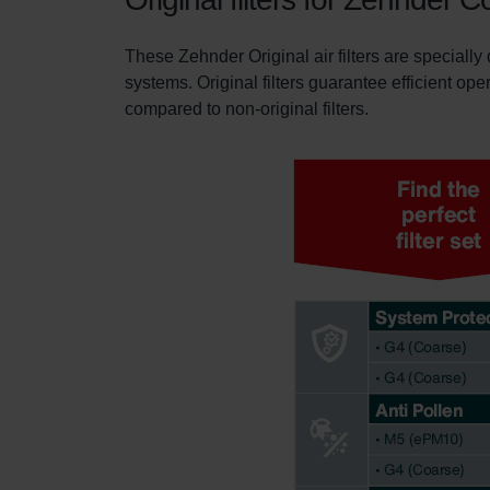
These Zehnder Original air filters are specially
systems. Original filters guarantee efficient ope
compared to non-original filters.