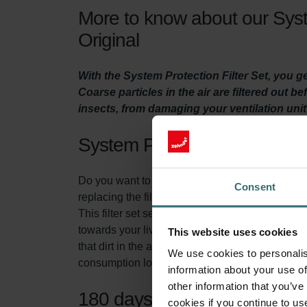
More to know about our Syst
Original
With the System Protection Filter Set, you 
Coarse particles in the air are filtered out b
insects, from damaging your ventilation uni
System Protection Filter Set
Do you want to make sure your home is adequatel
Consent
replacing the filters in the ventilation unit at lea
This filter set serves two purposes. First of all
towards your living spaces. This prevents insec
This website uses cookies
that dirt in the air, does not accumulate in yo
We use cookies to personalis
consumption low.
information about your use of
other information that you’ve
180 days of protection
cookies if you continue to us