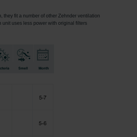
, they fit a number of other Zehnder ventilation
 unit uses less power with original filters