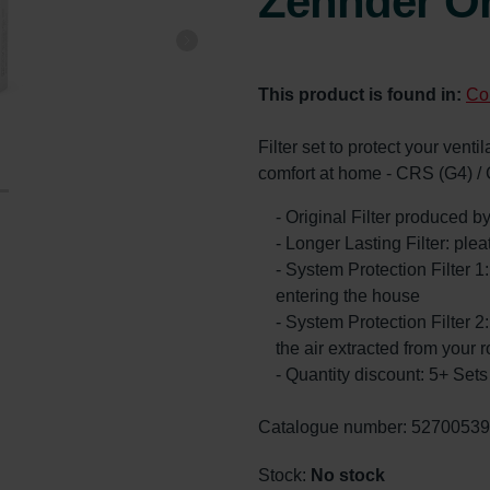
Zehnder Or
This product is found in:
Co
Filter set to protect your vent
comfort at home - CRS (G4) /
- Original Filter produced 
- Longer Lasting Filter: ple
- System Protection Filter 1
entering the house
- System Protection Filter 2:
the air extracted from your 
- Quantity discount: 5+ Se
Catalogue number: 5270053
Stock:
No stock