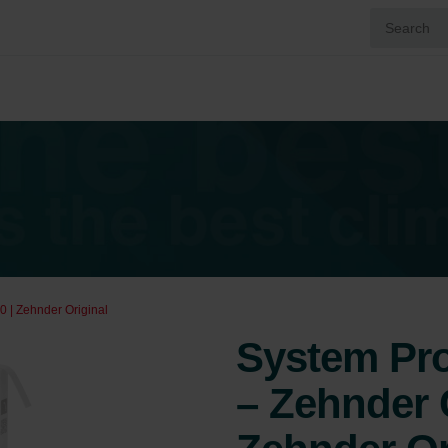
0 | Zehnder Original
System Prot
– Zehnder 