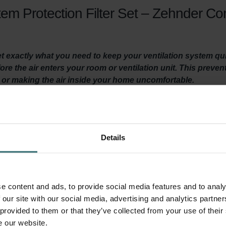
em Protection Filter Set – Zehnder C
get exactly what you need to keep your ventilation system q
efore the air enters your room or ventilation unit. This preven
t or making the air inside your home uncomfortable.
y ventilated? Then it is important to maintain your ventilation
Details
st twice a year.
, they make your home more comfortable by filtering coarse particl
ts, sand, dust, and many other unwanted things, from entering yo
ur Zehnder ComfoSpot 50 ventilation unit. This extends the lifes
e content and ads, to provide social media features and to analy
 our site with our social media, advertising and analytics partn
 provided to them or that they’ve collected from your use of their
e our website.