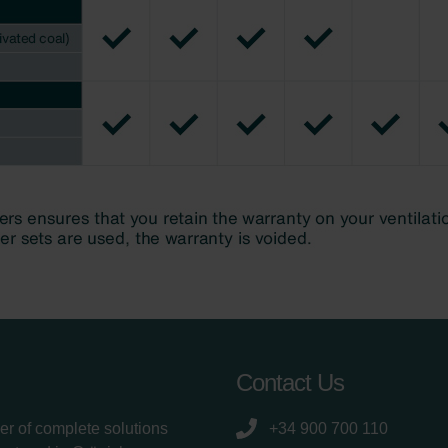
Contact Us
er of complete solutions
+34 900 700 110