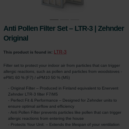
Anti Pollen Filter Set – LTR-3 | Zehnder
Original
LTR-3
This product is found in:
Filter set to protect your indoor air from particles that can trigger
allergic reactions, such as pollen and particles from woodstoves -
ePM1 60 % (F7) / ePM10 50 % (M5)
- Original Filter – Produced in Finland equivalent to Enervent
Zehnder LTR-3 filter F7/M5
- Perfect Fit & Performance – Designed for Zehnder units to
ensure optimal airflow and efficiency
- Anti Pollen Filter prevents particles like pollen that can trigger
allergic reactions from entering the house
- Protects Your Unit: – Extends the lifespan of your ventilation