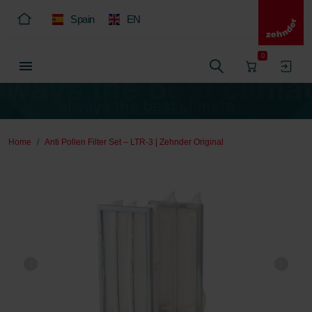
Spain
EN
0
Home
Anti Pollen Filter Set – LTR-3 | Zehnder Original