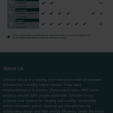
About Us
Zehnder Group is a leading international provider of complete
solutions for a healthy indoor climate. It has been
headquartered in Gränichen (Switzerland) since 1895 and it
employs around 3300 people worldwide. Zehnder Group
products and systems for heating and cooling, comfortable
indoor ventilation and air cleaning are characterised by
outstanding design and high energy efficiency. Under the motto