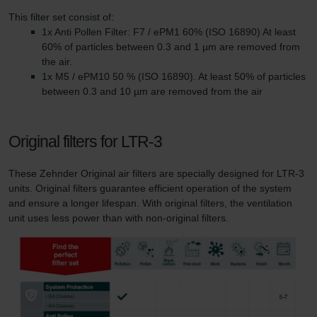
This filter set consist of:
1x Anti Pollen Filter: F7 / ePM1 60% (ISO 16890) At least
60% of particles between 0.3 and 1 µm are removed from
the air.
1x M5 / ePM10 50 % (ISO 16890). At least 50% of particles
between 0.3 and 10 µm are removed from the air
Original filters for LTR-3
These Zehnder Original air filters are specially designed for LTR-3
units. Original filters guarantee efficient operation of the system
and ensure a longer lifespan. With original filters, the ventilation
unit uses less power than with non-original filters.