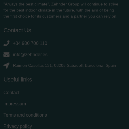
"Always the best climate", Zehnder Group will continue to strive
for the best indoor climate in the future, with the aim of being
the first choice for its customers and a partner you can rely on.
Contact Us
+34 900 700 110
info@zehnder.es
Raimon Casellas 131, 08205 Sabadell, Barcelona, Spain
Useful links
Contact
Impressum
Terms and conditions
Privacy policy