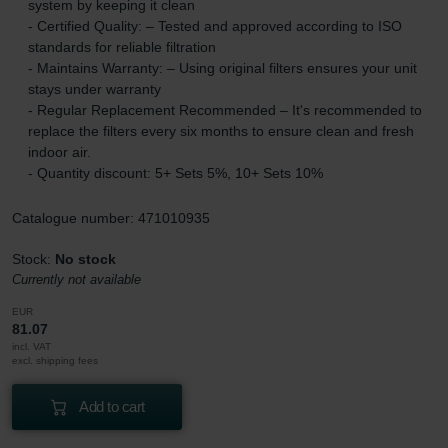
system by keeping it clean
- Certified Quality: – Tested and approved according to ISO
standards for reliable filtration
- Maintains Warranty: – Using original filters ensures your unit
stays under warranty
- Regular Replacement Recommended – It's recommended to
replace the filters every six months to ensure clean and fresh
indoor air.
- Quantity discount: 5+ Sets 5%, 10+ Sets 10%
Catalogue number: 471010935
Stock:
No stock
Currently not available
EUR
81.07
incl. VAT
excl. shipping fees
Add to cart