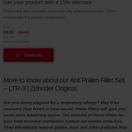
Get your product with a 15% discount
Subscribe and re-order automatically and periodically! (Offer
exclusively for private customers)
EUR
68.91
81.07
incl. VAT
excl. shipping fees
Subscribe
More to know about our Anti Pollen Filter Set
– LTR-3 | Zehnder Original
Are you being plagued by a respiratory allergy? May it be
seasonal (hay fever) or year-round, these filters will give you
some extra breathing space. The material of these filters for
your heat recovery ventilation system are woven extra-fine.
They effortlessly remove pollen, dust and other particles that