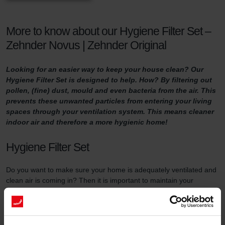
More to know about our Hygiene Filter Set –
Zehnder Novus | Zehnder Original
Looking for an easier way to keep your house clean? Our
Hygiene Filter Set is designed to help. How? By filtering out
pollen, (fine) dust, mould and even bacteria from the air. This
prevents these unwanted particles from entering your living
spaces through your ventilation system. This means cleaner
indoor air and therefore a more hygienic home!
Hygiene Filter Set
Do you want to make sure your home is adequately ventilated and
clean air is coming in? Then it is important to maintain your
ventilation system properly. One way of doing so is by replacing
the filters in the ventilation unit at least three times a year and by
using high-quality filters.
This filter set serves two purposes. First of all, the Hygiene Filter