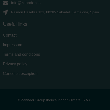
info@zehnder.es
Raimon Casellas 131, 08205 Sabadell, Barcelona, Spain
Useful links
Contact
Impressum
Terms and conditions
Privacy policy
Cancel subscription
© Zehnder Group Ibérica Indoor Climate, S.A.U.