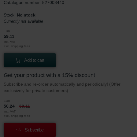
Catalogue number: 527003440
Stock:
No stock
Currently not available
EUR
59.11
incl. VAT
excl. shipping fees
Add to cart
Get your product with a 15% discount
Subscribe and re-order automatically and periodically! (Offer
exclusively for private customers)
EUR
50.24
59.11
incl. VAT
excl. shipping fees
Subscribe