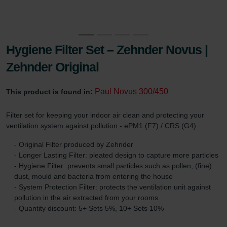
Hygiene Filter Set – Zehnder Novus |
Zehnder Original
Paul Novus 300/450
This product is found in:
Filter set for keeping your indoor air clean and protecting your
ventilation system against pollution - ePM1 (F7) / CRS (G4)
- Original Filter produced by Zehnder
- Longer Lasting Filter: pleated design to capture more particles
- Hygiene Filter: prevents small particles such as pollen, (fine)
dust, mould and bacteria from entering the house
- System Protection Filter: protects the ventilation unit against
pollution in the air extracted from your rooms
- Quantity discount: 5+ Sets 5%, 10+ Sets 10%