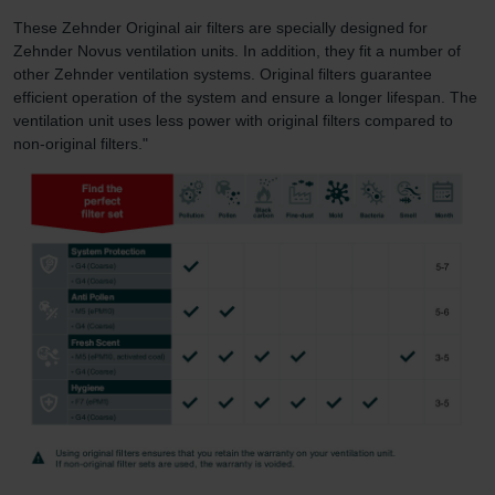
These Zehnder Original air filters are specially designed for
Zehnder Novus ventilation units. In addition, they fit a number of
other Zehnder ventilation systems. Original filters guarantee
efficient operation of the system and ensure a longer lifespan. The
ventilation unit uses less power with original filters compared to
non-original filters."