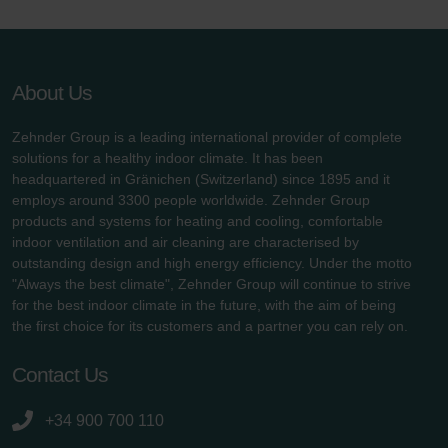
About Us
Zehnder Group is a leading international provider of complete
solutions for a healthy indoor climate. It has been
headquartered in Gränichen (Switzerland) since 1895 and it
employs around 3300 people worldwide. Zehnder Group
products and systems for heating and cooling, comfortable
indoor ventilation and air cleaning are characterised by
outstanding design and high energy efficiency. Under the motto
"Always the best climate", Zehnder Group will continue to strive
for the best indoor climate in the future, with the aim of being
the first choice for its customers and a partner you can rely on.
Contact Us
+34 900 700 110