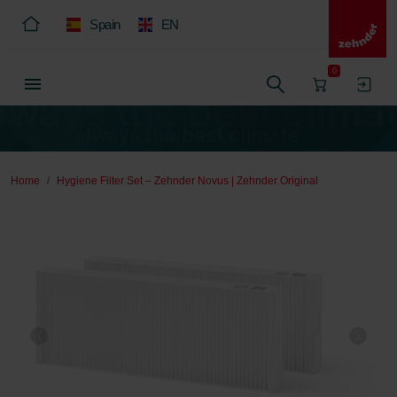
Spain
EN
0
Home
Hygiene Filter Set – Zehnder Novus | Zehnder Original