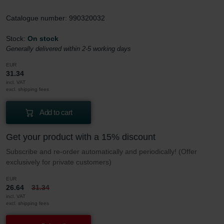
Catalogue number: 990320032
Stock:
On stock
Generally delivered within 2-5 working days
EUR
31.34
incl. VAT
excl. shipping fees
Add to cart
Get your product with a 15% discount
Subscribe and re-order automatically and periodically! (Offer
exclusively for private customers)
EUR
26.64
31.34
incl. VAT
excl. shipping fees