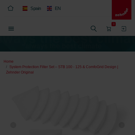
Spain
EN
0
Home
System Protection Filter Set – STB 100 - 125 & ComfoGrid Design |
Zehnder Original