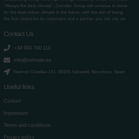
"Always the best climate", Zehnder Group will continue to strive
for the best indoor climate in the future, with the aim of being
the first choice for its customers and a partner you can rely on.
Contact Us
+34 900 700 110
info@zehnder.es
Raimon Casellas 131, 08205 Sabadell, Barcelona, Spain
Useful links
Contact
Impressum
Terms and conditions
Privacy policy