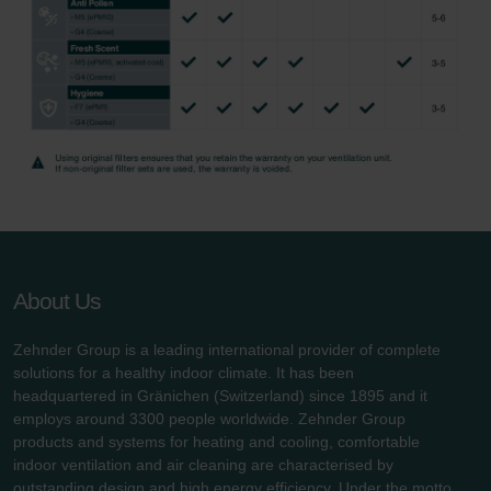
About Us
Zehnder Group is a leading international provider of complete
solutions for a healthy indoor climate. It has been
headquartered in Gränichen (Switzerland) since 1895 and it
employs around 3300 people worldwide. Zehnder Group
products and systems for heating and cooling, comfortable
indoor ventilation and air cleaning are characterised by
outstanding design and high energy efficiency. Under the motto