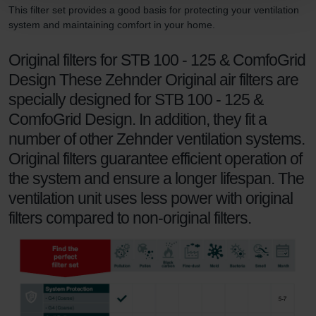
Zehnder Group Schweiz AG: Datenschutz
This filter set provides a good basis for protecting your ventilation
Zehnder Polska Sp. z o.o.: Oświadczenie o ochronie
system and maintaining comfort in your home.
danych Zehnder
Original filters for STB 100 - 125 & ComfoGrid
Zehnder Group UK Limited: Privacy Policy
Design These Zehnder Original air filters are
specially designed for STB 100 - 125 &
ComfoGrid Design. In addition, they fit a
number of other Zehnder ventilation systems.
Original filters guarantee efficient operation of
the system and ensure a longer lifespan. The
ventilation unit uses less power with original
filters compared to non-original filters.