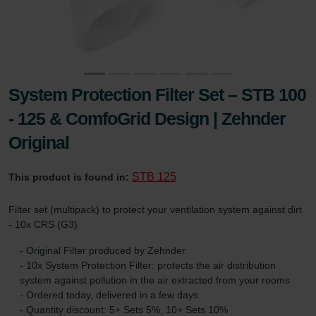
System Protection Filter Set – STB 100
- 125 & ComfoGrid Design | Zehnder
Original
STB 125
This product is found in:
Filter set (multipack) to protect your ventilation system against dirt
- 10x CRS (G3)
- Original Filter produced by Zehnder
- 10x System Protection Filter: protects the air distribution
system against pollution in the air extracted from your rooms
- Ordered today, delivered in a few days
- Quantity discount: 5+ Sets 5%, 10+ Sets 10%