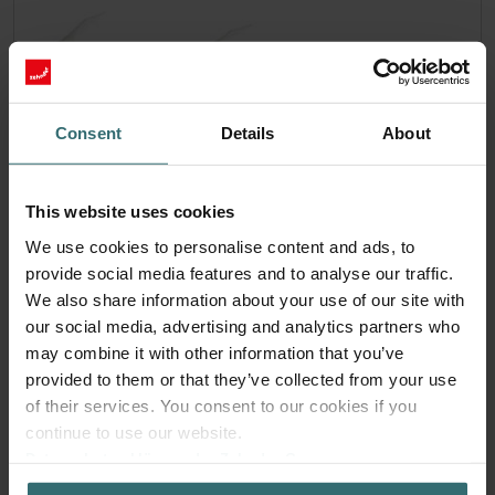
Consent
Details
About
This website uses cookies
We use cookies to personalise content and ads, to
provide social media features and to analyse our traffic.
We also share information about your use of our site with
our social media, advertising and analytics partners who
Hygiene Filter Set – Zehnder ComfoAir
may combine it with other information that you’ve
70 | Zehnder Original
provided to them or that they’ve collected from your use
of their services. You consent to our cookies if you
Filter set for keeping your indoor air clean and protecting
continue to use our website.
your ventilation system against pollution
Datenschutzerklärung der Zehnder Group
Catalogue number: 527005190
Zehnder Group AG: Data Privacy
ComfoAir 70
This product is found in: