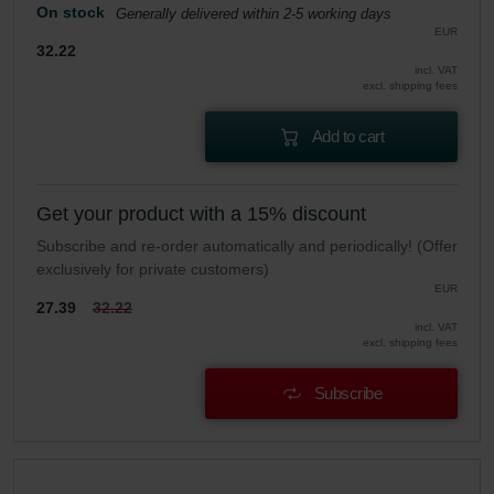
On stock
Generally delivered within 2-5 working days
EUR
32.22
incl. VAT
excl. shipping fees
Add to cart
Get your product with a 15% discount
Subscribe and re-order automatically and periodically! (Offer
exclusively for private customers)
EUR
27.39
32.22
incl. VAT
excl. shipping fees
Subscribe