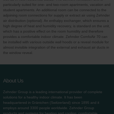
particularly suited for one- and two-room apartments, vacation and
student apartments. An additional room can be connected to the
adjoining room connections for supply or extract air using Zehnder
air distribution (optional). An enthalpy exchanger, which ensures a
high degree of heat and humidity recovery, is standard on the unit,
which has a positive effect on the room humidity and therefore
provides a comfortable indoor climate. Zehnder ComfoAir 70 can
be installed with various outside wall hoods or a reveal module for
almost invisible integration of the external and exhaust air ducts in
the window reveal.
About Us
Zehnder Group is a leading international provider of complete
solutions for a healthy indoor climate. It has been
headquartered in Gränichen (Switzerland) since 1895 and it
employs around 3300 people worldwide. Zehnder Group
products and systems for heating and cooling, comfortable