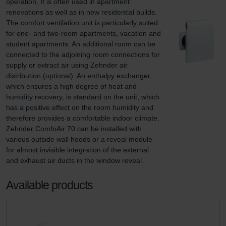
operation. It is often used in apartment 
renovations as well as in new residential builds. 
The comfort ventilation unit is particularly suited 
for one- and two-room apartments, vacation and 
student apartments. An additional room can be 
connected to the adjoining room connections for 
supply or extract air using Zehnder air 
distribution (optional). An enthalpy exchanger, 
which ensures a high degree of heat and 
humidity recovery, is standard on the unit, which 
has a positive effect on the room humidity and 
therefore provides a comfortable indoor climate. 
Zehnder ComfoAir 70 can be installed with 
various outside wall hoods or a reveal module 
for almost invisible integration of the external 
and exhaust air ducts in the window reveal.
Available products