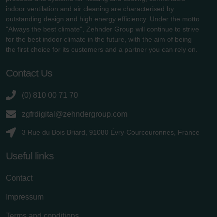
indoor ventilation and air cleaning are characterised by
outstanding design and high energy efficiency. Under the motto
"Always the best climate", Zehnder Group will continue to strive
for the best indoor climate in the future, with the aim of being
the first choice for its customers and a partner you can rely on.
Contact Us
(0) 810 00 71 70
zgfrdigital@zehndergroup.com
3 Rue du Bois Briard, 91080 Évry-Courcouronnes, France
Useful links
Contact
Impressum
Terms and conditions