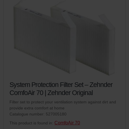
System Protection Filter Set – Zehnder
ComfoAir 70 | Zehnder Original
Filter set to protect your ventilation system against dirt and
provide extra comfort at home
Catalogue number: 527005180
ComfoAir 70
This product is found in: