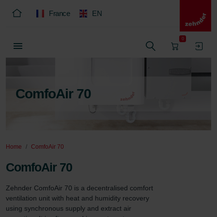
France
EN
0
ComfoAir 70
Home
ComfoAir 70
ComfoAir 70
Zehnder ComfoAir 70 is a decentralised comfort 
ventilation unit with heat and humidity recovery 
using synchronous supply and extract air 