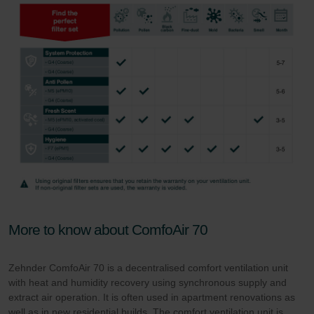
More to know about ComfoAir 70
Zehnder ComfoAir 70 is a decentralised comfort ventilation unit
with heat and humidity recovery using synchronous supply and
extract air operation. It is often used in apartment renovations as
well as in new residential builds. The comfort ventilation unit is