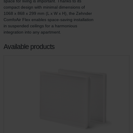
space for living is important. Thanks to its 
compact design with minimal dimensions of 
1068 x 868 x 299 mm (L x W x H), the Zehnder 
ComfoAir Flex enables space-saving installation 
in suspended ceilings for a harmonious 
integration into any apartment.
Available products