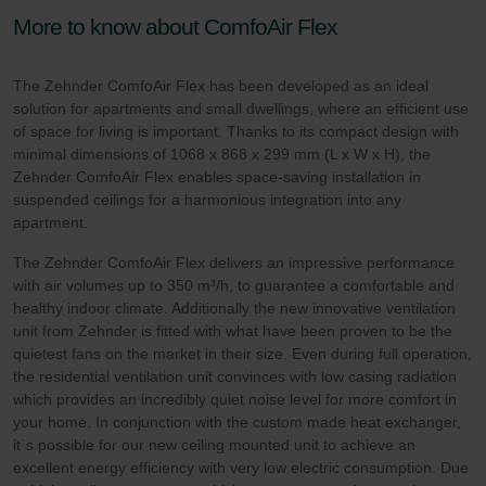
More to know about ComfoAir Flex
The Zehnder ComfoAir Flex has been developed as an ideal
solution for apartments and small dwellings, where an efficient use
of space for living is important. Thanks to its compact design with
minimal dimensions of 1068 x 868 x 299 mm (L x W x H), the
Zehnder ComfoAir Flex enables space-saving installation in
suspended ceilings for a harmonious integration into any
apartment.
The Zehnder ComfoAir Flex delivers an impressive performance
with air volumes up to 350 m³/h, to guarantee a comfortable and
healthy indoor climate. Additionally the new innovative ventilation
unit from Zehnder is fitted with what have been proven to be the
quietest fans on the market in their size. Even during full operation,
the residential ventilation unit convinces with low casing radiation
which provides an incredibly quiet noise level for more comfort in
your home. In conjunction with the custom made heat exchanger,
it`s possible for our new ceiling mounted unit to achieve an
excellent energy efficiency with very low electric consumption. Due