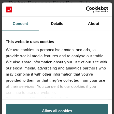
System Protection Filter Set – Zehnder
ComfoAir Flex | Zehnder Original
Filter set to protect your ventilation system against dirt and
Consent
Details
About
provide extra comfort at home - CRS (G4) / CRS (G4)
Catalogue number: 400100122
ComfoAir Flex
This product is found in:
This website uses cookies
On stock
Generally delivered within 2-5 working days
We use cookies to personalise content and ads, to
EUR
45.54
provide social media features and to analyse our traffic.
incl. VAT
We also share information about your use of our site with
excl. shipping fees
our social media, advertising and analytics partners who
Add to cart
may combine it with other information that you’ve
provided to them or that they’ve collected from your use
of their services. You consent to our cookies if you
Get your product with a 15% discount
continue to use our website.
Datenschutzerklärung der Zehnder Group
Subscribe and re-order automatically and periodically! (Offer
exclusively for private customers)
Zehnder Group AG: Data Privacy
EUR
Allow all cookies
Zehnder Group België nv/sa: Déclarations de confidentialité
38.71
45.54