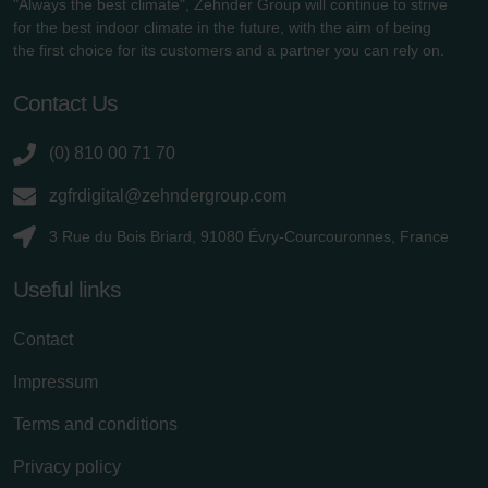
"Always the best climate", Zehnder Group will continue to strive
for the best indoor climate in the future, with the aim of being
the first choice for its customers and a partner you can rely on.
Contact Us
(0) 810 00 71 70
zgfrdigital@zehndergroup.com
3 Rue du Bois Briard, 91080 Évry-Courcouronnes, France
Useful links
Contact
Impressum
Terms and conditions
Privacy policy