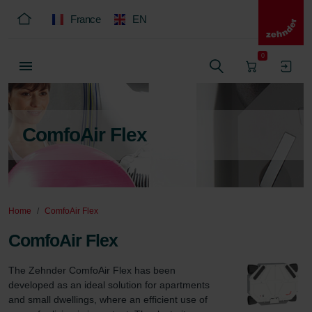
France
EN
0
ComfoAir Flex
Home
ComfoAir Flex
ComfoAir Flex
The Zehnder ComfoAir Flex has been 
developed as an ideal solution for apartments 
and small dwellings, where an efficient use of 