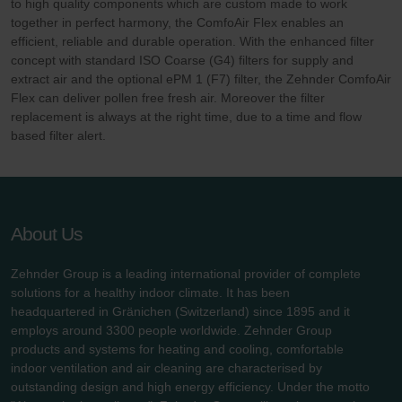
to high quality components which are custom made to work
together in perfect harmony, the ComfoAir Flex enables an
efficient, reliable and durable operation. With the enhanced filter
concept with standard ISO Coarse (G4) filters for supply and
extract air and the optional ePM 1 (F7) filter, the Zehnder ComfoAir
Flex can deliver pollen free fresh air. Moreover the filter
replacement is always at the right time, due to a time and flow
based filter alert.
About Us
Zehnder Group is a leading international provider of complete
solutions for a healthy indoor climate. It has been
headquartered in Gränichen (Switzerland) since 1895 and it
employs around 3300 people worldwide. Zehnder Group
products and systems for heating and cooling, comfortable
indoor ventilation and air cleaning are characterised by
outstanding design and high energy efficiency. Under the motto