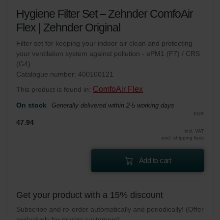
Hygiene Filter Set – Zehnder ComfoAir
Flex | Zehnder Original
Filter set for keeping your indoor air clean and protecting
your ventilation system against pollution - ePM1 (F7) / CRS
(G4)
Catalogue number: 400100121
ComfoAir Flex
This product is found in:
On stock
Generally delivered within 2-5 working days
EUR
47.94
incl. VAT
excl. shipping fees
Add to cart
Get your product with a 15% discount
Subscribe and re-order automatically and periodically! (Offer
exclusively for private customers)