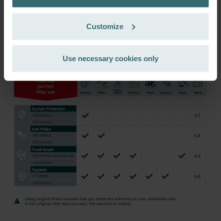
Zehnder Group Czech Republic s.r.o.: Zásady ochrany
incl. VAT
excl. shipping fees
osobních údajů
Customize
Zehnder Group France: Protection des données
Subscribe
Zehnder Group Ibérica SAU: Política de privacidad
Zehnder Group Italia S.r.l.: Privacy
Use necessary cookies only
Zehnder Group İç Mekan İklimlendirme Sanayi ve Ticaret
Limitet Şirketi: Web Sitesi Çerezleri
Zehnder Group Nederland bv: Privacyverklaringen
Zehnder Group Sales International: Privacy Policy
Zehnder Group Schweiz AG: Datenschutz
Zehnder Polska Sp. z o.o.: Oświadczenie o ochronie
danych Zehnder
Zehnder Group UK Limited: Privacy Policy