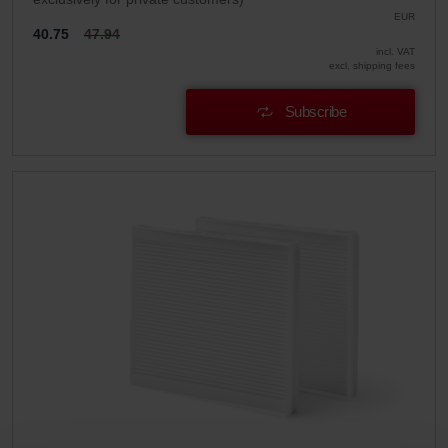
EUR
40.75
47.94
incl. VAT
excl. shipping fees
Subscribe