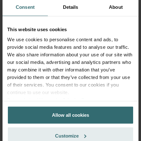
Consent
Details
About
This website uses cookies
We use cookies to personalise content and ads, to
provide social media features and to analyse our traffic.
Hygiene Filter Set – Zehnder ComfoSpot
We also share information about your use of our site with
50 | Zehnder Original
our social media, advertising and analytics partners who
may combine it with other information that you’ve
Filter set for keeping your indoor air clean and protecting
your ventilation system against pollution - ePM1 (F7) / CRS
provided to them or that they’ve collected from your use
(G4)
of their services. You consent to our cookies if you
Catalogue number: 527005400
continue to use our website.
ComfoSpot 50
This product is found in:
Datenschutzerklärung der Zehnder Group
Zehnder Group AG: Data Privacy
On stock
Generally delivered within 2-5 working days
Allow all cookies
Zehnder Group België nv/sa: Déclarations de confidentialité
EUR
32.04
Zehnder Group Czech Republic s.r.o.: Zásady ochrany
incl. VAT
osobních údajů
excl. shipping fees
Customize
Zehnder Group France: Protection des données