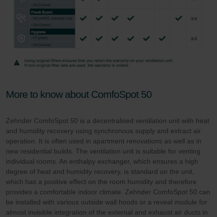
More to know about ComfoSpot 50
Zehnder ComfoSpot 50 is a decentralised ventilation unit with heat
and humidity recovery using synchronous supply and extract air
operation. It is often used in apartment renovations as well as in
new residential builds. The ventilation unit is suitable for venting
individual rooms. An enthalpy exchanger, which ensures a high
degree of heat and humidity recovery, is standard on the unit,
which has a positive effect on the room humidity and therefore
provides a comfortable indoor climate. Zehnder ComfoSpot 50 can
be installed with various outside wall hoods or a reveal module for
almost invisible integration of the external and exhaust air ducts in