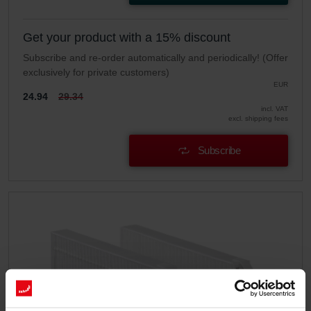
Get your product with a 15% discount
Subscribe and re-order automatically and periodically! (Offer
exclusively for private customers)
EUR
24.94
29.34
incl. VAT
excl. shipping fees
Subscribe