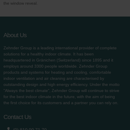
the window reveal.
About Us
Zehnder Group is a leading international provider of complete
solutions for a healthy indoor climate. It has been
headquartered in Gränichen (Switzerland) since 1895 and it
employs around 3300 people worldwide. Zehnder Group
products and systems for heating and cooling, comfortable
indoor ventilation and air cleaning are characterised by
outstanding design and high energy efficiency. Under the motto
"Always the best climate", Zehnder Group will continue to strive
for the best indoor climate in the future, with the aim of being
the first choice for its customers and a partner you can rely on.
Contact Us