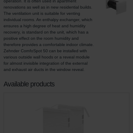
operation. It is often used in apartment 
renovations as well as in new residential builds. 
The ventilation unit is suitable for venting 
individual rooms. An enthalpy exchanger, which 
ensures a high degree of heat and humidity 
recovery, is standard on the unit, which has a 
positive effect on the room humidity and 
therefore provides a comfortable indoor climate. 
Zehnder ComfoSpot 50 can be installed with 
various outside wall hoods or a reveal module 
for almost invisible integration of the external 
and exhaust air ducts in the window reveal.
Available products