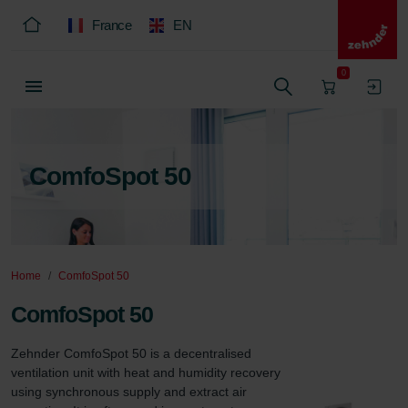
France
EN
0
ComfoSpot 50
Home
ComfoSpot 50
ComfoSpot 50
Zehnder ComfoSpot 50 is a decentralised 
ventilation unit with heat and humidity recovery 
using synchronous supply and extract air 