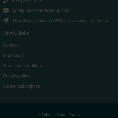
(0) 810 00 71 70
zgfrdigital@zehndergroup.com
3 Rue du Bois Briard, 91080 Évry-Courcouronnes, France
Useful links
Contact
Impressum
Terms and conditions
Privacy policy
Cancel subscription
© Zehnder Group France