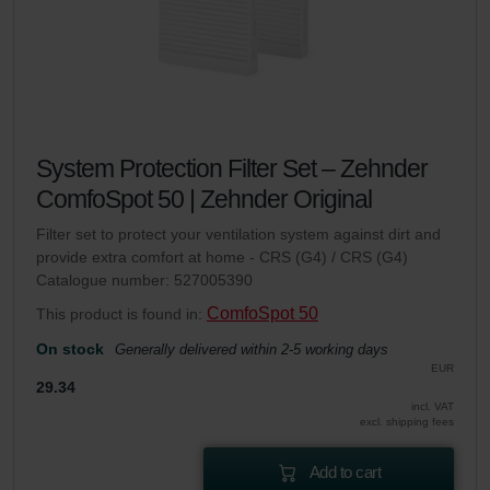
System Protection Filter Set – Zehnder
ComfoSpot 50 | Zehnder Original
Filter set to protect your ventilation system against dirt and
provide extra comfort at home - CRS (G4) / CRS (G4)
Catalogue number: 527005390
ComfoSpot 50
This product is found in:
On stock
Generally delivered within 2-5 working days
EUR
29.34
incl. VAT
excl. shipping fees
Add to cart