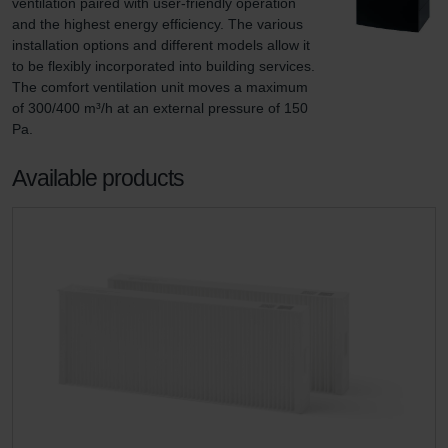
ventilation paired with user-friendly operation 
and the highest energy efficiency. The various 
installation options and different models allow it 
to be flexibly incorporated into building services. 
The comfort ventilation unit moves a maximum 
of 300/400 m³/h at an external pressure of 150 
Pa.
Available products