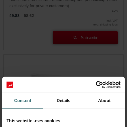
exclusively for private customers)
EUR
49.83
58.62
incl. VAT
excl. shipping fees
Subscribe
Consent
Details
About
This website uses cookies