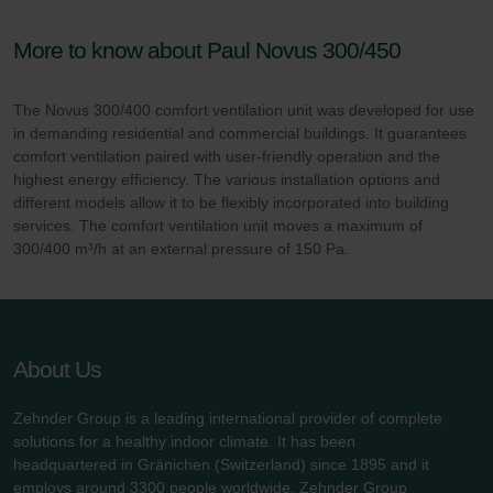
More to know about Paul Novus 300/450
The Novus 300/400 comfort ventilation unit was developed for use
in demanding residential and commercial buildings. It guarantees
comfort ventilation paired with user-friendly operation and the
highest energy efficiency. The various installation options and
different models allow it to be flexibly incorporated into building
services. The comfort ventilation unit moves a maximum of
300/400 m³/h at an external pressure of 150 Pa.
About Us
Zehnder Group is a leading international provider of complete
solutions for a healthy indoor climate. It has been
headquartered in Gränichen (Switzerland) since 1895 and it
employs around 3300 people worldwide. Zehnder Group