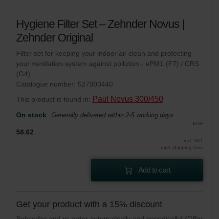
Hygiene Filter Set – Zehnder Novus |
Zehnder Original
Filter set for keeping your indoor air clean and protecting
your ventilation system against pollution - ePM1 (F7) / CRS
(G4)
Catalogue number: 527003440
Paul Novus 300/450
This product is found in:
On stock
Generally delivered within 2-5 working days
EUR
58.62
incl. VAT
excl. shipping fees
Add to cart
Get your product with a 15% discount
Subscribe and re-order automatically and periodically! (Offer