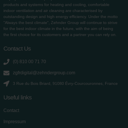
products and systems for heating and cooling, comfortable
indoor ventilation and air cleaning are characterised by
outstanding design and high energy efficiency. Under the motto
"Always the best climate", Zehnder Group will continue to strive
for the best indoor climate in the future, with the aim of being
the first choice for its customers and a partner you can rely on.
Contact Us
(0) 810 00 71 70
zgfrdigital@zehndergroup.com
3 Rue du Bois Briard, 91080 Évry-Courcouronnes, France
Useful links
Contact
Impressum