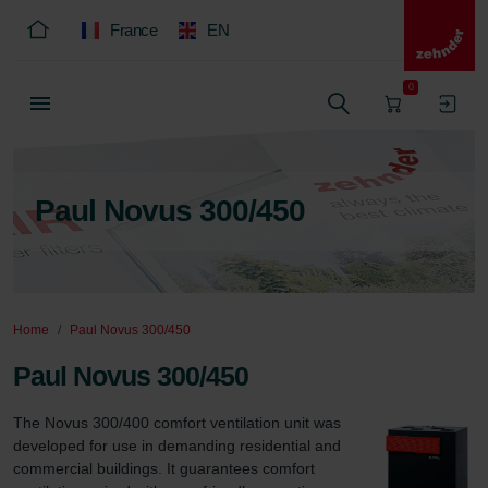
France
EN
0
Paul Novus 300/450
Home
Paul Novus 300/450
Paul Novus 300/450
The Novus 300/400 comfort ventilation unit was 
developed for use in demanding residential and 
commercial buildings. It guarantees comfort 