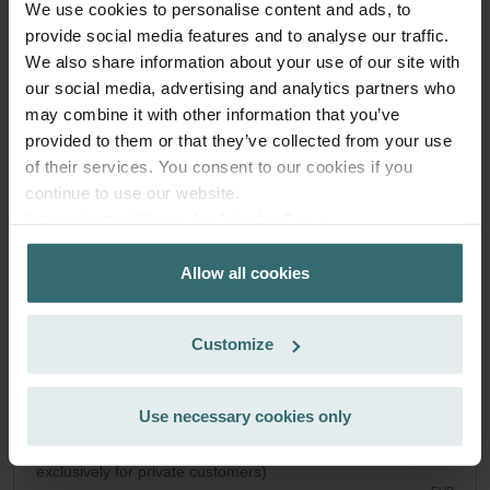
We use cookies to personalise content and ads, to
System Protection Filter Set – Zehnder
provide social media features and to analyse our traffic.
We also share information about your use of our site with
Novus | Zehnder Original
our social media, advertising and analytics partners who
Filter set to protect your ventilation system against dirt and
may combine it with other information that you’ve
provide extra comfort at home - CRS (G4) / CRS (G4)
provided to them or that they’ve collected from your use
Catalogue number: 527004250
of their services. You consent to our cookies if you
Paul Novus 300/450
This product is found in:
continue to use our website.
On stock
Generally delivered within 2-5 working days
Datenschutzerklärung der Zehnder Group
EUR
Zehnder Group AG: Data Privacy
51.06
Allow all cookies
Zehnder Group België nv/sa: Déclarations de confidentialité
incl. VAT
excl. shipping fees
Zehnder Group Czech Republic s.r.o.: Zásady ochrany
osobních údajů
Add to cart
Customize
Zehnder Group France: Protection des données
Zehnder Group Ibérica SAU: Política de privacidad
Zehnder Group Italia S.r.l.: Privacy
Use necessary cookies only
Get your product with a 15% discount
Zehnder Group İç Mekan İklimlendirme Sanayi ve Ticaret
Subscribe and re-order automatically and periodically! (Offer
Limitet Şirketi: Web Sitesi Çerezleri
exclusively for private customers)
Zehnder Group Nederland bv: Privacyverklaringen