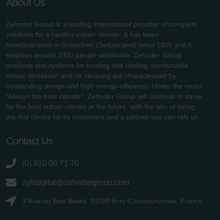
About Us
Zehnder Group is a leading international provider of complete
solutions for a healthy indoor climate. It has been
headquartered in Gränichen (Switzerland) since 1895 and it
employs around 3300 people worldwide. Zehnder Group
products and systems for heating and cooling, comfortable
indoor ventilation and air cleaning are characterised by
outstanding design and high energy efficiency. Under the motto
"Always the best climate", Zehnder Group will continue to strive
for the best indoor climate in the future, with the aim of being
the first choice for its customers and a partner you can rely on.
Contact Us
(0) 810 00 71 70
zgfrdigital@zehndergroup.com
3 Rue du Bois Briard, 91080 Évry-Courcouronnes, France