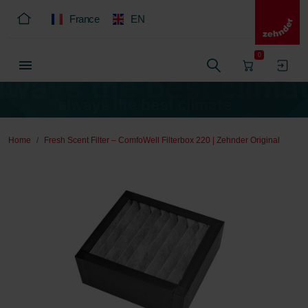
France
EN
0
Home
Fresh Scent Filter – ComfoWell Filterbox 220 | Zehnder Original