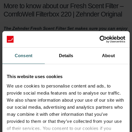
More to know about our Fresh Scent Filter –
ComfoWell Filterbox 220 | Zehnder Original
The Zehnder Fresh Scent Filter Set makes sure you can enjoy
healthy indoor air while keeping the smell of the neighbour's
fireplace outside. The Fresh Scent Filters, which contain
activated coal, reduce smell, dust, and pollen in the supply
air.
Consent
Details
About
Fresh Scent Filter set
This website uses cookies
For a healthy indoor climate, sufficient ventilation is key. But what if
We use cookies to personalise content and ads, to
your neighbours have a smelling fireplace? Or you live next to a
provide social media features and to analyse our traffic.
farm? Then you are probably tempted to turn the ventilation down
a notch to keep unwanted smells outside. This will no longer be
We also share information about your use of our site with
necessary with a Zehnder Fresh Scent Filter set.
our social media, advertising and analytics partners who
may combine it with other information that you’ve
90 days of protection
provided to them or that they’ve collected from your use
of their services. You consent to our cookies if you