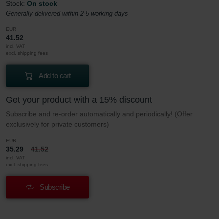
Stock:
On stock
Generally delivered within 2-5 working days
EUR
41.52
incl. VAT
excl. shipping fees
Add to cart
Get your product with a 15% discount
Subscribe and re-order automatically and periodically! (Offer
exclusively for private customers)
EUR
35.29
41.52
incl. VAT
excl. shipping fees
Subscribe