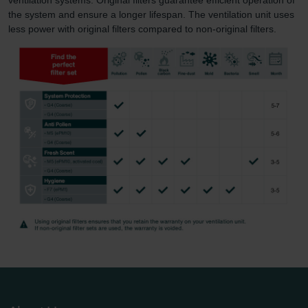
the system and ensure a longer lifespan. The ventilation unit uses
less power with original filters compared to non-original filters.