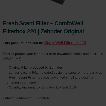
Fresh Scent Filter – ComfoWell
Filterbox 220 | Zehnder Original
ComfoWell Filterbox 220
This product is found in:
Filter to protect your indoor air from unwanted smells and dust - 1x
ePM10 (M5)
- Original Filter produced by Zehnder
- Longer Lasting Filter: pleated design to capture more particles
- Fresh Scent Filter: reduces unwanted smell and dust from
entering your home
- Quantity discount: 5+ Sets 5%, 10+ Sets 10%
Catalogue number: 990323602