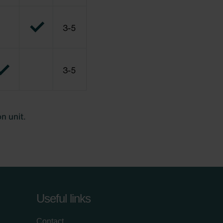
Useful links
Contact