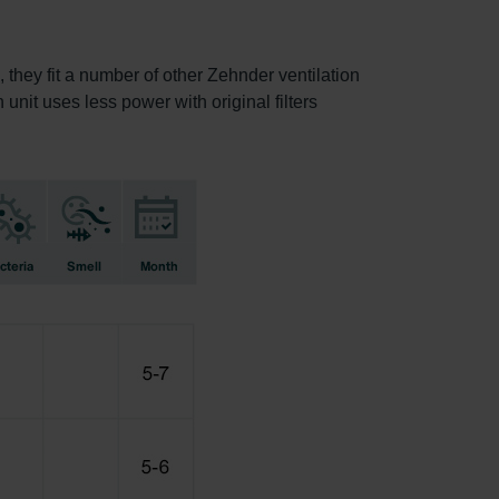
, they fit a number of other Zehnder ventilation
 unit uses less power with original filters