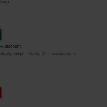
ng days
5% discount
ically and periodically! (Offer exclusively for