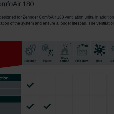
ComfoAir 180
 designed for Zehnder ComfoAir 180 ventilation units. In addition
ration of the system and ensure a longer lifespan. The ventilation