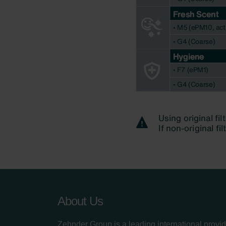
About Us
Zehnder Group is a leading international provid