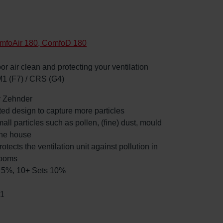
mfoAir 180, ComfoD 180
oor air clean and protecting your ventilation
M1 (F7) / CRS (G4)
by Zehnder
ated design to capture more particles
mall particles such as pollen, (fine) dust, mould
the house
rotects the ventilation unit against pollution in
rooms
ts 5%, 10+ Sets 10%
91