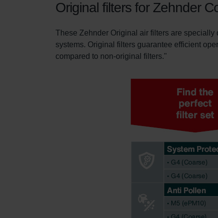
Original filters for Zehnder 
These Zehnder Original air filters are specially
systems. Original filters guarantee efficient ope
compared to non-original filters."