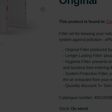
Original
This product is found in:
Co
Filter set for keeping your ind
system against pollution - eP
- Original Filter produced 
- Longer Lasting Filter: ple
- Hygiene Filter: prevents s
and bacteria from entering 
- System Protection Filter: p
the air extracted from your 
- Quantity discount: 5+ Se
Catalogue number: 4001000
Stock:
On stock