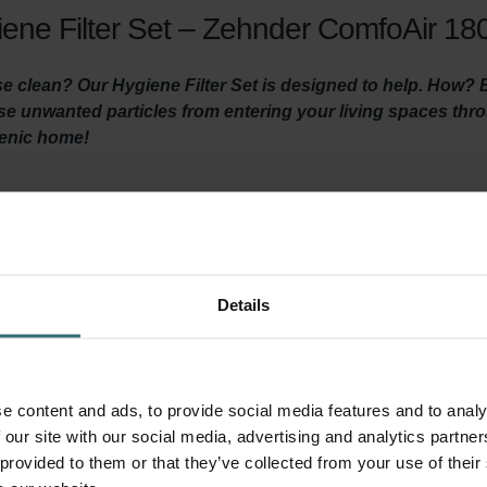
ene Filter Set – Zehnder ComfoAir 180
 clean? Our Hygiene Filter Set is designed to help. How? By 
hese unwanted particles from entering your living spaces th
ienic home!
y ventilated and clean air is coming in? Then it is important t
ventilation unit at least three times a year and by using high-quali
 the Hygiene Filter ensures healthy, clean indoor air by filtering ou
Details
 before it reaches your living areas. It’s important to install thi
ed in this filter set) prevents dirt in the extracted indoor air f
your system and keeps the unit quiet, and lowers energy consumpt
e content and ads, to provide social media features and to analy
 our site with our social media, advertising and analytics partn
 provided to them or that they’ve collected from your use of their