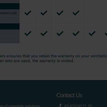
Contact Us
er of complete solutions
(0) 810 00 71 70