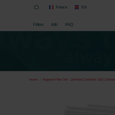
France
EN
Filters
Info
FAQ
Home
Hygiene Filter Set – Zehnder ComfoAir 180 | Zehnde