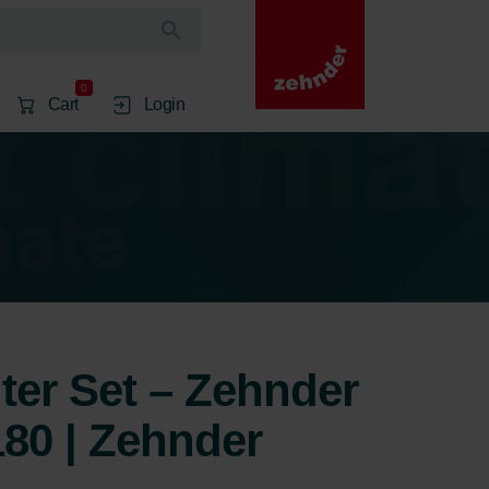
0
Cart
Login
lter Set – Zehnder
80 | Zehnder