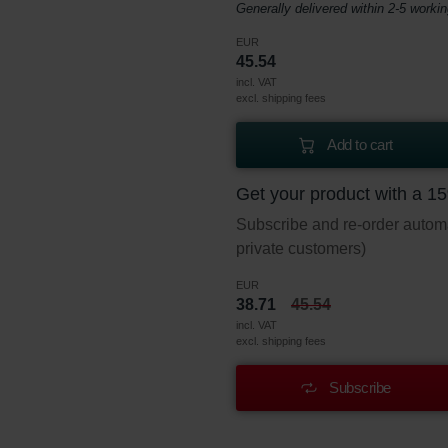
Generally delivered within 2-5 worki
EUR
45.54
incl. VAT
excl. shipping fees
Add to cart
Get your product with a 1
Subscribe and re-order automat
private customers)
EUR
38.71
45.54
incl. VAT
excl. shipping fees
Subscribe