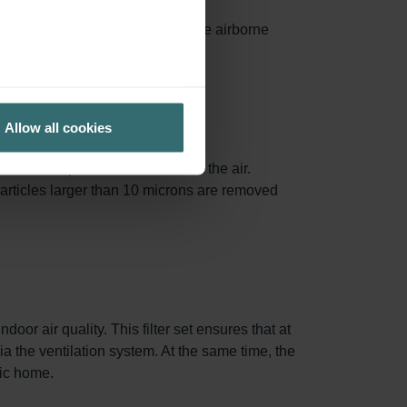
ances surface area, capturing more airborne
ed.
Allow all cookies
.3 and 1.0 µm are removed from the air.
particles larger than 10 microns are removed
oor air quality. This filter set ensures that at
via the ventilation system. At the same time, the
nic home.