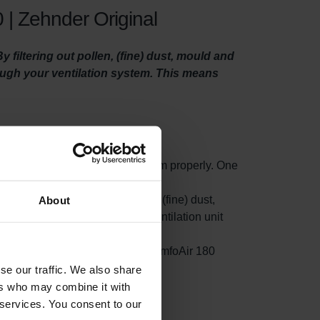
 | Zehnder Original
filtering out pollen, (fine) dust, mould and
rough your ventilation system. This means
o maintain your ventilation system properly. One
ty filters.
t small particles such as pollen, (fine) dust,
About
s filter on the side where your ventilation unit
rom accumulating in your Zehnder ComfoAir 180
ion.
se our traffic. We also share
ers who may combine it with
 services. You consent to our