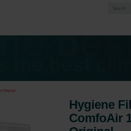
r Original
Hygiene Fi
ComfoAir 1