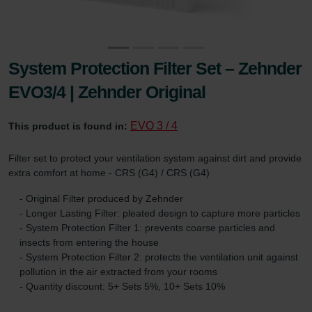
System Protection Filter Set – Zehnder
EVO3/4 | Zehnder Original
EVO 3 / 4
This product is found in:
Filter set to protect your ventilation system against dirt and provide
extra comfort at home - CRS (G4) / CRS (G4)
- Original Filter produced by Zehnder
- Longer Lasting Filter: pleated design to capture more particles
- System Protection Filter 1: prevents coarse particles and
insects from entering the house
- System Protection Filter 2: protects the ventilation unit against
pollution in the air extracted from your rooms
- Quantity discount: 5+ Sets 5%, 10+ Sets 10%