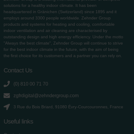
solutions for a healthy indoor climate. It has been
headquartered in Gränichen (Switzerland) since 1895 and it
employs around 3300 people worldwide. Zehnder Group
products and systems for heating and cooling, comfortable
indoor ventilation and air cleaning are characterised by
outstanding design and high energy efficiency. Under the motto
"Always the best climate", Zehnder Group will continue to strive
for the best indoor climate in the future, with the aim of being
the first choice for its customers and a partner you can rely on.
Contact Us
(0) 810 00 71 70
zgfrdigital@zehndergroup.com
3 Rue du Bois Briard, 91080 Évry-Courcouronnes, France
Useful links