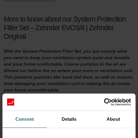
More to know about our System Protection
Filter Set – Zehnder EVO3/4 | Zehnder
Original
With the System Protection Filter Set, you get exactly what
you need to keep your ventilation system quiet and durable
and your home comfortable. Coarse particles in the air are
filtered out before the air enters your room or ventilation unit.
This prevents particles like sand and dust, as well as insects,
from damaging your ventilation unit or making the air inside
your home uncomfortable.
System Protection Filter Set
Consent
Details
About
Do you want to make sure your home is adequately ventilated?
Then it is important to maintain your ventilation system properly.
One way of doing so is by replacing the filters in the ventilation unit