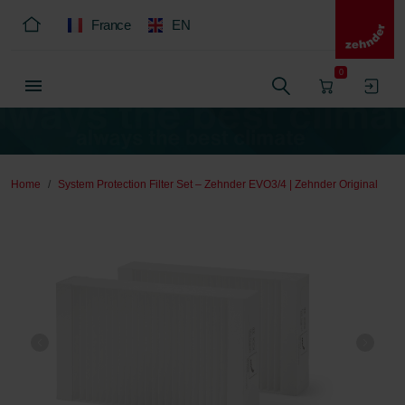
France
EN
0
Home
System Protection Filter Set – Zehnder EVO3/4 | Zehnder Original