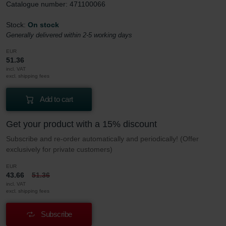
Catalogue number: 471100066
Stock:
On stock
Generally delivered within 2-5 working days
EUR
51.36
incl. VAT
excl. shipping fees
Add to cart
Get your product with a 15% discount
Subscribe and re-order automatically and periodically! (Offer
exclusively for private customers)
EUR
43.66
51.36
incl. VAT
excl. shipping fees
Subscribe