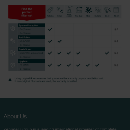
About Us
Zehnder Group is a leading international provider of complete