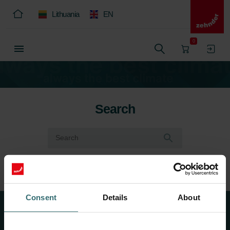
Lithuania
EN
0
Search
Consent
Details
About
About Us