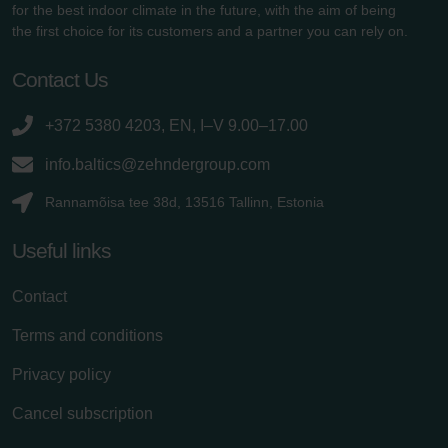
for the best indoor climate in the future, with the aim of being
the first choice for its customers and a partner you can rely on.
Contact Us
+372 5380 4203, EN, I–V 9.00–17.00
info.baltics@zehndergroup.com
Rannamõisa tee 38d, 13516 Tallinn, Estonia
Useful links
Contact
Terms and conditions
Privacy policy
Cancel subscription