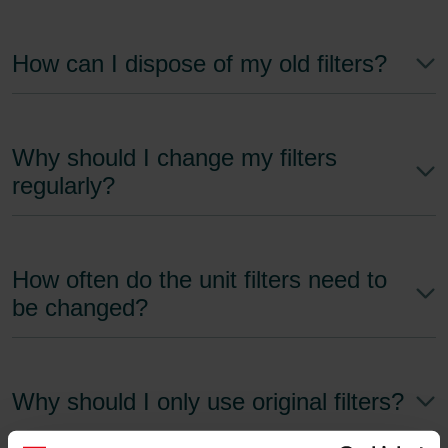
How can I dispose of my old filters?
Why should I change my filters
regularly?
How often do the unit filters need to
be changed?
Why should I only use original filters?