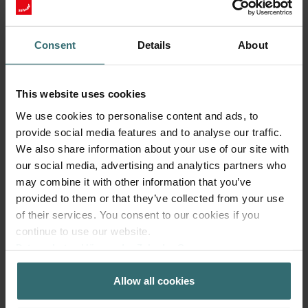
Which parcel service provider is used
Consent
Details
About
to deliver the products and how
much are the delivery costs?
This website uses cookies
We use cookies to personalise content and ads, to
provide social media features and to analyse our traffic.
My delivery has not arrived, what
We also share information about your use of our site with
should I do?
our social media, advertising and analytics partners who
may combine it with other information that you’ve
provided to them or that they’ve collected from your use
of their services. You consent to our cookies if you
How long does the delivery take?
continue to use our website.
Datenschutzerklärung der Zehnder Group
Zehnder Group AG: Data Privacy
How to log in?
Allow all cookies
Zehnder Group België nv/sa: Déclarations de confidentialité
Zehnder Group Czech Republic s.r.o.: Zásady ochrany