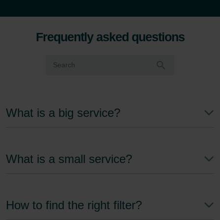
Frequently asked questions
What is a big service?
What is a small service?
How to find the right filter?