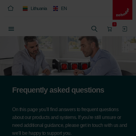
Lithuania
EN
0
Frequently asked questions
On this page you'll find answers to frequent questions
about our products and systems. If you're still unsure or
need additional guidance, please get in touch with us and
we'll be happy to support you.