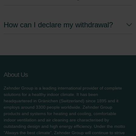
How can I declare my withdrawal?
About Us
Zehnder Group is a leading international provider of complete
solutions for a healthy indoor climate. It has been
headquartered in Gränichen (Switzerland) since 1895 and it
employs around 3300 people worldwide. Zehnder Group
products and systems for heating and cooling, comfortable
indoor ventilation and air cleaning are characterised by
outstanding design and high energy efficiency. Under the motto
"Always the best climate", Zehnder Group will continue to strive