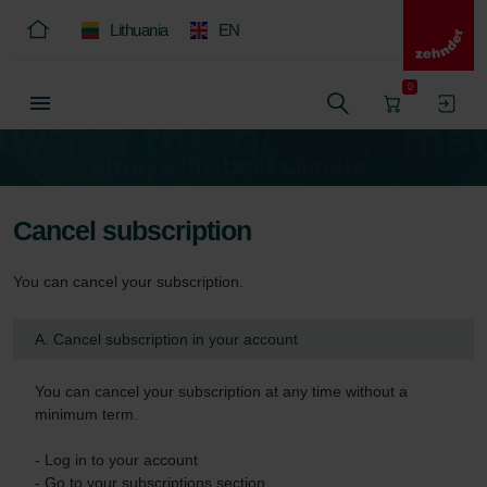
Lithuania
EN
0
Cancel subscription
You can cancel your subscription.
A. Cancel subscription in your account
You can cancel your subscription at any time without a 
minimum term.

- Log in to your account

- Go to your subscriptions section
