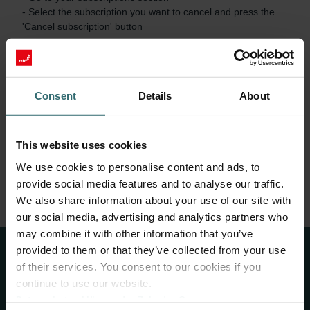
- Select the subscription you want to cancel and press the 
'Cancel subscription' button

The subscription will be terminated immediately. No further 
orders will be created.

Consent
Details
About
Please note: If the cancellation is only declared on the day of 
the scheduled shipping date of subscribed items or later, it 
will only take effect after shipping and receipt of these items. 
You will be obliged to pay for the delivered goods.
This website uses cookies
We use cookies to personalise content and ads, to
B. Cancel subscription without login
provide social media features and to analyse our traffic.
We also share information about your use of our site with
our social media, advertising and analytics partners who
may combine it with other information that you’ve
provided to them or that they’ve collected from your use
of their services. You consent to our cookies if you
About Us
continue to use our website.
Datenschutzerklärung der Zehnder Group
Zehnder Group is a leading international provider of complete