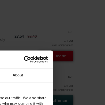
EUR
27.54
32.40
vely
incl. VAT
excl. shipping fees
Subscribe
About
00-
EUR
54.11
incl. VAT
excl. shipping fees
tion
se our traffic. We also share
Add to cart
ers who may combine it with