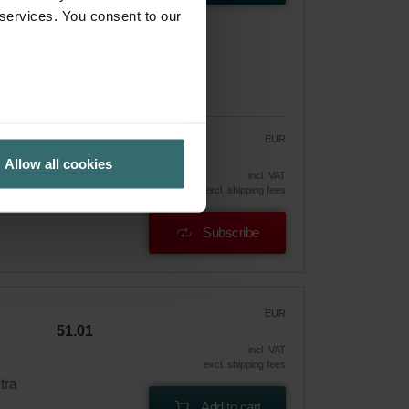
 services. You consent to our
EUR
46.00
54.11
Allow all cookies
vely
incl. VAT
excl. shipping fees
Subscribe
EUR
51.01
incl. VAT
excl. shipping fees
tra
Add to cart