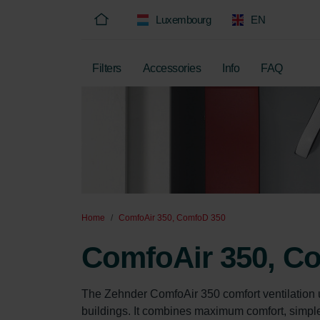
Luxembourg
EN
Filters
Accessories
Info
FAQ
Home
ComfoAir 350, ComfoD 350
ComfoAir 350, C
The Zehnder ComfoAir 350 comfort ventilation 
buildings. It combines maximum comfort, simple o