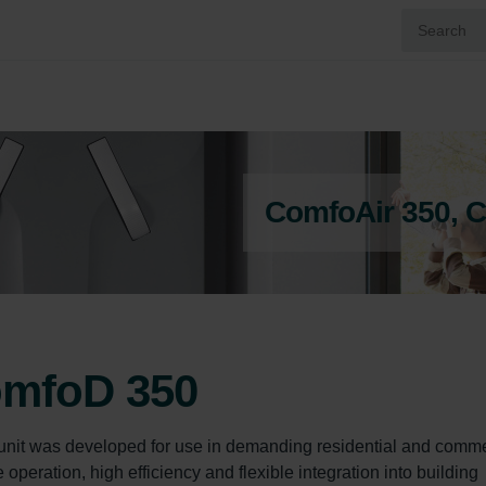
ComfoAir 350, 
omfoD 350
unit was developed for use in demanding residential and comme
peration, high efficiency and flexible integration into building 