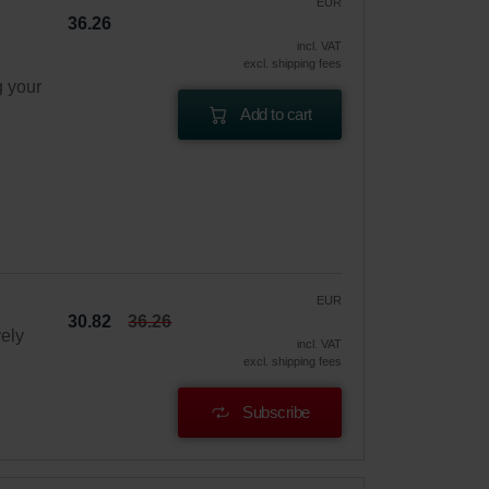
EUR
36.26
incl. VAT
excl. shipping fees
g your
Add to cart
EUR
30.82
36.26
vely
incl. VAT
excl. shipping fees
Subscribe