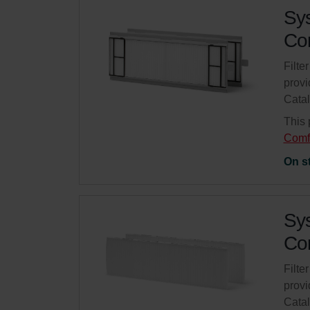
Sys
Com
Filte
provi
Cata
This 
Comf
On s
Sys
Com
Filte
provi
Cata