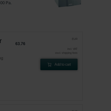
100 Pa.
r
EUR
63.76
incl. VAT
excl. shipping fees
ng
Add to cart