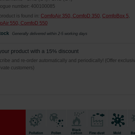
logue number: 400100085
product is found in:
ComfoAir 350, ComfoD 350
,
ComfoBox 5
,
oAir 550, ComfoD 550
tock
Generally delivered within 2-5 working days
your product with a 15% discount
ribe and re-order automatically and periodically! (Offer exclusi
rivate customers)