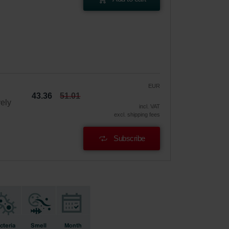
EUR
43.36
51.01
vely
incl. VAT
excl. shipping fees
Subscribe