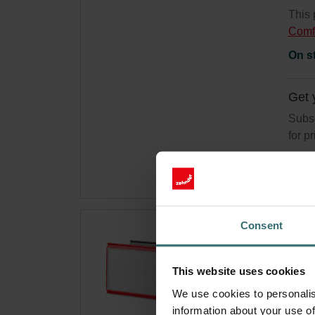
This 
Comf
On s
Get 
Subsc
for p
Consent
Hyg
550
This website uses cookies
Filte
We use cookies to personalis
syste
information about your use of