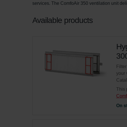
services. The ComfoAir 350 ventilation unit del
Available products
Hyg
300
Filte
your 
Cata
This 
Comf
On s