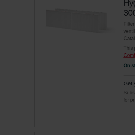
Hyg
300
Filte
venti
Cata
This 
Comf
On s
Get 
Subsc
for p