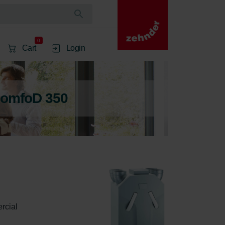
0
Cart
Login
ComfoD 350
rcial 