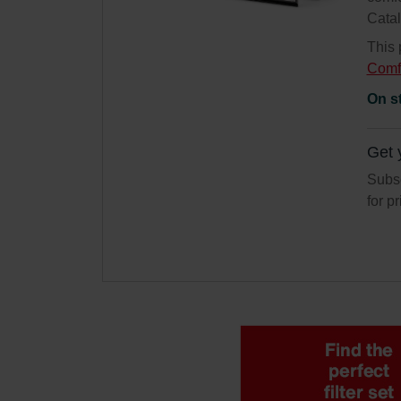
Cata
This 
Comf
On s
Get 
Subsc
for p