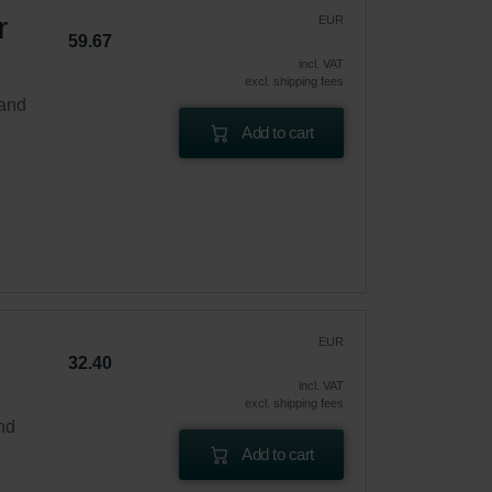
r
EUR
59.67
incl. VAT
excl. shipping fees
 and
Add to cart
EUR
32.40
incl. VAT
excl. shipping fees
and
Add to cart