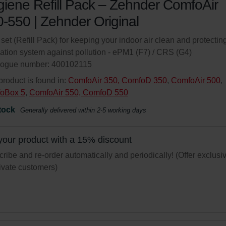
iene Refill Pack – Zehnder ComfoAir
-550 | Zehnder Original
r set (Refill Pack) for keeping your indoor air clean and protectin
lation system against pollution - ePM1 (F7) / CRS (G4)
logue number: 400102115
product is found in:
ComfoAir 350, ComfoD 350
,
ComfoAir 500
,
oBox 5
,
ComfoAir 550, ComfoD 550
tock
Generally delivered within 2-5 working days
your product with a 15% discount
ribe and re-order automatically and periodically! (Offer exclusi
rivate customers)