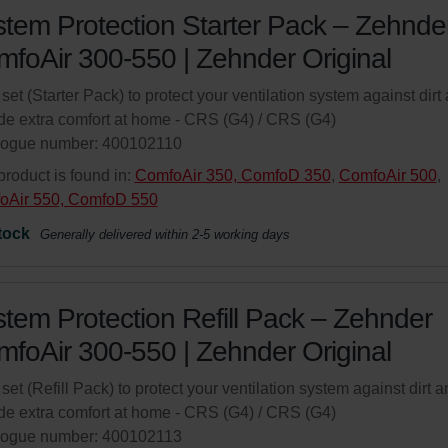
tem Protection Starter Pack – Zehnde
foAir 300-550 | Zehnder Original
r set (Starter Pack) to protect your ventilation system against dirt
de extra comfort at home - CRS (G4) / CRS (G4)
logue number: 400102110
product is found in:
ComfoAir 350, ComfoD 350
,
ComfoAir 500
,
oAir 550, ComfoD 550
tock
Generally delivered within 2-5 working days
tem Protection Refill Pack – Zehnder
foAir 300-550 | Zehnder Original
r set (Refill Pack) to protect your ventilation system against dirt 
de extra comfort at home - CRS (G4) / CRS (G4)
logue number: 400102113