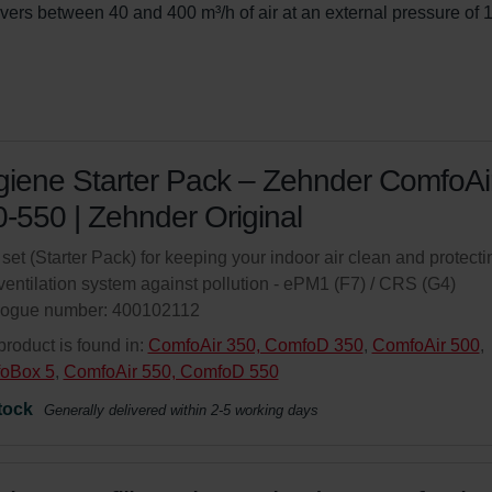
ivers between 40 and 400 m³/h of air at an external pressure of 
iene Starter Pack – Zehnder ComfoAi
-550 | Zehnder Original
r set (Starter Pack) for keeping your indoor air clean and protecti
ventilation system against pollution - ePM1 (F7) / CRS (G4)
logue number: 400102112
product is found in:
ComfoAir 350, ComfoD 350
,
ComfoAir 500
,
oBox 5
,
ComfoAir 550, ComfoD 550
tock
Generally delivered within 2-5 working days