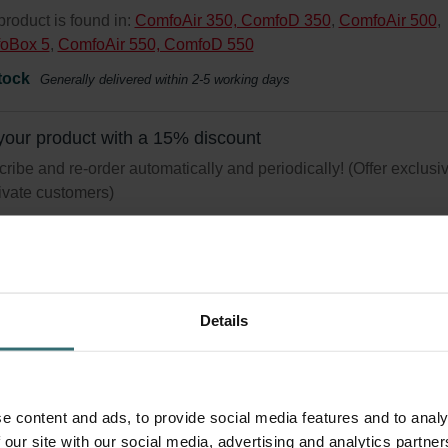
product is found in:
ComfoAir 350, ComfoD 350
,
ComfoAir 500
,
oBox 5
,
ComfoAir 550, ComfoD 550
tock
Generally delivered within 2-5 working days
your product with a 15% discount
ribe and re-order automatically and periodically! (Offer exclusi
rivate customers)
Details
iene Filter Set – Zehnder ComfoAir 3
 | Zehnder Original
r set for keeping your indoor air clean and protecting your ventila
e content and ads, to provide social media features and to analy
m against pollution - ePM1 (F7) / CRS (G4)
 our site with our social media, advertising and analytics partn