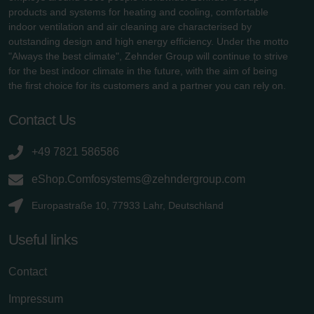
products and systems for heating and cooling, comfortable
indoor ventilation and air cleaning are characterised by
outstanding design and high energy efficiency. Under the motto
"Always the best climate", Zehnder Group will continue to strive
for the best indoor climate in the future, with the aim of being
the first choice for its customers and a partner you can rely on.
Contact Us
+49 7821 586586
eShop.Comfosystems@zehndergroup.com
Europastraße 10, 77933 Lahr, Deutschland
Useful links
Contact
Impressum