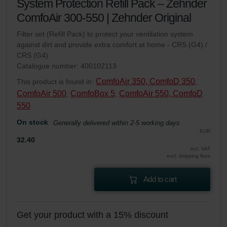
System Protection Refill Pack – Zehnder
ComfoAir 300-550 | Zehnder Original
Filter set (Refill Pack) to protect your ventilation system
against dirt and provide extra comfort at home - CRS (G4) /
CRS (G4)
Catalogue number: 400102113
ComfoAir 350, ComfoD 350
This product is found in:
,
ComfoAir 500
ComfoBox 5
ComfoAir 550, ComfoD
,
,
550
On stock
Generally delivered within 2-5 working days
EUR
32.40
incl. VAT
excl. shipping fees
Add to cart
Get your product with a 15% discount