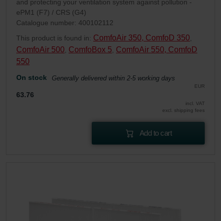
and protecting your ventilation system against pollution -
ePM1 (F7) / CRS (G4)
Catalogue number: 400102112
ComfoAir 350, ComfoD 350
This product is found in:
,
ComfoAir 500
ComfoBox 5
ComfoAir 550, ComfoD
,
,
550
On stock
Generally delivered within 2-5 working days
EUR
63.76
incl. VAT
excl. shipping fees
Add to cart