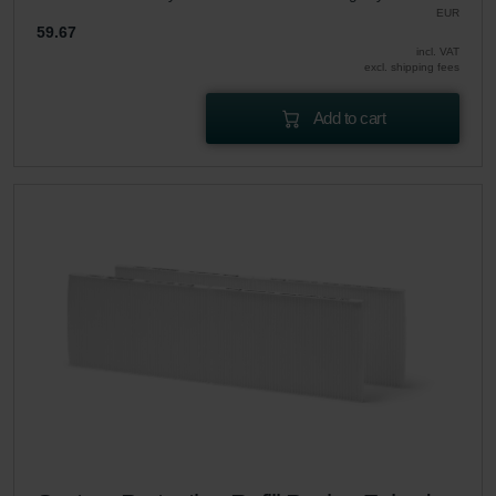
EUR
59.67
incl. VAT
excl. shipping fees
Add to cart