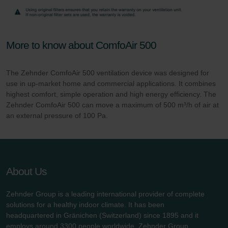
More to know about ComfoAir 500
The Zehnder ComfoAir 500 ventilation device was designed for
use in up-market home and commercial applications. It combines
highest comfort, simple operation and high energy efficiency. The
Zehnder ComfoAir 500 can move a maximum of 500 m³/h of air at
an external pressure of 100 Pa.
About Us
Zehnder Group is a leading international provider of complete
solutions for a healthy indoor climate. It has been
headquartered in Gränichen (Switzerland) since 1895 and it
employs around 3300 people worldwide. Zehnder Group