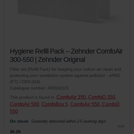
Hygiene Refill Pack – Zehnder ComfoAir
300-550 | Zehnder Original
Filter set (Refill Pack) for keeping your indoor air clean and
protecting your ventilation system against pollution - ePM1
(F7) / CRS (G4)
Catalogue number: 400102115
ComfoAir 350, ComfoD 350
This product is found in:
,
ComfoAir 500
ComfoBox 5
ComfoAir 550, ComfoD
,
,
550
On stock
Generally delivered within 2-5 working days
EUR
36.26