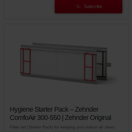
Subscribe
Hygiene Starter Pack – Zehnder
ComfoAir 300-550 | Zehnder Original
Filter set (Starter Pack) for keeping your indoor air clean