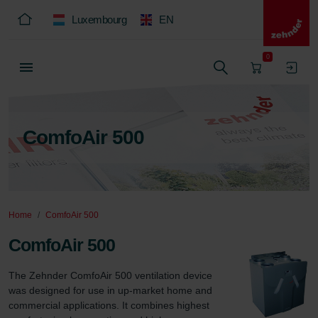
Luxembourg
EN
0
ComfoAir 500
Home
ComfoAir 500
ComfoAir 500
The Zehnder ComfoAir 500 ventilation device 
was designed for use in up-market home and 
commercial applications. It combines highest 