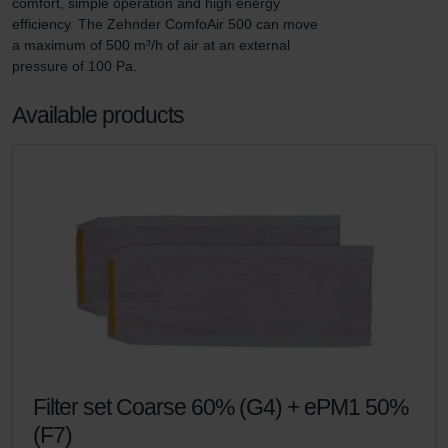
comfort, simple operation and high energy 
efficiency. The Zehnder ComfoAir 500 can move 
a maximum of 500 m³/h of air at an external 
pressure of 100 Pa.
Available products
Filter set Coarse 60% (G4) + ePM1 50%
(F7)