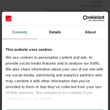
incl. VAT
excl. shipping fees
Add to cart
Consent
Details
About
Get your product with a 15% discount
Subscribe and re-order automatically and periodically! (Offer
exclusively for private customers)
This website uses cookies
EUR
30.82
36.26
We use cookies to personalise content and ads, to
incl. VAT
provide social media features and to analyse our traffic.
excl. shipping fees
We also share information about your use of our site with
Subscribe
our social media, advertising and analytics partners who
may combine it with other information that you’ve
provided to them or that they’ve collected from your use
of their services. You consent to our cookies if you
continue to use our website.
Datenschutzerklärung der Zehnder Group