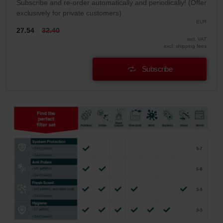
Subscribe and re-order automatically and periodically! (Offer
exclusively for private customers)
EUR
27.54
32.40
incl. VAT
excl. shipping fees
Subscribe