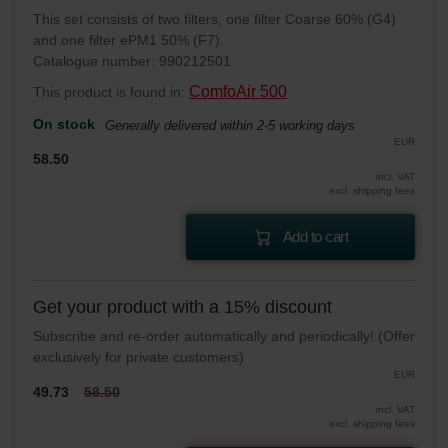
This set consists of two filters, one filter Coarse 60% (G4)
and one filter ePM1 50% (F7).
Catalogue number: 990212501
ComfoAir 500
This product is found in:
On stock
Generally delivered within 2-5 working days
EUR
58.50
incl. VAT
excl. shipping fees
Add to cart
Get your product with a 15% discount
Subscribe and re-order automatically and periodically! (Offer
exclusively for private customers)
EUR
49.73
58.50
incl. VAT
excl. shipping fees