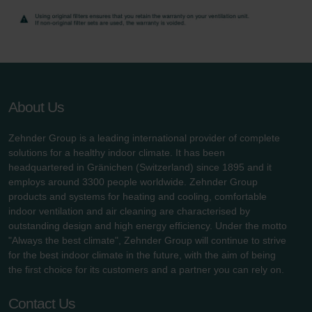
Zehnder Group UK Limited: Privacy Policy
About Us
Zehnder Group is a leading international provider of complete
solutions for a healthy indoor climate. It has been
headquartered in Gränichen (Switzerland) since 1895 and it
employs around 3300 people worldwide. Zehnder Group
products and systems for heating and cooling, comfortable
indoor ventilation and air cleaning are characterised by
outstanding design and high energy efficiency. Under the motto
"Always the best climate", Zehnder Group will continue to strive
for the best indoor climate in the future, with the aim of being
the first choice for its customers and a partner you can rely on.
Contact Us