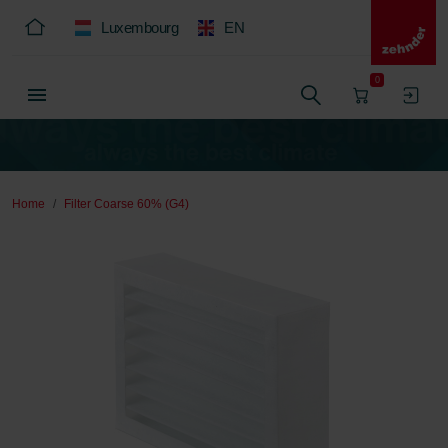
Luxembourg
EN
0
Home
Filter Coarse 60% (G4)