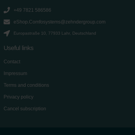
+49 7821 586586
eShop.Comfosystems@zehndergroup.com
Europastraße 10, 77933 Lahr, Deutschland
Useful links
Contact
Impressum
Terms and conditions
Privacy policy
Cancel subscription