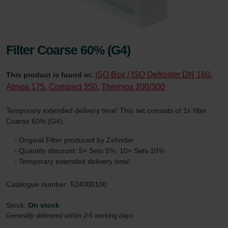
Filter Coarse 60% (G4)
ISO Box / ISO Defroster DN 160
This product is found in:
,
Atmos 175
Compact 350
Thermos 200/300
,
,
Temporary extended delivery time! This set consists of 1x filter
Coarse 60% (G4).
- Original Filter produced by Zehnder
- Quantity discount: 5+ Sets 5%, 10+ Sets 10%
- Temporary extended delivery time!
Catalogue number: 524000100
Stock:
On stock
Generally delivered within 2-5 working days