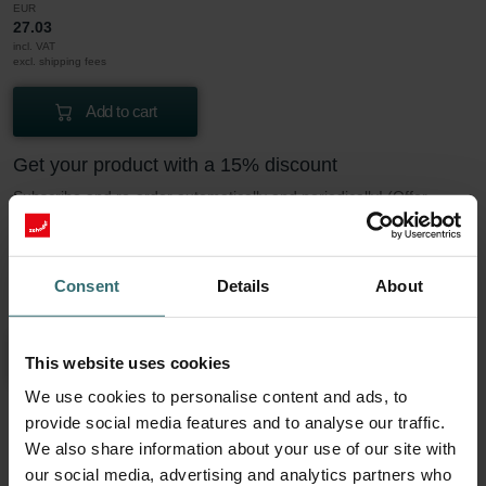
EUR
27.03
incl. VAT
excl. shipping fees
Add to cart
Get your product with a 15% discount
Subscribe and re-order automatically and periodically! (Offer
exclusively for private customers)
EUR
22.97
27.03
Consent
Details
About
incl. VAT
excl. shipping fees
Subscribe
This website uses cookies
We use cookies to personalise content and ads, to
provide social media features and to analyse our traffic.
More to know about our Filter Coarse 60%
We also share information about your use of our site with
our social media, advertising and analytics partners who
(G4)