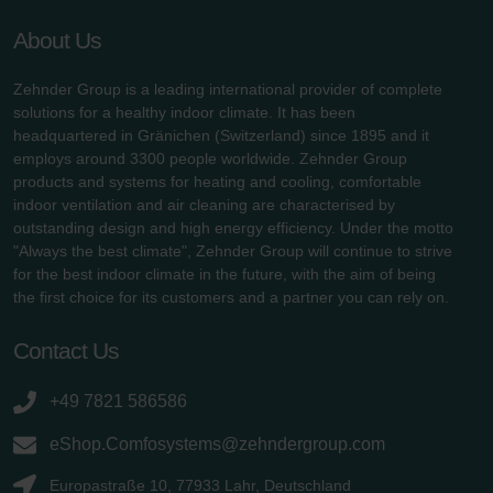
About Us
Zehnder Group is a leading international provider of complete
solutions for a healthy indoor climate. It has been
headquartered in Gränichen (Switzerland) since 1895 and it
employs around 3300 people worldwide. Zehnder Group
products and systems for heating and cooling, comfortable
indoor ventilation and air cleaning are characterised by
outstanding design and high energy efficiency. Under the motto
"Always the best climate", Zehnder Group will continue to strive
for the best indoor climate in the future, with the aim of being
the first choice for its customers and a partner you can rely on.
Contact Us
+49 7821 586586
eShop.Comfosystems@zehndergroup.com
Europastraße 10, 77933 Lahr, Deutschland