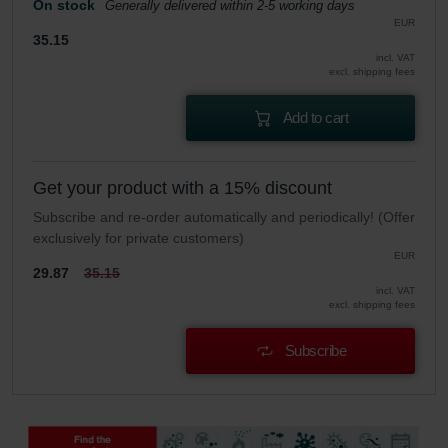
On stock
Generally delivered within 2-5 working days
EUR
35.15
incl. VAT
excl. shipping fees
Add to cart
Get your product with a 15% discount
Subscribe and re-order automatically and periodically! (Offer
exclusively for private customers)
EUR
29.87
35.15
incl. VAT
excl. shipping fees
Subscribe