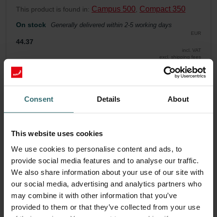
Campus 500
Compact 350
This product is found in:
,
On stock
Generally delivered within 2-5 working days
EUR
44.37
incl. VAT
excl. shipping fees
Add to cart
Consent
Details
About
Get your product with a 15% discount
Subscribe and re-order automatically and periodically! (Offer
This website uses cookies
exclusively for private customers)
EUR
We use cookies to personalise content and ads, to
37.71
44.37
provide social media features and to analyse our traffic.
incl. VAT
excl. shipping fees
We also share information about your use of our site with
our social media, advertising and analytics partners who
Subscribe
may combine it with other information that you’ve
provided to them or that they’ve collected from your use