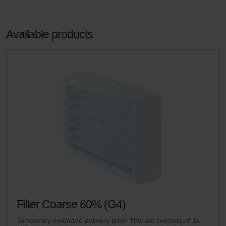
Available products
Filter Coarse 60% (G4)
Temporary extended delivery time! This set consists of 1x