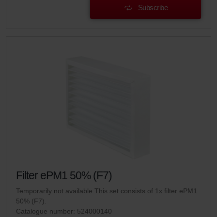
Subscribe
Filter ePM1 50% (F7)
Temporarily not available This set consists of 1x filter ePM1
50% (F7).
Catalogue number: 524000140