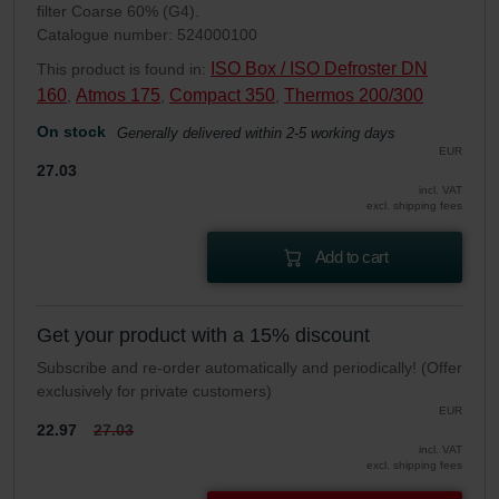
filter Coarse 60% (G4).
Catalogue number: 524000100
ISO Box / ISO Defroster DN
This product is found in:
160
Atmos 175
Compact 350
Thermos 200/300
,
,
,
On stock
Generally delivered within 2-5 working days
EUR
27.03
incl. VAT
excl. shipping fees
Add to cart
Get your product with a 15% discount
Subscribe and re-order automatically and periodically! (Offer
exclusively for private customers)
EUR
22.97
27.03
incl. VAT
excl. shipping fees