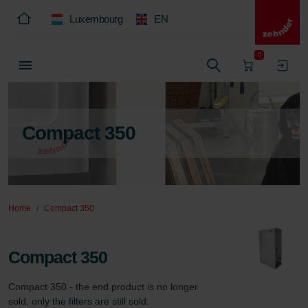
Luxembourg
EN
0
Compact 350
Home
Compact 350
Compact 350
Compact 350 - the end product is no longer 
sold, only the filters are still sold.