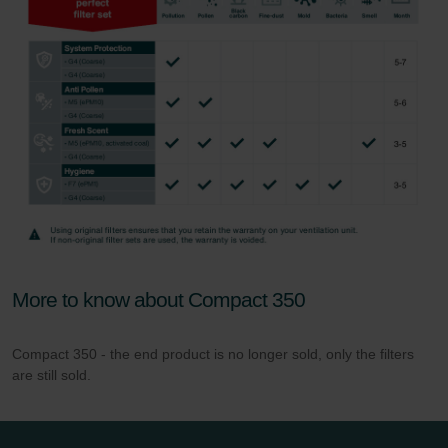
More to know about Compact 350
Compact 350 - the end product is no longer sold, only the filters
are still sold.