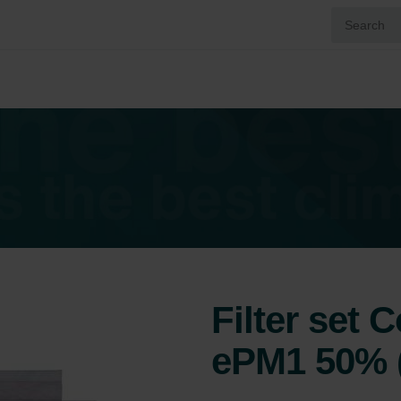
Filter set 
ePM1 50% 