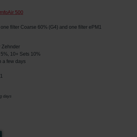
mfoAir 500
s, one filter Coarse 60% (G4) and one filter ePM1
by Zehnder
ts 5%, 10+ Sets 10%
n a few days
01
ng days