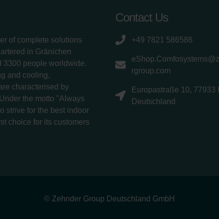
Contact Us
er of complete solutions
+49 7821 586586
uartered in Gränichen
eShop.Comfosystems@
d 3300 people worldwide.
rgroup.com
g and cooling,
 are characterised by
Europastraße 10, 77933 
 Under the motto "Always
Deutschland
 strive for the best indoor
rst choice for its customers
© Zehnder Group Deutschland GmbH