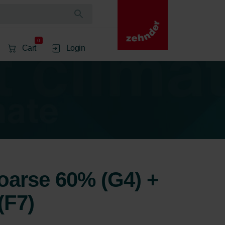
0
Cart
Login
Coarse 60% (G4) +
(F7)