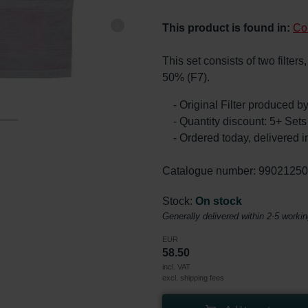
This product is found in:
Co
This set consists of two filter
50% (F7).
- Original Filter produced 
- Quantity discount: 5+ Se
- Ordered today, delivered i
Catalogue number: 9902125
Stock:
On stock
Generally delivered within 2-5 worki
EUR
58.50
incl. VAT
excl. shipping fees