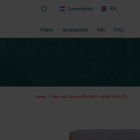
Luxembourg
EN
Filters
Accessories
Info
FAQ
Home
Filter set Coarse 60% (G4) + ePM1 50% (F7)