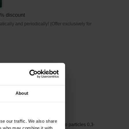
5% discount
ically and periodically! (Offer exclusively for
About
F7)
se our traffic. We also share
cles >10 micron. ePM1 refers to particles 0,3-
ers who may combine it with