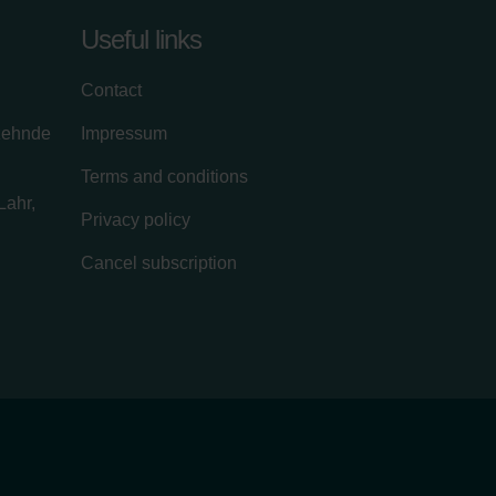
Useful links
Contact
zehnde
Impressum
Terms and conditions
Lahr,
Privacy policy
Cancel subscription