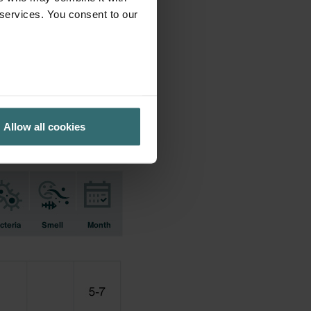
 services. You consent to our
ifications earlier used.
Allow all cookies