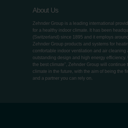
About Us
Zehnder Group is a leading international provid
for a healthy indoor climate. It has been headq
(Switzerland) since 1895 and it employs aroun
Zehnder Group products and systems for heatin
comfortable indoor ventilation and air cleaning
outstanding design and high energy efficiency.
the best climate", Zehnder Group will continue to
climate in the future, with the aim of being the fi
and a partner you can rely on.