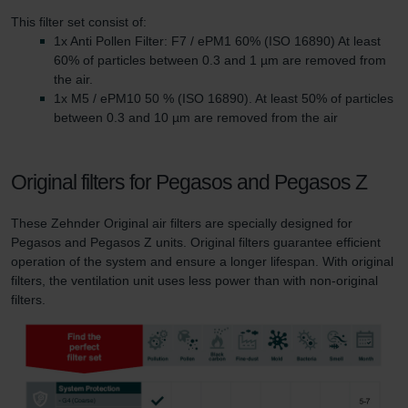
This filter set consist of:
1x Anti Pollen Filter: F7 / ePM1 60% (ISO 16890) At least
60% of particles between 0.3 and 1 µm are removed from
the air.
1x M5 / ePM10 50 % (ISO 16890). At least 50% of particles
between 0.3 and 10 µm are removed from the air
Original filters for Pegasos and Pegasos Z
These Zehnder Original air filters are specially designed for
Pegasos and Pegasos Z units. Original filters guarantee efficient
operation of the system and ensure a longer lifespan. With original
filters, the ventilation unit uses less power than with non-original
filters.