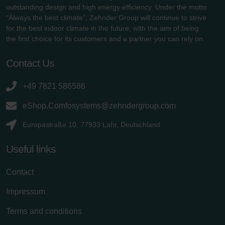
outstanding design and high energy efficiency. Under the motto
"Always the best climate", Zehnder Group will continue to strive
for the best indoor climate in the future, with the aim of being
the first choice for its customers and a partner you can rely on.
Contact Us
+49 7821 586586
eShop.Comfosystems@zehndergroup.com
Europastraße 10, 77933 Lahr, Deutschland
Useful links
Contact
Impressum
Terms and conditions