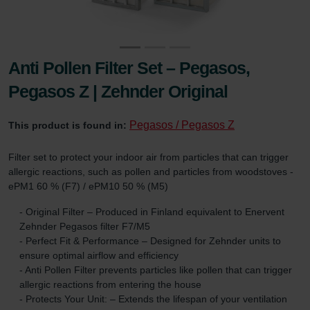
Anti Pollen Filter Set – Pegasos,
Pegasos Z | Zehnder Original
Pegasos / Pegasos Z
This product is found in:
Filter set to protect your indoor air from particles that can trigger
allergic reactions, such as pollen and particles from woodstoves -
ePM1 60 % (F7) / ePM10 50 % (M5)
- Original Filter – Produced in Finland equivalent to Enervent
Zehnder Pegasos filter F7/M5
- Perfect Fit & Performance – Designed for Zehnder units to
ensure optimal airflow and efficiency
- Anti Pollen Filter prevents particles like pollen that can trigger
allergic reactions from entering the house
- Protects Your Unit: – Extends the lifespan of your ventilation