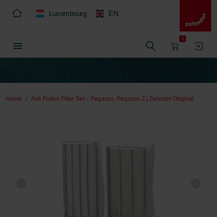
Luxembourg
EN
0
Home
Anti Pollen Filter Set – Pegasos, Pegasos Z | Zehnder Original