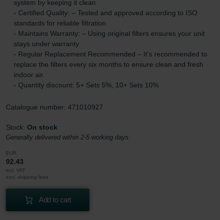
system by keeping it clean
- Certified Quality: – Tested and approved according to ISO
standards for reliable filtration
- Maintains Warranty: – Using original filters ensures your unit
stays under warranty
- Regular Replacement Recommended – It's recommended to
replace the filters every six months to ensure clean and fresh
indoor air.
- Quantity discount: 5+ Sets 5%, 10+ Sets 10%
Catalogue number: 471010927
Stock:
On stock
Generally delivered within 2-5 working days
EUR
92.43
incl. VAT
excl. shipping fees
Add to cart