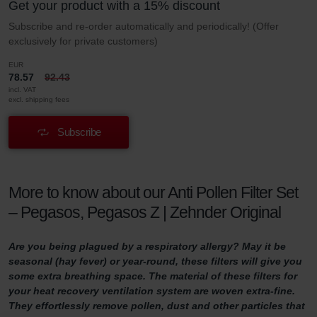
Get your product with a 15% discount
Subscribe and re-order automatically and periodically! (Offer
exclusively for private customers)
EUR
78.57
92.43
incl. VAT
excl. shipping fees
Subscribe
More to know about our Anti Pollen Filter Set
– Pegasos, Pegasos Z | Zehnder Original
Are you being plagued by a respiratory allergy? May it be
seasonal (hay fever) or year-round, these filters will give you
some extra breathing space. The material of these filters for
your heat recovery ventilation system are woven extra-fine.
They effortlessly remove pollen, dust and other particles that