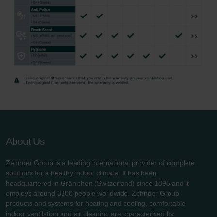
About Us
Zehnder Group is a leading international provider of complete
solutions for a healthy indoor climate. It has been
headquartered in Gränichen (Switzerland) since 1895 and it
employs around 3300 people worldwide. Zehnder Group
products and systems for heating and cooling, comfortable
indoor ventilation and air cleaning are characterised by