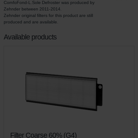
ComfoFond-L.Sole Defroster was produced by 
Zehnder between 2011-2014.

Zehnder original filters for this product are still 
produced and are available.
Available products
Filter Coarse 60% (G4)