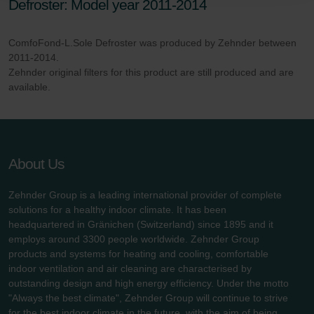
Defroster: Model year 2011-2014
danych Zehnder
Zehnder Group UK Limited: Privacy Policy
ComfoFond-L.Sole Defroster was produced by Zehnder between
2011-2014.
Zehnder original filters for this product are still produced and are
available.
About Us
Zehnder Group is a leading international provider of complete
solutions for a healthy indoor climate. It has been
headquartered in Gränichen (Switzerland) since 1895 and it
employs around 3300 people worldwide. Zehnder Group
products and systems for heating and cooling, comfortable
indoor ventilation and air cleaning are characterised by
outstanding design and high energy efficiency. Under the motto
"Always the best climate", Zehnder Group will continue to strive
for the best indoor climate in the future, with the aim of being