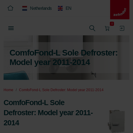
Netherlands
EN
0
ComfoFond-L Sole Defroster:
Model year 2011-2014
Home
ComfoFond-L Sole Defroster: Model year 2011-2014
ComfoFond-L Sole
Defroster: Model year 2011-
2014