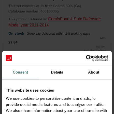
This set consists of 1x filter Coarse 60% (G4).
Catalogue number: 400100065
ComfoFond-L Sole Defroster:
This product is found in:
Model year 2011-2014
On stock
Generally delivered within 2-5 working days
EUR
27.84
incl. VAT
excl. shipping fees
Add to cart
Consent
Details
About
Get your product with a 15% discount
Subscribe and re-order automatically and periodically! (Offer
This website uses cookies
exclusively for private customers)
EUR
We use cookies to personalise content and ads, to
23.67
27.84
provide social media features and to analyse our traffic.
incl. VAT
excl. shipping fees
We also share information about your use of our site with